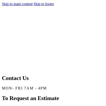
Skip to main content
Skip to footer
Contact Us
MON- FRI 7AM - 4PM
To Request an Estimate