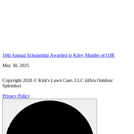
10th Annual Scholarship Awarded to Kiley Mueller of OJR
May 30, 2025
Copyright 2026 © Kirk's Lawn Care, LLC (d/b/a Outdoor
Splendor)
Privacy Policy