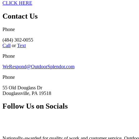
CLICK HERE
Contact Us
Phone
(484) 302-0055
Call
or
Text
Phone
WeRespond@OutdoorSplendor.com
Phone
55 Old Douglass Dr
Douglassville, PA 19518
Follow Us on Socials
Nationally-awarded for quality of work and customer service, Outdoo