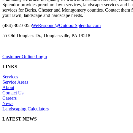
Splendor provides premium lawn services, landscaper services and ha
services for Berks, Chester and Montgomery counties. Contact them fo
your lawn, landscape and hardscape needs.
(484) 302-0055
WeRespond@OutdoorSplendor.com
55 Old Douglass Dr., Douglassville, PA 19518
Customer Online Login
LINKS
Services
Service Areas
About
Contact Us
Careers
News
Landscaping Calculators
LATEST NEWS