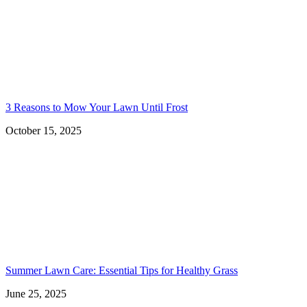
3 Reasons to Mow Your Lawn Until Frost
October 15, 2025
Summer Lawn Care: Essential Tips for Healthy Grass
June 25, 2025