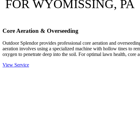
FOR WYOMISSING, PA
Core Aeration & Overseeding
Outdoor Splendor provides professional core aeration and overseeding
aeration involves using a specialized machine with hollow tines to rem
oxygen to penetrate deep into the soil. For optimal lawn health, core 
View Service