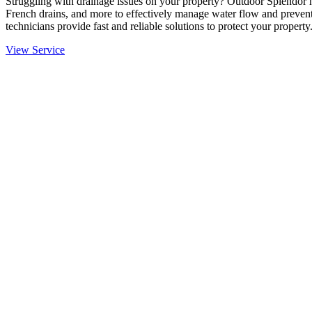
Struggling with drainage issues on your property? Outdoor Splendor h
French drains, and more to effectively manage water flow and prevent
technicians provide fast and reliable solutions to protect your property
View Service