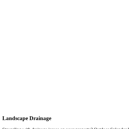
Landscape Drainage