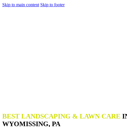
Skip to main content
Skip to footer
BEST LANDSCAPING & LAWN CARE
I
WYOMISSING, PA