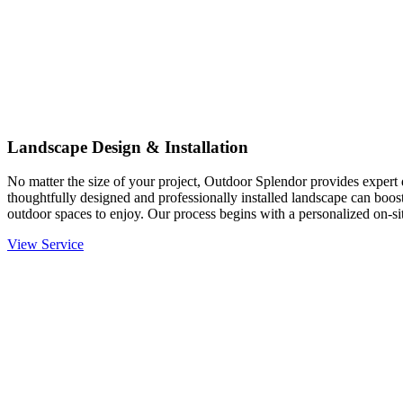
Landscape Design & Installation
No matter the size of your project, Outdoor Splendor provides expert d
thoughtfully designed and professionally installed landscape can boost
outdoor spaces to enjoy. Our process begins with a personalized on-site
View Service