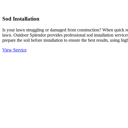
Sod Installation
Is your lawn struggling or damaged from construction? When quick resu
lawn. Outdoor Splendor provides professional sod installation services
prepare the soil before installation to ensure the best results, using hi
View Service