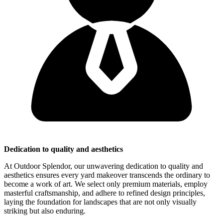
Dedication to quality and aesthetics
At Outdoor Splendor, our unwavering dedication to quality and
aesthetics ensures every yard makeover transcends the ordinary to
become a work of art. We select only premium materials, employ
masterful craftsmanship, and adhere to refined design principles,
laying the foundation for landscapes that are not only visually
striking but also enduring.