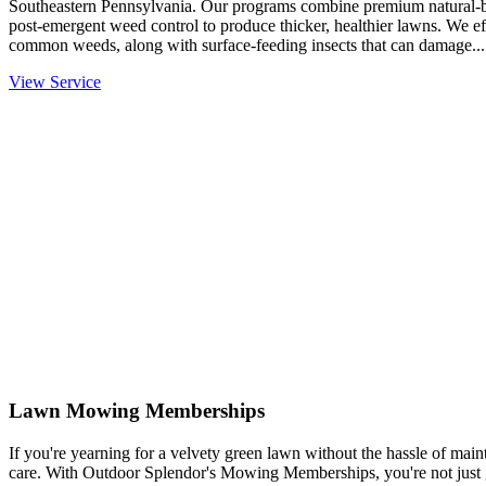
Southeastern Pennsylvania. Our programs combine premium natural-base
post-emergent weed control to produce thicker, healthier lawns. We eff
common weeds, along with surface-feeding insects that can damage...
View Service
Lawn Mowing Memberships
If you're yearning for a velvety green lawn without the hassle of mainta
care. With Outdoor Splendor's Mowing Memberships, you're not just g