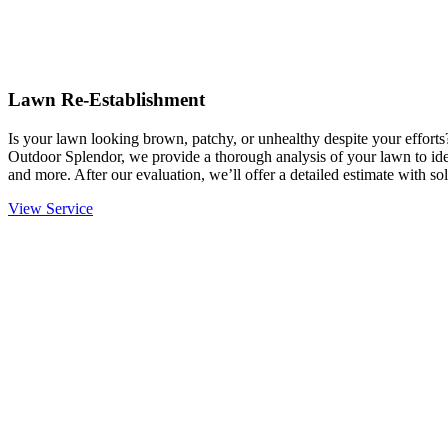
Lawn Re-Establishment
Is your lawn looking brown, patchy, or unhealthy despite your effort
Outdoor Splendor, we provide a thorough analysis of your lawn to ident
and more. After our evaluation, we’ll offer a detailed estimate with sol
View Service