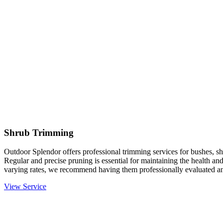
Shrub Trimming
Outdoor Splendor offers professional trimming services for bushes, sh
Regular and precise pruning is essential for maintaining the health an
varying rates, we recommend having them professionally evaluated an
View Service