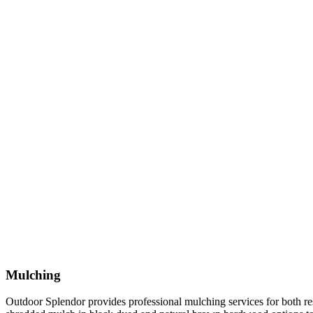
Mulching
Outdoor Splendor provides professional mulching services for both re