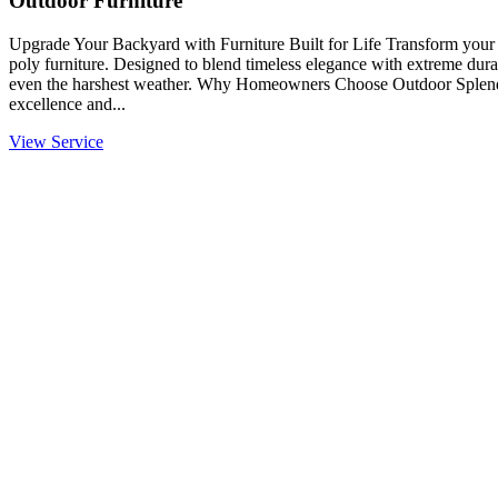
Outdoor Furniture
Upgrade Your Backyard with Furniture Built for Life Transform you
poly furniture. Designed to blend timeless elegance with extreme durabi
even the harshest weather. Why Homeowners Choose Outdoor Splendo
excellence and...
View Service