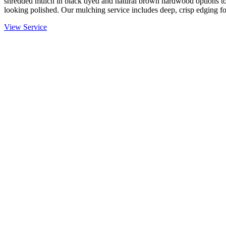
shredded mulch in black dyed and natural brown hardwood options to
looking polished. Our mulching service includes deep, crisp edging fo
View Service