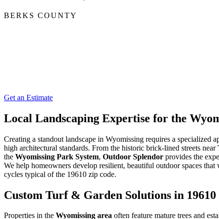
BERKS COUNTY
Get an Estimate
Local Landscaping Expertise for the Wy
Creating a standout landscape in Wyomissing requires a specialized a
high architectural standards. From the historic brick-lined streets near
the
Wyomissing Park System
,
Outdoor Splendor
provides the exper
We help homeowners develop resilient, beautiful outdoor spaces that
cycles typical of the 19610 zip code.
Custom Turf & Garden Solutions in 19610
Properties in the
Wyomissing area
often feature mature trees and esta