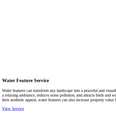
Water Feature Service
Water features can transform any landscape into a peaceful and visual
a relaxing ambiance, reduces noise pollution, and attracts birds and 
their aesthetic appeal, water features can also increase property value
View Service