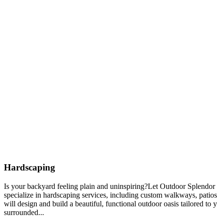
Hardscaping
Is your backyard feeling plain and uninspiring?Let Outdoor Splendor 
specialize in hardscaping services, including custom walkways, patios
will design and build a beautiful, functional outdoor oasis tailored to
surrounded...