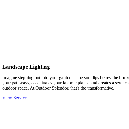
Landscape Lighting
Imagine stepping out into your garden as the sun dips below the horiz
your pathways, accentuates your favorite plants, and creates a serene
outdoor space. At Outdoor Splendor, that's the transformative...
View Service