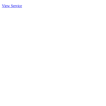
View Service