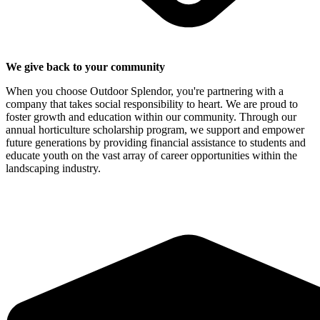
We give back to your community
When you choose Outdoor Splendor, you're partnering with a
company that takes social responsibility to heart. We are proud to
foster growth and education within our community. Through our
annual horticulture scholarship program, we support and empower
future generations by providing financial assistance to students and
educate youth on the vast array of career opportunities within the
landscaping industry.