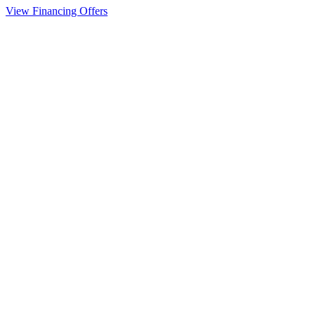
View Financing Offers