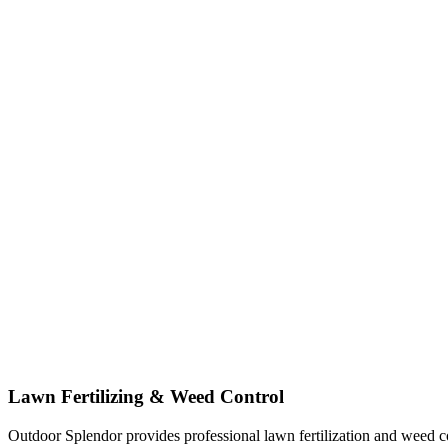
Lawn Fertilizing & Weed Control
Outdoor Splendor provides professional lawn fertilization and weed co