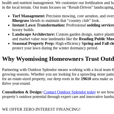
health and nutrient management. We customize our fertilization and h
in the local terrain. Our team focuses on “Result-Driven” landscaping
Turf Management:
Precision mowing, core aeration, and ove
Bluegrass
blends to maintain that “country club” look.
Instant Lawn Transformation:
Professional
sodding service
luxury builds.
Landscape Architecture:
Custom garden design, native planti
and market value near landmarks like the
Reading Public Mu
Seasonal Property Prep:
High-efficiency
Spring and Fall cl
protect your lawn during the winter dormancy period.
Why Wyomissing Homeowners Trust Outd
Partnering with Outdoor Splendor means working with a local team 
growing seasons. Whether you are looking for a sprawling stone patio 
for an estate-sized property, our deep roots in the
19610
area make us t
thrive year-round.
Consultation & Design:
Contact Outdoor Splendor today
to see how
property’s outdoor potential through expert care and innovative hards
WE OFFER ZERO-INTEREST FINANCING!