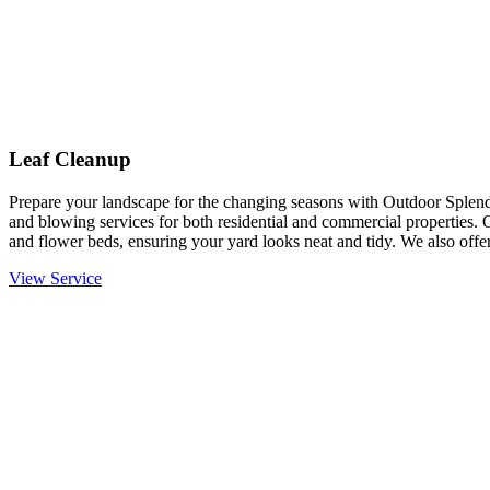
Leaf Cleanup
Prepare your landscape for the changing seasons with Outdoor Splendo
and blowing services for both residential and commercial properties. 
and flower beds, ensuring your yard looks neat and tidy. We also offer
View Service