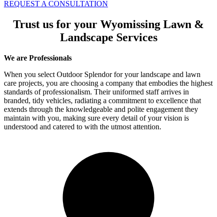
REQUEST A CONSULTATION
Trust us for your Wyomissing Lawn &
Landscape Services
We are Professionals
When you select Outdoor Splendor for your landscape and lawn
care projects, you are choosing a company that embodies the highest
standards of professionalism. Their uniformed staff arrives in
branded, tidy vehicles, radiating a commitment to excellence that
extends through the knowledgeable and polite engagement they
maintain with you, making sure every detail of your vision is
understood and catered to with the utmost attention.