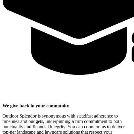
We give back to your community
Outdoor Splendor is synonymous with steadfast adherence to
timelines and budgets, underpinning a firm commitment to both
punctuality and financial integrity. You can count on us to deliver
top-tier landscape and lawncare solutions that respect your