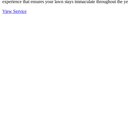
experience that ensures your lawn stays immaculate throughout the ye
View Service