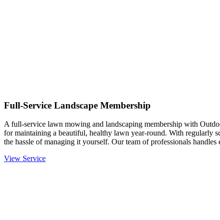
Full-Service Landscape Membership
A full-service lawn mowing and landscaping membership with Outdo
for maintaining a beautiful, healthy lawn year-round. With regularly 
the hassle of managing it yourself. Our team of professionals handle
View Service