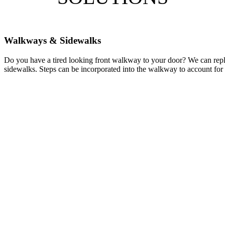
Walkways & Sidewalks
Do you have a tired looking front walkway to your door? We can repl
sidewalks. Steps can be incorporated into the walkway to account for