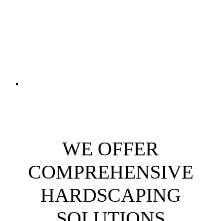
WE OFFER
COMPREHENSIVE
HARDSCAPING
SOLUTIONS