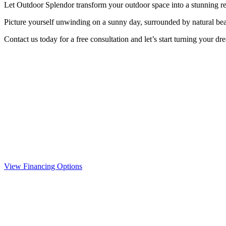
Let Outdoor Splendor transform your outdoor space into a stunning retr
Picture yourself unwinding on a sunny day, surrounded by natural beaut
Contact us today for a free consultation and let’s start turning your dr
View Financing Options