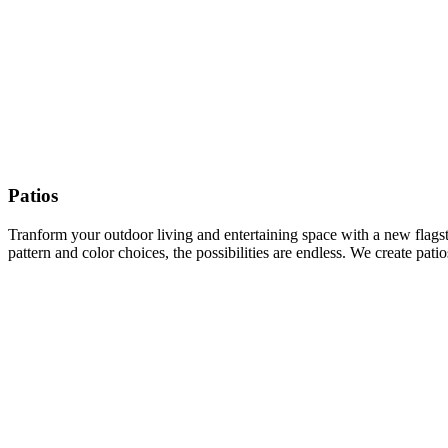
Patios
Tranform your outdoor living and entertaining space with a new flagston
pattern and color choices, the possibilities are endless. We create pat