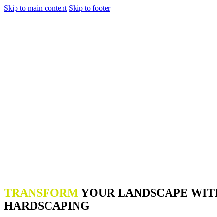
Skip to main content
Skip to footer
TRANSFORM
YOUR LANDSCAPE WIT
HARDSCAPING