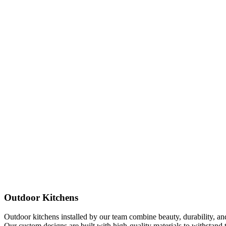
Outdoor Kitchens
Outdoor kitchens installed by our team combine beauty, durability, and 
Our custom designs are built with high-quality materials to withstand