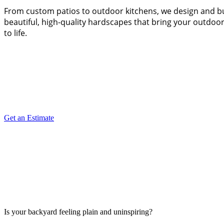
From custom patios to outdoor kitchens, we design and b
beautiful, high-quality hardscapes that bring your outdoor
to life.
Get an Estimate
Is your backyard feeling plain and uninspiring?