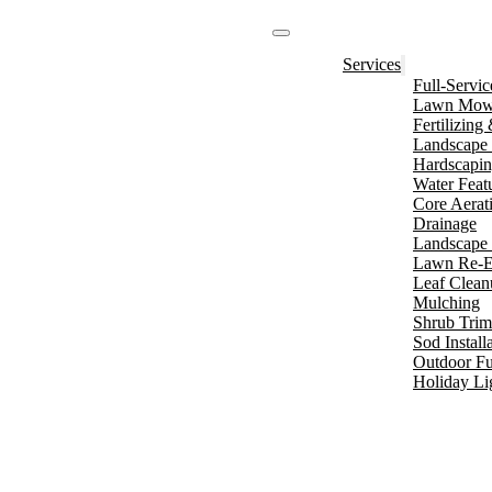
Services
Full-Servi
Lawn Mowi
Fertilizin
Landscape 
Hardscapi
Water Feat
Core Aerat
Drainage
Landscape 
Lawn Re-E
Leaf Clean
Mulching
Shrub Tri
Sod Install
Outdoor Fu
Holiday Li