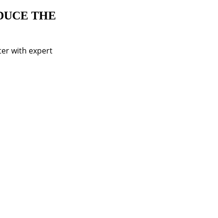
DUCE THE
er with expert