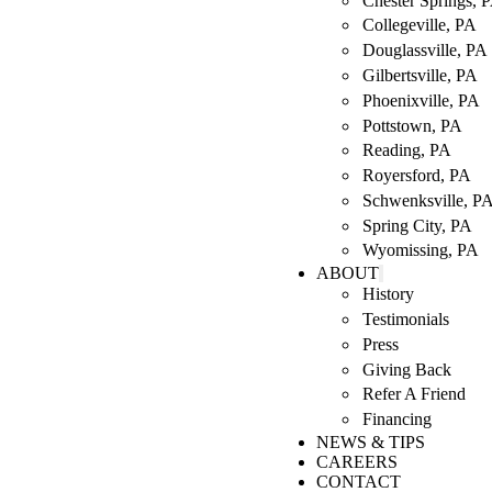
Chester Springs, 
Collegeville, PA
Douglassville, PA
Gilbertsville, PA
Phoenixville, PA
Pottstown, PA
Reading, PA
Royersford, PA
Schwenksville, P
Spring City, PA
Wyomissing, PA
ABOUT
History
Testimonials
Press
Giving Back
Refer A Friend
Financing
NEWS & TIPS
CAREERS
CONTACT