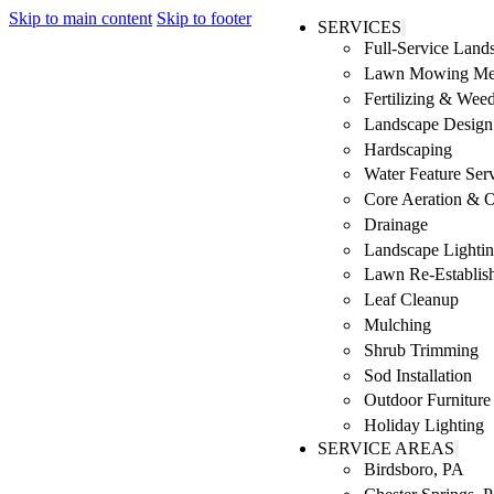
Skip to main content
Skip to footer
SERVICES
Full-Service Lan
Lawn Mowing Me
Fertilizing & Wee
Landscape Design 
Hardscaping
Water Feature Ser
Core Aeration & 
Drainage
Landscape Lighti
Lawn Re-Establis
Leaf Cleanup
Mulching
Shrub Trimming
Sod Installation
Outdoor Furniture
Holiday Lighting
SERVICE AREAS
Birdsboro, PA