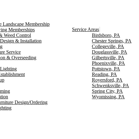
ce Landscape Membership
Service Areas
ng Memberships
g & Weed Control
Birdsboro, PA
Design & Installation
Chester Springs, PA
ng
Collegeville, PA
ure Service
Douglassville, PA
ion & Overseeding
Gilbertsville, PA
Phoenixville, PA
Lighting
Pottstown, PA
stablishment
Reading, PA
up
Royersford, PA
Schwenksville, PA
mming
Spring City, PA
ation
Wyomissing, PA
rniture Design/Ordering
ghting