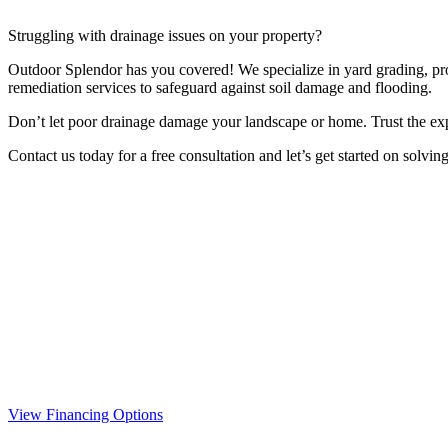
Struggling with drainage issues on your property?
Outdoor Splendor has you covered! We specialize in yard grading, prop
remediation services to safeguard against soil damage and flooding.
Don’t let poor drainage damage your landscape or home. Trust the ex
Contact us today for a free consultation and let’s get started on solvin
View Financing Options