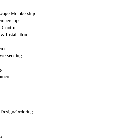
dscape Membership
mberships
d Control
& Installation
vice
Overseeding
ng
hment
 Design/Ordering