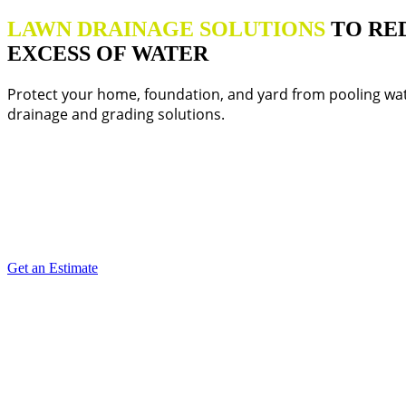
LAWN DRAINAGE SOLUTIONS
TO RE
EXCESS OF WATER
Protect your home, foundation, and yard from pooling wat
drainage and grading solutions.
Get an Estimate