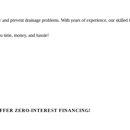
nd prevent drainage problems. With years of experience, our skilled tec
u time, money, and hassle!
FFER ZERO-INTEREST FINANCING!