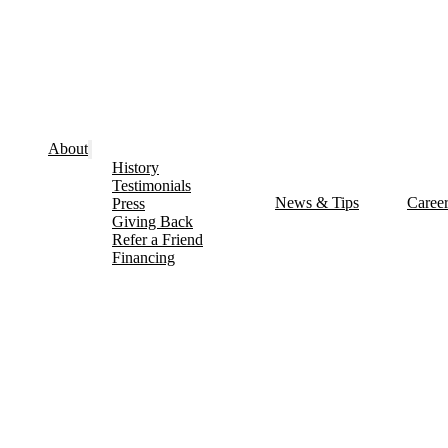
About
History
Testimonials
News & Tips
Caree
Press
Giving Back
Refer a Friend
Financing