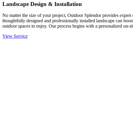
Landscape Design & Installation
No matter the size of your project, Outdoor Splendor provides expert d
thoughtfully designed and professionally installed landscape can boost
outdoor spaces to enjoy. Our process begins with a personalized on-site
View Service