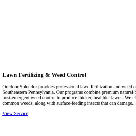
Lawn Fertilizing & Weed Control
Outdoor Splendor provides professional lawn fertilization and weed co
Southeastern Pennsylvania. Our programs combine premium natural-base
post-emergent weed control to produce thicker, healthier lawns. We eff
common weeds, along with surface-feeding insects that can damage...
View Service