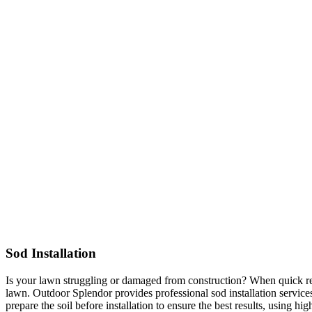
Sod Installation
Is your lawn struggling or damaged from construction? When quick resu
lawn. Outdoor Splendor provides professional sod installation services
prepare the soil before installation to ensure the best results, using hi