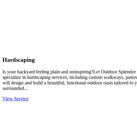
Hardscaping
Is your backyard feeling plain and uninspiring?Let Outdoor Splendor 
specialize in hardscaping services, including custom walkways, patios
will design and build a beautiful, functional outdoor oasis tailored to
surrounded...
View Service