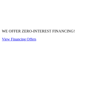
WE OFFER ZERO-INTEREST FINANCING!
View Financing Offers