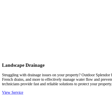
Landscape Drainage
Struggling with drainage issues on your property? Outdoor Splendor h
French drains, and more to effectively manage water flow and prevent
technicians provide fast and reliable solutions to protect your property
View Service