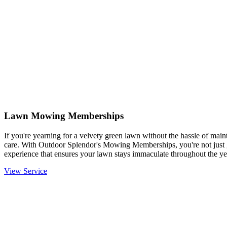
Lawn Mowing Memberships
If you're yearning for a velvety green lawn without the hassle of mainta
care. With Outdoor Splendor's Mowing Memberships, you're not just g
experience that ensures your lawn stays immaculate throughout the ye
View Service