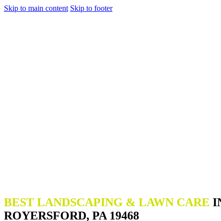
Skip to main content
Skip to footer
BEST LANDSCAPING & LAWN CARE
I
ROYERSFORD, PA 19468