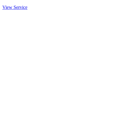
View Service