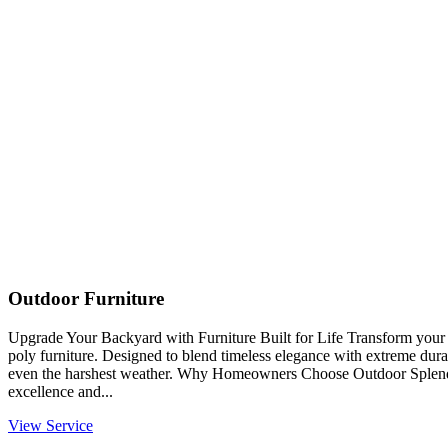
Outdoor Furniture
Upgrade Your Backyard with Furniture Built for Life Transform you
poly furniture. Designed to blend timeless elegance with extreme durabi
even the harshest weather. Why Homeowners Choose Outdoor Splendo
excellence and...
View Service