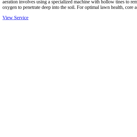
aeration involves using a specialized machine with hollow tines to rem
oxygen to penetrate deep into the soil. For optimal lawn health, core 
View Service