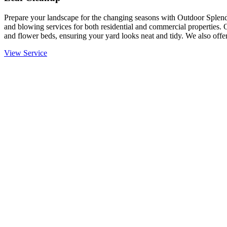
Prepare your landscape for the changing seasons with Outdoor Splendo
and blowing services for both residential and commercial properties. 
and flower beds, ensuring your yard looks neat and tidy. We also offer
View Service