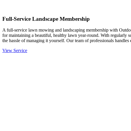
Full-Service Landscape Membership
A full-service lawn mowing and landscaping membership with Outdo
for maintaining a beautiful, healthy lawn year-round. With regularly 
the hassle of managing it yourself. Our team of professionals handle
View Service