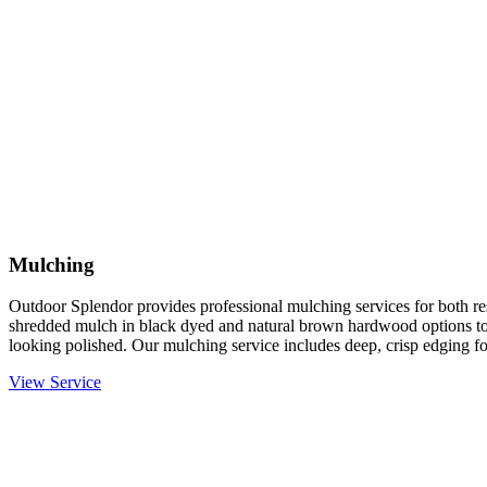
Mulching
Outdoor Splendor provides professional mulching services for both re
shredded mulch in black dyed and natural brown hardwood options to
looking polished. Our mulching service includes deep, crisp edging fo
View Service