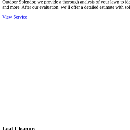
Outdoor Splendor, we provide a thorough analysis of your lawn to ident
and more. After our evaluation, we’ll offer a detailed estimate with sol
View Service
Leaf Cleanup