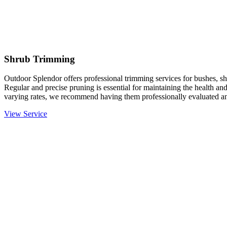
Shrub Trimming
Outdoor Splendor offers professional trimming services for bushes, sh
Regular and precise pruning is essential for maintaining the health an
varying rates, we recommend having them professionally evaluated an
View Service