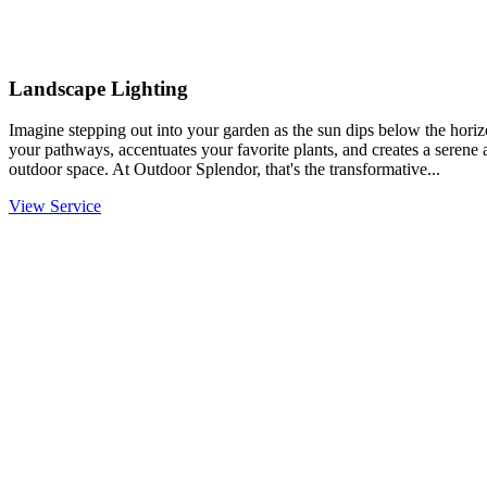
Landscape Lighting
Imagine stepping out into your garden as the sun dips below the horiz
your pathways, accentuates your favorite plants, and creates a serene
outdoor space. At Outdoor Splendor, that's the transformative...
View Service