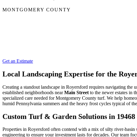
MONTGOMERY COUNTY
Get an Estimate
Local Landscaping Expertise for the Roy
Creating a standout landscape in Royersford requires navigating the u
established neighborhoods near
Main Street
to the newer estates in t
specialized care needed for Montgomery County turf. We help homeown
humid Pennsylvania summers and the heavy frost cycles typical of th
Custom Turf & Garden Solutions in 19468
Properties in Royersford often contend with a mix of silty river-basin
engineering to ensure your investment lasts for decades. Our team fo