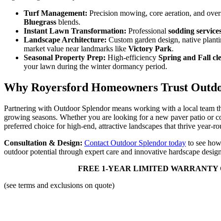
Turf Management:
Precision mowing, core aeration, and ove
Bluegrass
blends.
Instant Lawn Transformation:
Professional
sodding service
Landscape Architecture:
Custom garden design, native planti
market value near landmarks like
Victory Park
.
Seasonal Property Prep:
High-efficiency
Spring and Fall cl
your lawn during the winter dormancy period.
Why Royersford Homeowners Trust Outdo
Partnering with Outdoor Splendor means working with a local team 
growing seasons. Whether you are looking for a new paver patio or c
preferred choice for high-end, attractive landscapes that thrive year-r
Consultation & Design:
Contact Outdoor Splendor today
to see how
outdoor potential through expert care and innovative hardscape design
FREE 1-YEAR LIMITED WARRANTY 
(see terms and exclusions on quote)