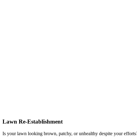
Lawn Re-Establishment
Is your lawn looking brown, patchy, or unhealthy despite your effort