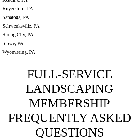
Royersford, PA
Sanatoga, PA
Schwenksville, PA
Spring City, PA
Stowe, PA
Wyomissing, PA
FULL-SERVICE
LANDSCAPING
MEMBERSHIP
FREQUENTLY ASKED
QUESTIONS