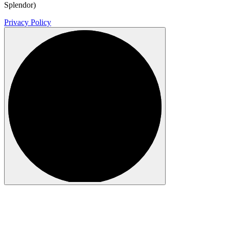
Splendor)
Privacy Policy