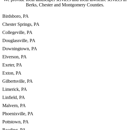
Berks, Chester and Montgomery Counties.
Birdsboro, PA
Chester Springs, PA
Collegeville, PA
Douglassville, PA
Downingtown, PA
Elverson, PA
Exeter, PA
Exton, PA
Gilbertsville, PA
Limerick, PA
Linfield, PA
Malvern, PA
Phoenixville, PA
Pottstown, PA
Reading, PA