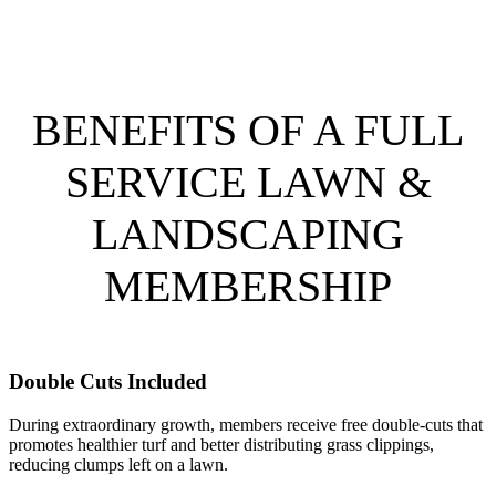
BENEFITS OF A FULL
SERVICE LAWN &
LANDSCAPING
MEMBERSHIP
Double Cuts Included
During extraordinary growth, members receive free double-cuts that
promotes healthier turf and better distributing grass clippings,
reducing clumps left on a lawn.