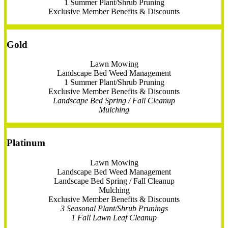
1 Summer Plant/Shrub Pruning
Exclusive Member Benefits & Discounts
Gold
Lawn Mowing
Landscape Bed Weed Management
1 Summer Plant/Shrub Pruning
Exclusive Member Benefits & Discounts
Landscape Bed Spring / Fall Cleanup
Mulching
Platinum
Lawn Mowing
Landscape Bed Weed Management
Landscape Bed Spring / Fall Cleanup
Mulching
Exclusive Member Benefits & Discounts
3 Seasonal Plant/Shrub Prunings
1 Fall Lawn Leaf Cleanup