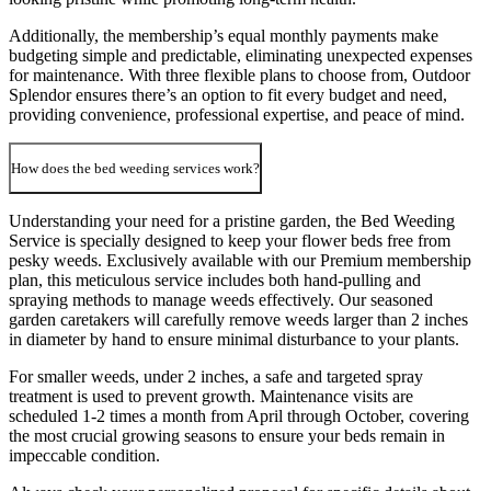
Additionally, the membership’s equal monthly payments make
budgeting simple and predictable, eliminating unexpected expenses
for maintenance. With three flexible plans to choose from, Outdoor
Splendor ensures there’s an option to fit every budget and need,
providing convenience, professional expertise, and peace of mind.
How does the bed weeding services work?
Understanding your need for a pristine garden, the Bed Weeding
Service is specially designed to keep your flower beds free from
pesky weeds. Exclusively available with our Premium membership
plan, this meticulous service includes both hand-pulling and
spraying methods to manage weeds effectively. Our seasoned
garden caretakers will carefully remove weeds larger than 2 inches
in diameter by hand to ensure minimal disturbance to your plants.
For smaller weeds, under 2 inches, a safe and targeted spray
treatment is used to prevent growth. Maintenance visits are
scheduled 1-2 times a month from April through October, covering
the most crucial growing seasons to ensure your beds remain in
impeccable condition.