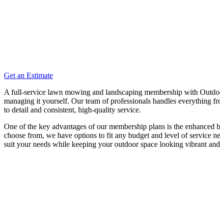
Get an Estimate
A full-service lawn mowing and landscaping membership with Outdoor 
managing it yourself. Our team of professionals handles everything fr
to detail and consistent, high-quality service.
One of the key advantages of our membership plans is the enhanced budg
choose from, we have options to fit any budget and level of service
suit your needs while keeping your outdoor space looking vibrant an