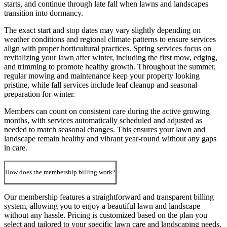
starts, and continue through late fall when lawns and landscapes
transition into dormancy.
The exact start and stop dates may vary slightly depending on
weather conditions and regional climate patterns to ensure services
align with proper horticultural practices. Spring services focus on
revitalizing your lawn after winter, including the first mow, edging,
and trimming to promote healthy growth. Throughout the summer,
regular mowing and maintenance keep your property looking
pristine, while fall services include leaf cleanup and seasonal
preparation for winter.
Members can count on consistent care during the active growing
months, with services automatically scheduled and adjusted as
needed to match seasonal changes. This ensures your lawn and
landscape remain healthy and vibrant year-round without any gaps
in care.
How does the membership billing work?
Our membership features a straightforward and transparent billing
system, allowing you to enjoy a beautiful lawn and landscape
without any hassle. Pricing is customized based on the plan you
select and tailored to your specific lawn care and landscaping needs.