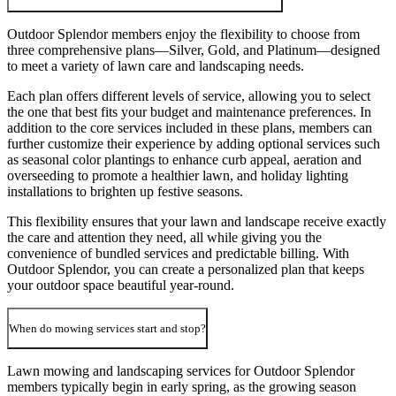
Outdoor Splendor members enjoy the flexibility to choose from
three comprehensive plans—Silver, Gold, and Platinum—designed
to meet a variety of lawn care and landscaping needs.
Each plan offers different levels of service, allowing you to select
the one that best fits your budget and maintenance preferences. In
addition to the core services included in these plans, members can
further customize their experience by adding optional services such
as seasonal color plantings to enhance curb appeal, aeration and
overseeding to promote a healthier lawn, and holiday lighting
installations to brighten up festive seasons.
This flexibility ensures that your lawn and landscape receive exactly
the care and attention they need, all while giving you the
convenience of bundled services and predictable billing. With
Outdoor Splendor, you can create a personalized plan that keeps
your outdoor space beautiful year-round.
When do mowing services start and stop?
Lawn mowing and landscaping services for Outdoor Splendor
members typically begin in early spring, as the growing season