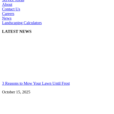
About
Contact Us
Careers
News
Landscaping Calculators
LATEST NEWS
3 Reasons to Mow Your Lawn Until Frost
October 15, 2025