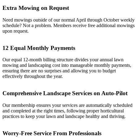
Extra Mowing on Request
Need mowings outside of our normal April through October weekly
schedule? Not a problem. Members receive free additional mowings
upon request.
12 Equal Monthly Payments
Our equal 12-month billing structure divides your annual lawn
mowing and landscaping cost into manageable monthly payments,
ensuring there are no surprises and allowing you to budget
effectively throughout the year.
Comprehensive Landscape Services on Auto-Pilot
Our membership ensures your services are automatically scheduled
and completed at the right times, following proper horticultural
practices to keep your lawn and landscape healthy and thriving.
Worry-Free Service From Professionals