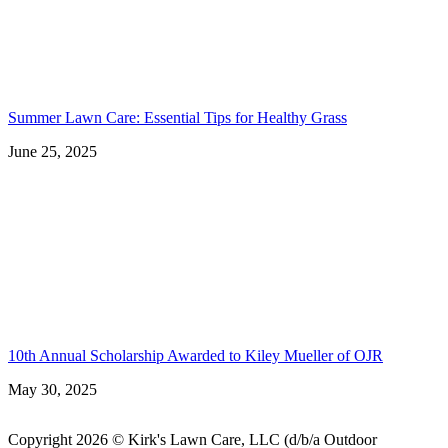
Summer Lawn Care: Essential Tips for Healthy Grass
June 25, 2025
10th Annual Scholarship Awarded to Kiley Mueller of OJR
May 30, 2025
Copyright 2026 © Kirk's Lawn Care, LLC (d/b/a Outdoor