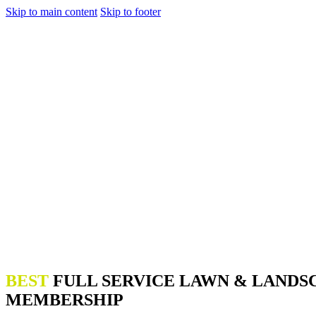
Skip to main content
Skip to footer
BEST
FULL SERVICE LAWN & LANDS
MEMBERSHIP