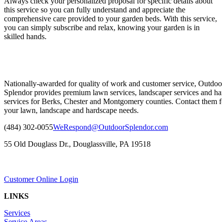
Always check your personalized proposal for specific details about
this service so you can fully understand and appreciate the
comprehensive care provided to your garden beds. With this service,
you can simply subscribe and relax, knowing your garden is in
skilled hands.
Nationally-awarded for quality of work and customer service, Outdoo
Splendor provides premium lawn services, landscaper services and ha
services for Berks, Chester and Montgomery counties. Contact them fo
your lawn, landscape and hardscape needs.
(484) 302-0055
WeRespond@OutdoorSplendor.com
55 Old Douglass Dr., Douglassville, PA 19518
Customer Online Login
LINKS
Services
Service Areas