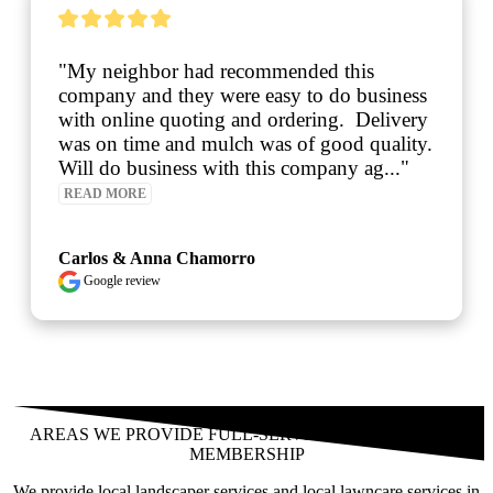
neighbor had recommended this 
"Reliab
ny and they were easy to do business 
lawn ca
online quoting and ordering.  Delivery 
n time and mulch was of good quality.  
do business with this company ag..." 
 MORE
os & Anna Chamorro
gle review
See over 425 testimonials on our
Testimonials Page
AREAS WE PROVIDE FULL-SERVICE LANDSCAPING
MEMBERSHIP
We provide local landscaper services and local lawncare services in