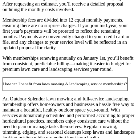
After requesting an estimate, you’ll receive a detailed proposal
outlining the monthly costs involved.
Membership fees are divided into 12 equal monthly payments,
ensuring there are no surprise charges. If you join mid-year, your
first year’s payments will be prorated to reflect the remaining
months. Payments are conveniently charged to your credit card on
file, and any changes to your service level will be reflected in an
updated proposal for clarity.
With memberships renewing annually on January 1st, you’ll benefit
from consistent, predictable billing—making it easier to budget for
premium lawn care and landscaping services year-round.
How can I benefit from lawn mowing & landscaping service memberships?
An Outdoor Splendor lawn mowing and full-service landscaping
membership offers homeowners and businesses a hassle-free way to
maintain a beautiful, healthy outdoor space year-round. With
services automatically scheduled and performed according to proper
horticultural practices, members enjoy consistent care without the
need to plan or manage tasks themselves. Regular mowing,
trimming, edging, and seasonal cleanups keep lawns and landscapes
looking pristine while promoting long-term health.