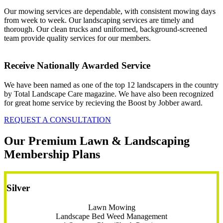
Our mowing services are dependable, with consistent mowing days
from week to week. Our landscaping services are timely and
thorough. Our clean trucks and uniformed, background-screened
team provide quality services for our members.
Receive Nationally Awarded Service
We have been named as one of the top 12 landscapers in the country
by Total Landscape Care magazine. We have also been recognized
for great home service by recieving the Boost by Jobber award.
REQUEST A CONSULTATION
Our Premium Lawn & Landscaping
Membership Plans
Silver
Lawn Mowing
Landscape Bed Weed Management