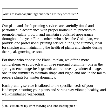
What are seasonal prunings and when are they scheduled?
Our plant and shrub pruning services are carefully timed and
performed in accordance with proper horticultural practices to
promote healthy growth and maintain a polished appearance
throughout the year. For members who select the Gold plan, we
provide one professional pruning service during the summer, ideal
for shaping and maintaining the health of plants and shrubs during
their peak growing season.
For those who choose the Platinum plan, we offer a more
comprehensive approach with three seasonal prunings—one in the
spring to encourage fresh growth and remove any winter damage,
one in the summer to maintain shape and vigor, and one in the fall to
prepare plants for winter dormancy.
Each pruning service is tailored to the specific needs of your
landscape, ensuring your plants and shrubs stay vibrant, healthy, and
well-maintained year-round.
Can I customize my lawn mowing and landscaping plan?