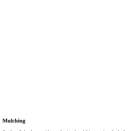
Mulching