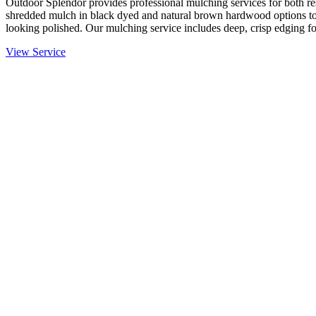
Outdoor Splendor provides professional mulching services for both re
shredded mulch in black dyed and natural brown hardwood options to
looking polished. Our mulching service includes deep, crisp edging fo
View Service