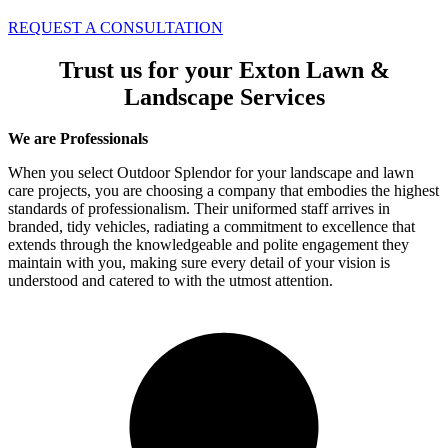
REQUEST A CONSULTATION
Trust us for your Exton Lawn &
Landscape Services
We are Professionals
When you select Outdoor Splendor for your landscape and lawn
care projects, you are choosing a company that embodies the highest
standards of professionalism. Their uniformed staff arrives in
branded, tidy vehicles, radiating a commitment to excellence that
extends through the knowledgeable and polite engagement they
maintain with you, making sure every detail of your vision is
understood and catered to with the utmost attention.