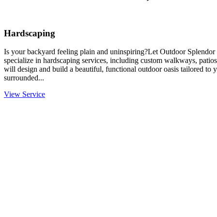
Hardscaping
Is your backyard feeling plain and uninspiring?Let Outdoor Splendor 
specialize in hardscaping services, including custom walkways, patios
will design and build a beautiful, functional outdoor oasis tailored to
surrounded...
View Service