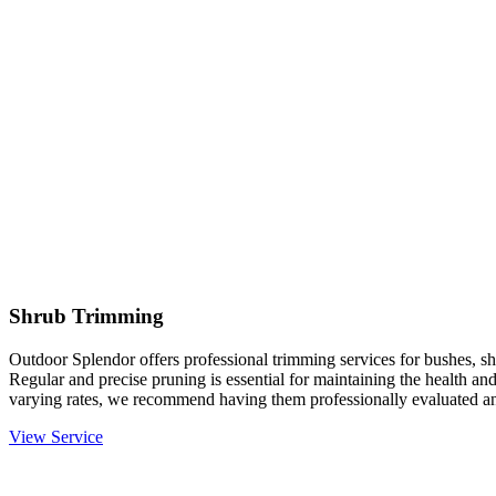
Shrub Trimming
Outdoor Splendor offers professional trimming services for bushes, sh
Regular and precise pruning is essential for maintaining the health an
varying rates, we recommend having them professionally evaluated an
View Service