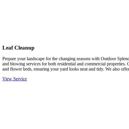
Leaf Cleanup
Prepare your landscape for the changing seasons with Outdoor Splendo
and blowing services for both residential and commercial properties. 
and flower beds, ensuring your yard looks neat and tidy. We also offer
View Service