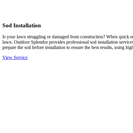
Sod Installation
Is your lawn struggling or damaged from construction? When quick resu
lawn. Outdoor Splendor provides professional sod installation services
prepare the soil before installation to ensure the best results, using hi
View Service