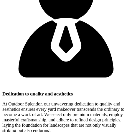
Dedication to quality and aesthetics
At Outdoor Splendor, our unwavering dedication to quality and
aesthetics ensures every yard makeover transcends the ordinary to
become a work of art. We select only premium materials, employ
masterful craftsmanship, and adhere to refined design principles,
laying the foundation for landscapes that are not only visually
striking but also enduring.