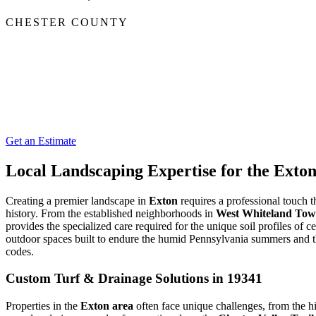
CHESTER COUNTY
Get an Estimate
Local Landscaping Expertise for the Ext
Creating a premier landscape in
Exton
requires a professional touch t
history. From the established neighborhoods in
West Whiteland Tow
provides the specialized care required for the unique soil profiles of
outdoor spaces built to endure the humid Pennsylvania summers and 
codes.
Custom Turf & Drainage Solutions in 19341
Properties in the
Exton area
often face unique challenges, from the 