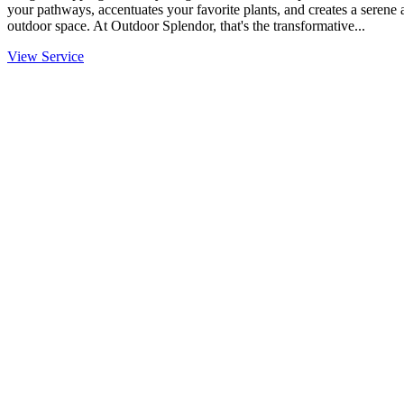
your pathways, accentuates your favorite plants, and creates a serene
outdoor space. At Outdoor Splendor, that's the transformative...
View Service