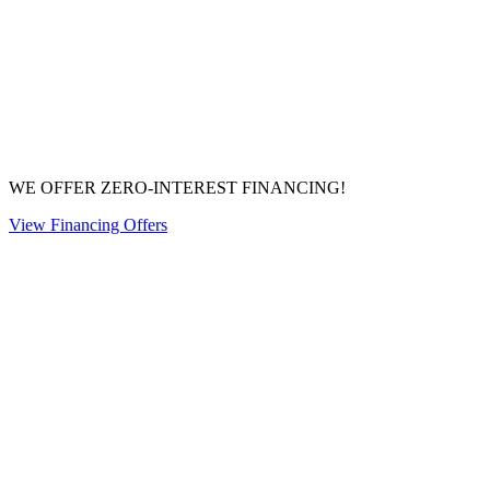
WE OFFER ZERO-INTEREST FINANCING!
View Financing Offers