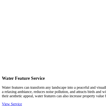
Water Feature Service
Water features can transform any landscape into a peaceful and visual
a relaxing ambiance, reduces noise pollution, and attracts birds and 
their aesthetic appeal, water features can also increase property value
View Service