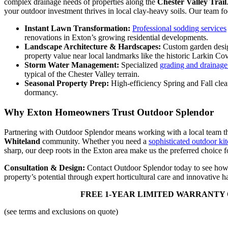
complex drainage needs of properties along the
Chester Valley Trail
your outdoor investment thrives in local clay-heavy soils. Our team f
Instant Lawn Transformation:
Professional sodding services
renovations in Exton’s growing residential developments.
Landscape Architecture & Hardscapes:
Custom garden design,
property value near local landmarks like the historic Larkin Co
Storm Water Management:
Specialized
grading and drainage
typical of the Chester Valley terrain.
Seasonal Property Prep:
High-efficiency Spring and Fall clean
dormancy.
Why Exton Homeowners Trust Outdoor Splendor
Partnering with Outdoor Splendor means working with a local team th
Whiteland
community. Whether you need a
sophisticated outdoor kit
sharp, our deep roots in the Exton area make us the preferred choice fo
Consultation & Design:
Contact Outdoor Splendor today to see how
property’s potential through expert horticultural care and innovative 
FREE 1-YEAR LIMITED WARRANTY 
(see terms and exclusions on quote)