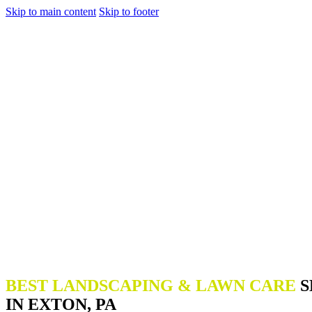
Skip to main content
Skip to footer
BEST LANDSCAPING & LAWN CARE
S
IN EXTON, PA