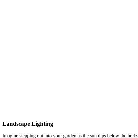
Landscape Lighting
Imagine stepping out into your garden as the sun dips below the horiz