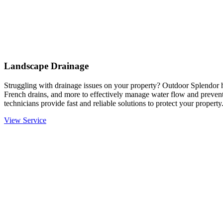
Landscape Drainage
Struggling with drainage issues on your property? Outdoor Splendor h
French drains, and more to effectively manage water flow and prevent
technicians provide fast and reliable solutions to protect your property
View Service