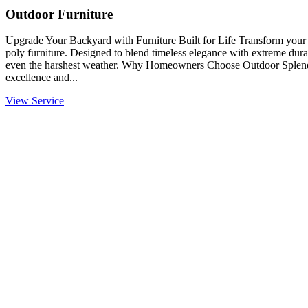
Outdoor Furniture
Upgrade Your Backyard with Furniture Built for Life Transform you
poly furniture. Designed to blend timeless elegance with extreme durabi
even the harshest weather. Why Homeowners Choose Outdoor Splendo
excellence and...
View Service