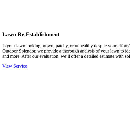
Lawn Re-Establishment
Is your lawn looking brown, patchy, or unhealthy despite your effort
Outdoor Splendor, we provide a thorough analysis of your lawn to ident
and more. After our evaluation, we’ll offer a detailed estimate with sol
View Service