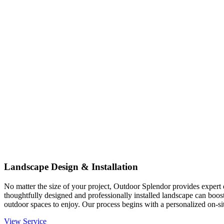
Landscape Design & Installation
No matter the size of your project, Outdoor Splendor provides expert d
thoughtfully designed and professionally installed landscape can boost
outdoor spaces to enjoy. Our process begins with a personalized on-site
View Service