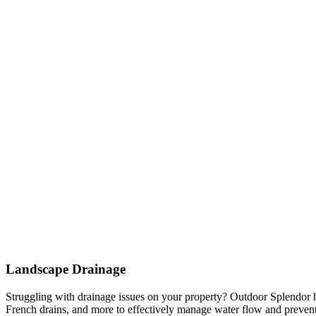
Landscape Drainage
Struggling with drainage issues on your property? Outdoor Splendor h
French drains, and more to effectively manage water flow and prevent