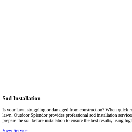
Sod Installation
Is your lawn struggling or damaged from construction? When quick resu
lawn. Outdoor Splendor provides professional sod installation services
prepare the soil before installation to ensure the best results, using hi
View Service