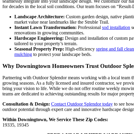
seamlessly integrate into your landscape design. We customize our har
for decades in the local soil conditions. Our team focuses on “Result
Landscape Architecture:
Custom garden design, native planti
market value near landmarks like the Struble Trail.
Instant Lawn Transformation:
Professional
sod installation
se
renovations in growing communities.
Hardscape Engineering:
Design and installation of custom pa
tailored to your property’s terrain.
Seasonal Property Prep:
High-efficiency
spring and fall clea
mulching
to protect your landscape beds.
Why Downingtown Homeowners Trust Outdoor Sple
Partnering with Outdoor Splendor means working with a local team 
growing seasons. As a fully licensed and insured contractor, we provi
bring your vision to life. While we do not offer routine weekly mowin
teams are dedicated to achieving outstanding results for major property
Consultation & Design:
Contact Outdoor Splendor today
to see how
outdoor potential through expert care and innovative hardscape design
Within Downingtown, We Service These Zip Codes:
19335, 19345