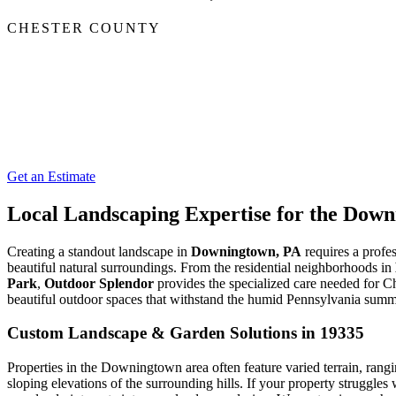
CHESTER COUNTY
Get an Estimate
Local Landscaping Expertise for the Do
Creating a standout landscape in
Downingtown, PA
requires a profes
beautiful natural surroundings. From the residential neighborhoods in
Park
,
Outdoor Splendor
provides the specialized care needed for C
beautiful outdoor spaces that withstand the humid Pennsylvania summe
Custom Landscape & Garden Solutions in 19335
Properties in the Downingtown area often feature varied terrain, rang
sloping elevations of the surrounding hills. If your property struggles 