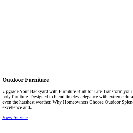
Outdoor Furniture
Upgrade Your Backyard with Furniture Built for Life Transform you
poly furniture. Designed to blend timeless elegance with extreme durabi
even the harshest weather. Why Homeowners Choose Outdoor Splendo
excellence and...
View Service