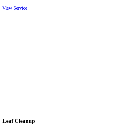
View Service
Leaf Cleanup