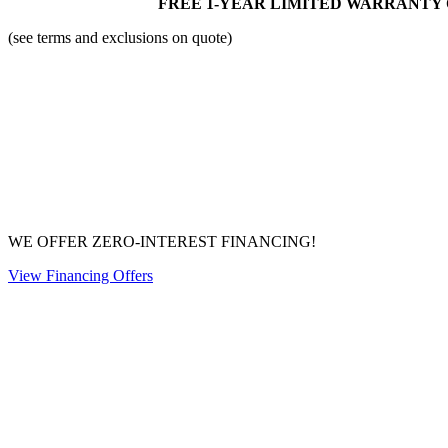
FREE 1-YEAR LIMITED WARRANTY 
(see terms and exclusions on quote)
WE OFFER ZERO-INTEREST FINANCING!
View Financing Offers