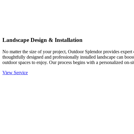
Landscape Design & Installation
No matter the size of your project, Outdoor Splendor provides expert d
thoughtfully designed and professionally installed landscape can boost
outdoor spaces to enjoy. Our process begins with a personalized on-site
View Service