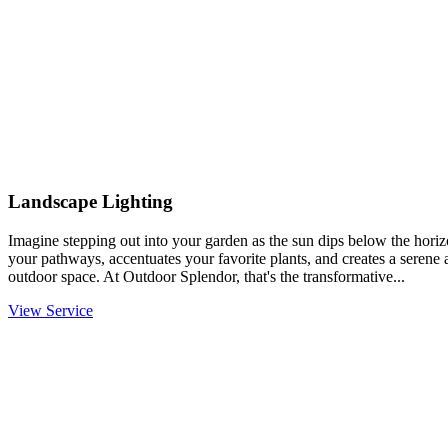
Landscape Lighting
Imagine stepping out into your garden as the sun dips below the horiz
your pathways, accentuates your favorite plants, and creates a serene
outdoor space. At Outdoor Splendor, that's the transformative...
View Service