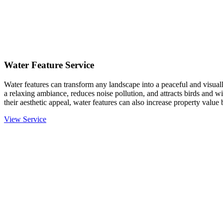
Water Feature Service
Water features can transform any landscape into a peaceful and visual
a relaxing ambiance, reduces noise pollution, and attracts birds and 
their aesthetic appeal, water features can also increase property value
View Service