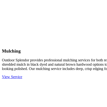
Mulching
Outdoor Splendor provides professional mulching services for both re
shredded mulch in black dyed and natural brown hardwood options to
looking polished. Our mulching service includes deep, crisp edging fo
View Service