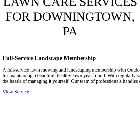
LAWN CARE SERVICES
FOR DOWNINGTOWN,
PA
Full-Service Landscape Membership
A full-service lawn mowing and landscaping membership with Outdo
for maintaining a beautiful, healthy lawn year-round. With regularly 
the hassle of managing it yourself. Our team of professionals handle
View Service