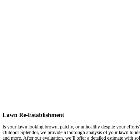
Lawn Re-Establishment
Is your lawn looking brown, patchy, or unhealthy despite your effort
Outdoor Splendor, we provide a thorough analysis of your lawn to ident
and more. After our evaluation, we’ll offer a detailed estimate with sol