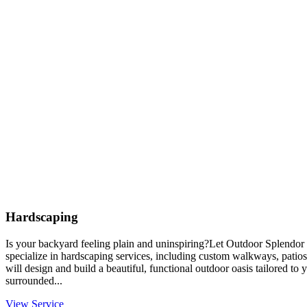
Hardscaping
Is your backyard feeling plain and uninspiring?Let Outdoor Splendor 
specialize in hardscaping services, including custom walkways, patios
will design and build a beautiful, functional outdoor oasis tailored to
surrounded...
View Service