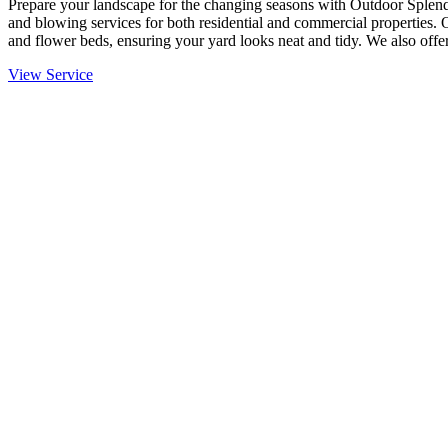
Prepare your landscape for the changing seasons with Outdoor Splendo
and blowing services for both residential and commercial properties. 
and flower beds, ensuring your yard looks neat and tidy. We also offer
View Service