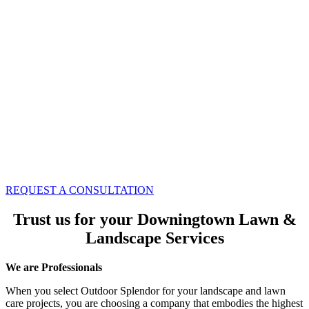
REQUEST A CONSULTATION
Trust us for your Downingtown Lawn &
Landscape Services
We are Professionals
When you select Outdoor Splendor for your landscape and lawn
care projects, you are choosing a company that embodies the highest