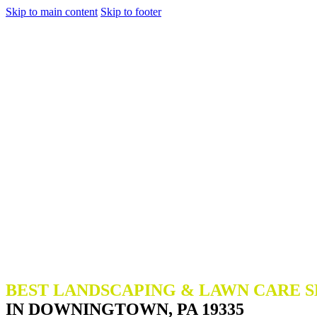
Skip to main content
Skip to footer
BEST LANDSCAPING & LAWN CARE S
IN DOWNINGTOWN, PA 19335