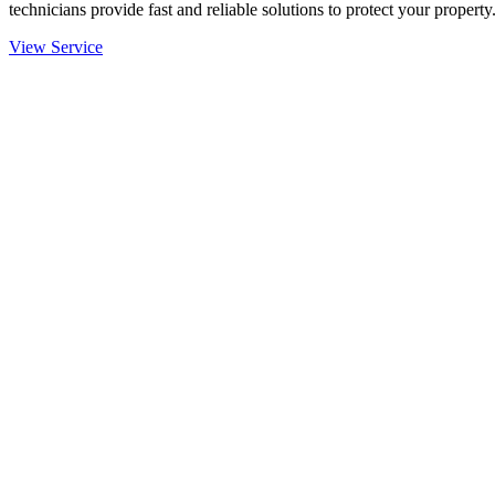
technicians provide fast and reliable solutions to protect your property
View Service