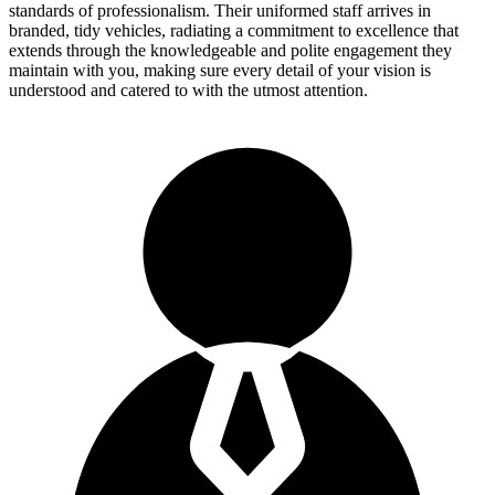
standards of professionalism. Their uniformed staff arrives in
branded, tidy vehicles, radiating a commitment to excellence that
extends through the knowledgeable and polite engagement they
maintain with you, making sure every detail of your vision is
understood and catered to with the utmost attention.