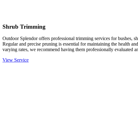
Shrub Trimming
Outdoor Splendor offers professional trimming services for bushes, sh
Regular and precise pruning is essential for maintaining the health an
varying rates, we recommend having them professionally evaluated an
View Service