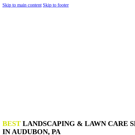
Skip to main content
Skip to footer
BEST
LANDSCAPING & LAWN CARE S
IN AUDUBON, PA