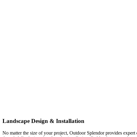
Landscape Design & Installation
No matter the size of your project, Outdoor Splendor provides expert d