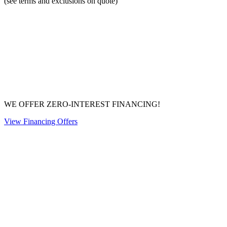
(see terms and exclusions on quote)
WE OFFER ZERO-INTEREST FINANCING!
View Financing Offers