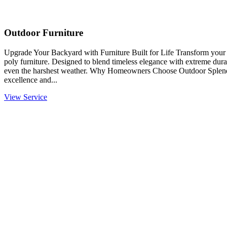
Outdoor Furniture
Upgrade Your Backyard with Furniture Built for Life Transform you
poly furniture. Designed to blend timeless elegance with extreme durabi
even the harshest weather. Why Homeowners Choose Outdoor Splendo
excellence and...
View Service