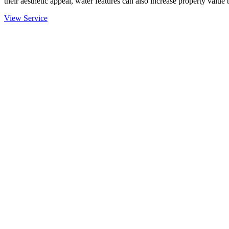
their aesthetic appeal, water features can also increase property value
View Service