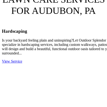
FOR AUDUBON, PA
Hardscaping
Is your backyard feeling plain and uninspiring?Let Outdoor Splendor 
specialize in hardscaping services, including custom walkways, patios
will design and build a beautiful, functional outdoor oasis tailored to
surrounded...
View Service