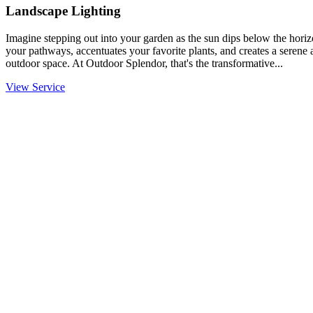
Landscape Lighting
Imagine stepping out into your garden as the sun dips below the horiz
your pathways, accentuates your favorite plants, and creates a serene
outdoor space. At Outdoor Splendor, that's the transformative...
View Service