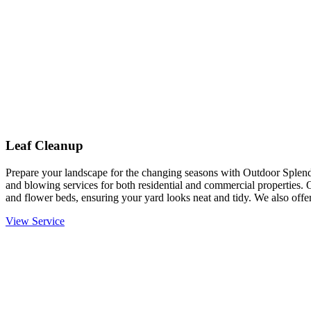
Leaf Cleanup
Prepare your landscape for the changing seasons with Outdoor Splendo
and blowing services for both residential and commercial properties. 
and flower beds, ensuring your yard looks neat and tidy. We also offer
View Service