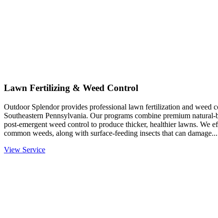
Lawn Fertilizing & Weed Control
Outdoor Splendor provides professional lawn fertilization and weed co
Southeastern Pennsylvania. Our programs combine premium natural-base
post-emergent weed control to produce thicker, healthier lawns. We eff
common weeds, along with surface-feeding insects that can damage...
View Service