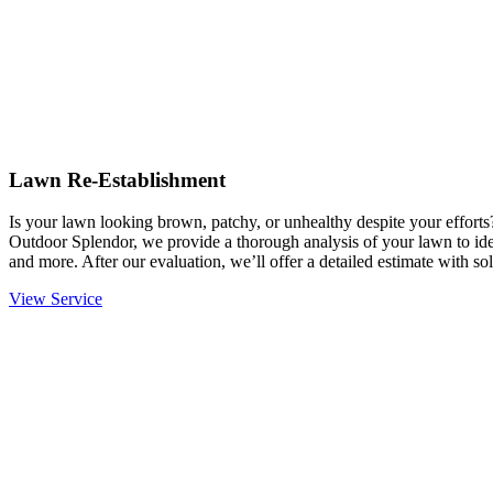
Lawn Re-Establishment
Is your lawn looking brown, patchy, or unhealthy despite your effort
Outdoor Splendor, we provide a thorough analysis of your lawn to ident
and more. After our evaluation, we’ll offer a detailed estimate with sol
View Service