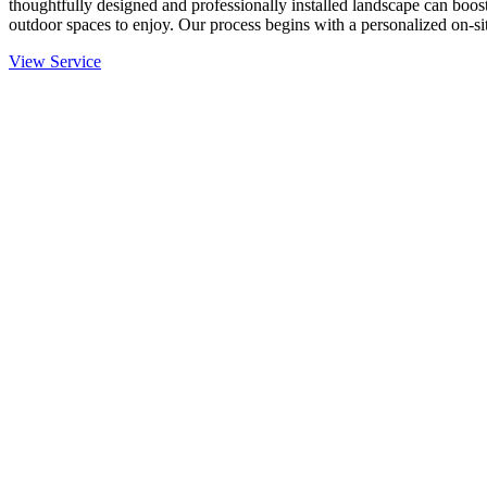
thoughtfully designed and professionally installed landscape can boost
outdoor spaces to enjoy. Our process begins with a personalized on-site
View Service