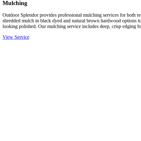
Mulching
Outdoor Splendor provides professional mulching services for both re
shredded mulch in black dyed and natural brown hardwood options to
looking polished. Our mulching service includes deep, crisp edging fo
View Service