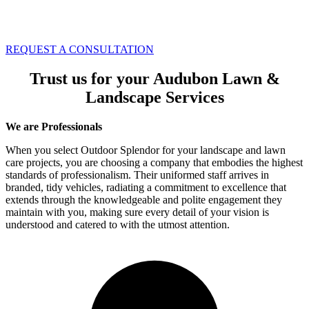
REQUEST A CONSULTATION
Trust us for your Audubon Lawn &
Landscape Services
We are Professionals
When you select Outdoor Splendor for your landscape and lawn
care projects, you are choosing a company that embodies the highest
standards of professionalism. Their uniformed staff arrives in
branded, tidy vehicles, radiating a commitment to excellence that
extends through the knowledgeable and polite engagement they
maintain with you, making sure every detail of your vision is
understood and catered to with the utmost attention.