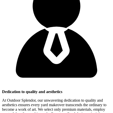
Dedication to quality and aesthetics
At Outdoor Splendor, our unwavering dedication to quality and
aesthetics ensures every yard makeover transcends the ordinary to
become a work of art. We select only premium materials, employ