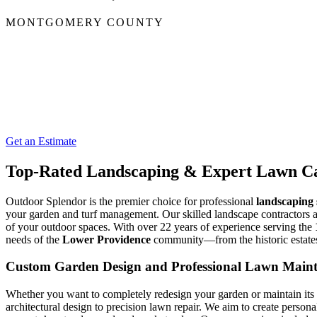
MONTGOMERY COUNTY
Get an Estimate
Top-Rated Landscaping & Expert Lawn Ca
Outdoor Splendor is the premier choice for professional
landscaping 
your garden and turf management. Our skilled landscape contractors a
of your outdoor spaces. With over 22 years of experience serving the
needs of the
Lower Providence
community—from the historic estate
Custom Garden Design and Professional Lawn Main
Whether you want to completely redesign your garden or maintain its
architectural design to precision lawn repair. We aim to create person