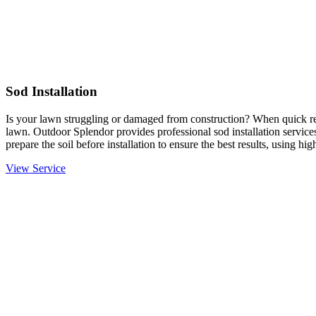
Sod Installation
Is your lawn struggling or damaged from construction? When quick resu
lawn. Outdoor Splendor provides professional sod installation services
prepare the soil before installation to ensure the best results, using hi
View Service