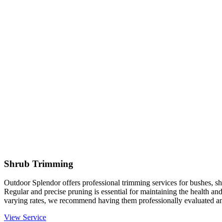
Shrub Trimming
Outdoor Splendor offers professional trimming services for bushes, sh
Regular and precise pruning is essential for maintaining the health an
varying rates, we recommend having them professionally evaluated an
View Service