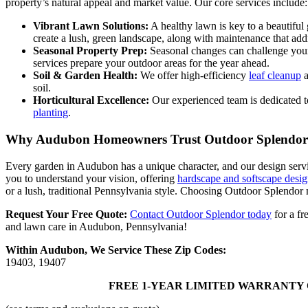
property’s natural appeal and market value. Our core services include:
Vibrant Lawn Solutions:
A healthy lawn is key to a beautiful
create a lush, green landscape, along with maintenance that addr
Seasonal Property Prep:
Seasonal changes can challenge yo
services prepare your outdoor areas for the year ahead.
Soil & Garden Health:
We offer high-efficiency
leaf cleanup
a
soil.
Horticultural Excellence:
Our experienced team is dedicated t
planting
.
Why Audubon Homeowners Trust Outdoor Splendor
Every garden in Audubon has a unique character, and our design servi
you to understand your vision, offering
hardscape and softscape desig
or a lush, traditional Pennsylvania style. Choosing Outdoor Splendor 
Request Your Free Quote:
Contact Outdoor Splendor today
for a fr
and lawn care in Audubon, Pennsylvania!
Within Audubon, We Service These Zip Codes:
19403, 19407
FREE 1-YEAR LIMITED WARRANTY 