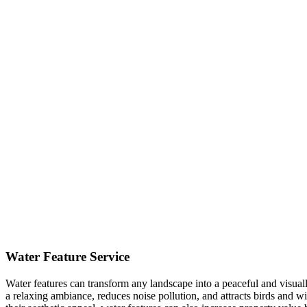
Water Feature Service
Water features can transform any landscape into a peaceful and visual
a relaxing ambiance, reduces noise pollution, and attracts birds and 