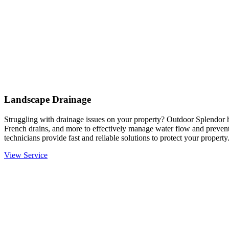
Landscape Drainage
Struggling with drainage issues on your property? Outdoor Splendor h
French drains, and more to effectively manage water flow and prevent
technicians provide fast and reliable solutions to protect your property
View Service