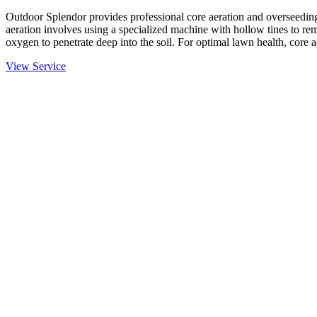
Outdoor Splendor provides professional core aeration and overseeding
aeration involves using a specialized machine with hollow tines to rem
oxygen to penetrate deep into the soil. For optimal lawn health, core 
View Service