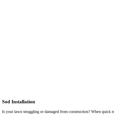
Sod Installation
Is your lawn struggling or damaged from construction? When quick resu