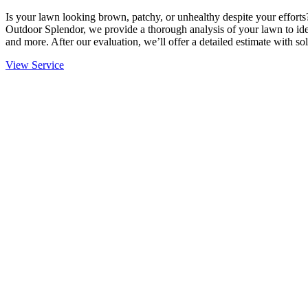
Is your lawn looking brown, patchy, or unhealthy despite your effort
Outdoor Splendor, we provide a thorough analysis of your lawn to ident
and more. After our evaluation, we’ll offer a detailed estimate with sol
View Service