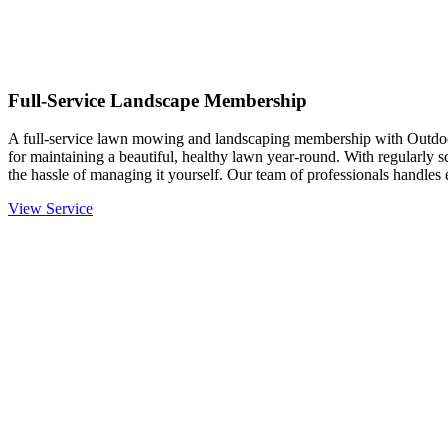
Full-Service Landscape Membership
A full-service lawn mowing and landscaping membership with Outdo
for maintaining a beautiful, healthy lawn year-round. With regularly 
the hassle of managing it yourself. Our team of professionals handle
View Service