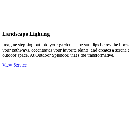
Landscape Lighting
Imagine stepping out into your garden as the sun dips below the horiz
your pathways, accentuates your favorite plants, and creates a serene
outdoor space. At Outdoor Splendor, that's the transformative...
View Service