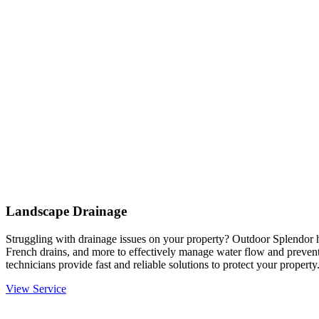
Landscape Drainage
Struggling with drainage issues on your property? Outdoor Splendor h
French drains, and more to effectively manage water flow and prevent
technicians provide fast and reliable solutions to protect your property
View Service