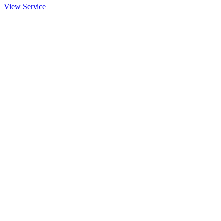
View Service