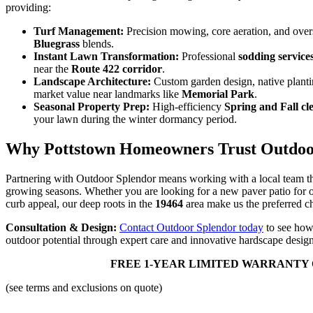
providing:
Turf Management:
Precision mowing, core aeration, and ove
Bluegrass
blends.
Instant Lawn Transformation:
Professional
sodding service
near the
Route 422 corridor
.
Landscape Architecture:
Custom garden design, native planti
market value near landmarks like
Memorial Park
.
Seasonal Property Prep:
High-efficiency
Spring and Fall cl
your lawn during the winter dormancy period.
Why Pottstown Homeowners Trust Outdoo
Partnering with Outdoor Splendor means working with a local team 
growing seasons. Whether you are looking for a new paver patio for 
curb appeal, our deep roots in the
19464
area make us the preferred ch
Consultation & Design:
Contact Outdoor Splendor today
to see how
outdoor potential through expert care and innovative hardscape design
FREE 1-YEAR LIMITED WARRANTY 
(see terms and exclusions on quote)