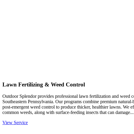
Lawn Fertilizing & Weed Control
Outdoor Splendor provides professional lawn fertilization and weed co
Southeastern Pennsylvania. Our programs combine premium natural-base
post-emergent weed control to produce thicker, healthier lawns. We eff
common weeds, along with surface-feeding insects that can damage...
View Service