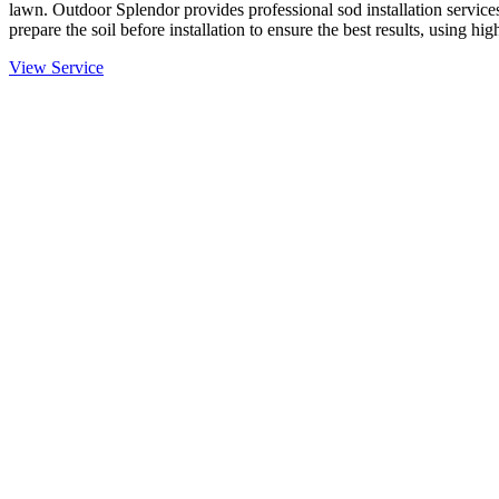
lawn. Outdoor Splendor provides professional sod installation services
prepare the soil before installation to ensure the best results, using hi
View Service