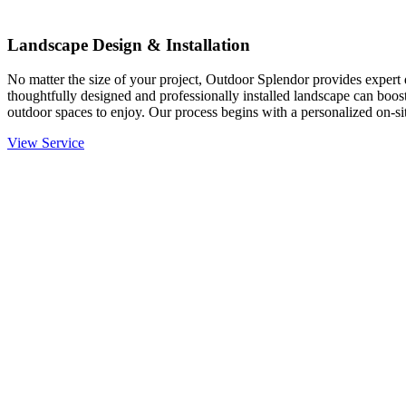
Landscape Design & Installation
No matter the size of your project, Outdoor Splendor provides expert d
thoughtfully designed and professionally installed landscape can boost
outdoor spaces to enjoy. Our process begins with a personalized on-site
View Service