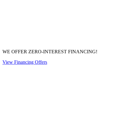
WE OFFER ZERO-INTEREST FINANCING!
View Financing Offers