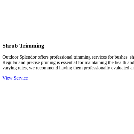
Shrub Trimming
Outdoor Splendor offers professional trimming services for bushes, sh
Regular and precise pruning is essential for maintaining the health an
varying rates, we recommend having them professionally evaluated an
View Service