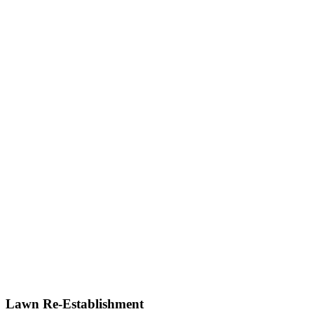
Lawn Re-Establishment