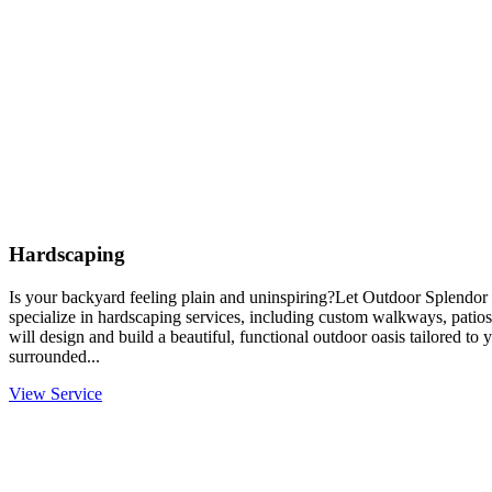
Hardscaping
Is your backyard feeling plain and uninspiring?Let Outdoor Splendor 
specialize in hardscaping services, including custom walkways, patios
will design and build a beautiful, functional outdoor oasis tailored to
surrounded...
View Service