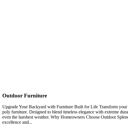
Outdoor Furniture
Upgrade Your Backyard with Furniture Built for Life Transform you
poly furniture. Designed to blend timeless elegance with extreme durabi
even the harshest weather. Why Homeowners Choose Outdoor Splendo
excellence and...