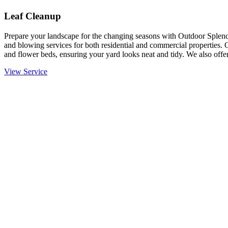
Leaf Cleanup
Prepare your landscape for the changing seasons with Outdoor Splendo
and blowing services for both residential and commercial properties. 
and flower beds, ensuring your yard looks neat and tidy. We also offer
View Service