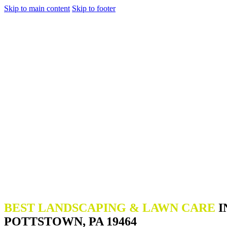
Skip to main content
Skip to footer
BEST LANDSCAPING & LAWN CARE
I
POTTSTOWN, PA 19464