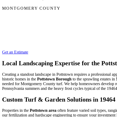
MONTGOMERY COUNTY
Get an Estimate
Local Landscaping Expertise for the Pot
Creating a standout landscape in Pottstown requires a professional appr
historic homes in the
Pottstown Borough
to the sprawling estates in
needed for Montgomery County turf. We help homeowners develop resi
Pennsylvania summers and the heavy frost cycles typical of the 19464
Custom Turf & Garden Solutions in 19464
Properties in the
Pottstown area
often feature varied soil types, rang
our fertilization and hardscape engineering to ensure your investment