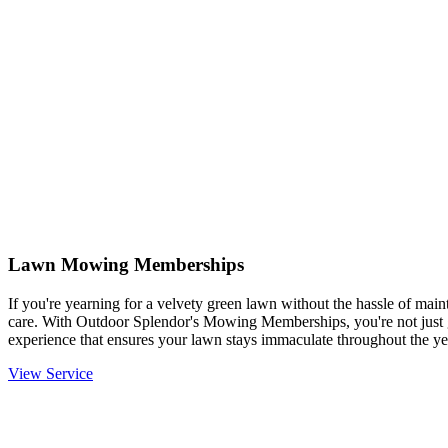
Lawn Mowing Memberships
If you're yearning for a velvety green lawn without the hassle of mainta
care. With Outdoor Splendor's Mowing Memberships, you're not just g
experience that ensures your lawn stays immaculate throughout the ye
View Service