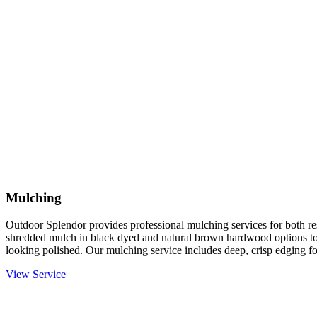
Mulching
Outdoor Splendor provides professional mulching services for both re
shredded mulch in black dyed and natural brown hardwood options to
looking polished. Our mulching service includes deep, crisp edging fo
View Service