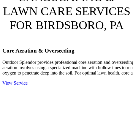
LAWN CARE SERVICES
FOR BIRDSBORO, PA
Core Aeration & Overseeding
Outdoor Splendor provides professional core aeration and overseeding
aeration involves using a specialized machine with hollow tines to rem
oxygen to penetrate deep into the soil. For optimal lawn health, core 
View Service