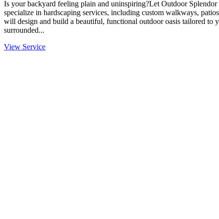
Is your backyard feeling plain and uninspiring?Let Outdoor Splendor 
specialize in hardscaping services, including custom walkways, patios
will design and build a beautiful, functional outdoor oasis tailored to
surrounded...
View Service