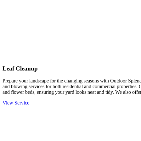
Leaf Cleanup
Prepare your landscape for the changing seasons with Outdoor Splendo
and blowing services for both residential and commercial properties. 
and flower beds, ensuring your yard looks neat and tidy. We also offer
View Service