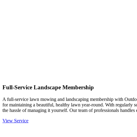
Full-Service Landscape Membership
A full-service lawn mowing and landscaping membership with Outdo
for maintaining a beautiful, healthy lawn year-round. With regularly 
the hassle of managing it yourself. Our team of professionals handle
View Service