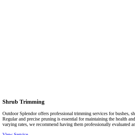
Shrub Trimming
Outdoor Splendor offers professional trimming services for bushes, sh
Regular and precise pruning is essential for maintaining the health an
varying rates, we recommend having them professionally evaluated an
View Service