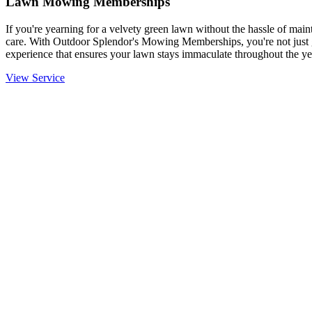
Lawn Mowing Memberships
If you're yearning for a velvety green lawn without the hassle of mainta
care. With Outdoor Splendor's Mowing Memberships, you're not just g
experience that ensures your lawn stays immaculate throughout the ye
View Service