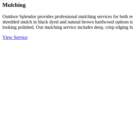
Mulching
Outdoor Splendor provides professional mulching services for both re
shredded mulch in black dyed and natural brown hardwood options to
looking polished. Our mulching service includes deep, crisp edging fo
View Service