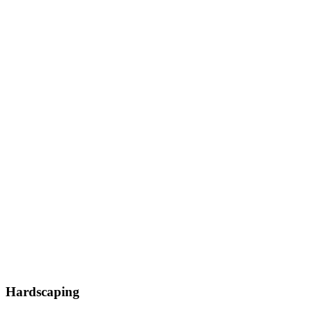
Hardscaping