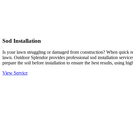
Sod Installation
Is your lawn struggling or damaged from construction? When quick resu
lawn. Outdoor Splendor provides professional sod installation services
prepare the soil before installation to ensure the best results, using hi
View Service