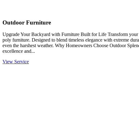
Outdoor Furniture
Upgrade Your Backyard with Furniture Built for Life Transform you
poly furniture. Designed to blend timeless elegance with extreme durabi
even the harshest weather. Why Homeowners Choose Outdoor Splendo
excellence and...
View Service