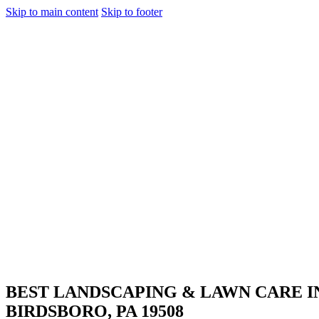
Skip to main content
Skip to footer
BEST LANDSCAPING & LAWN CARE
I
BIRDSBORO, PA 19508