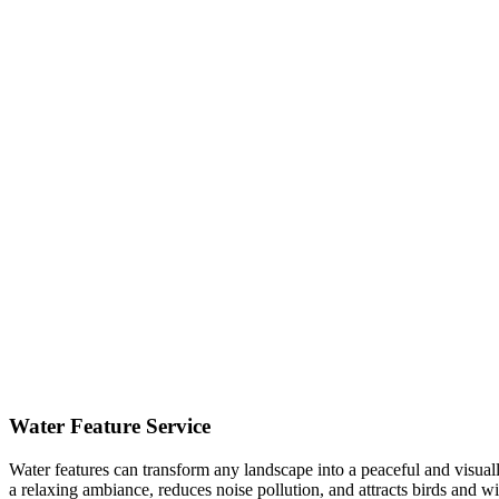
Water Feature Service
Water features can transform any landscape into a peaceful and visual
a relaxing ambiance, reduces noise pollution, and attracts birds and 