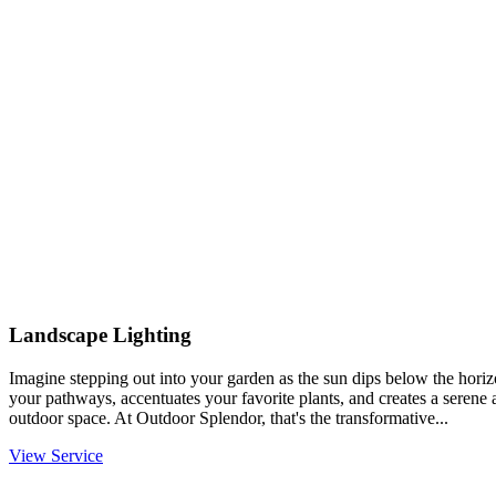
Landscape Lighting
Imagine stepping out into your garden as the sun dips below the horiz
your pathways, accentuates your favorite plants, and creates a serene
outdoor space. At Outdoor Splendor, that's the transformative...
View Service