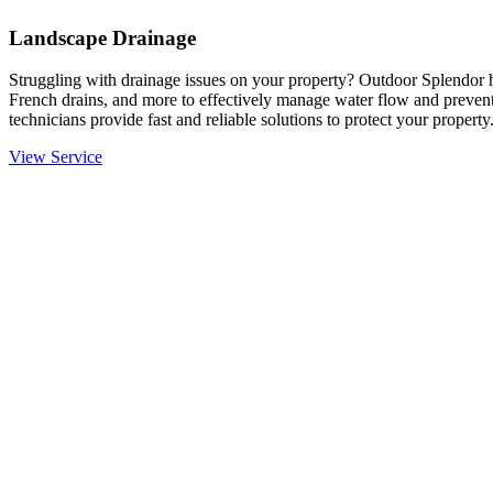
Landscape Drainage
Struggling with drainage issues on your property? Outdoor Splendor h
French drains, and more to effectively manage water flow and prevent
technicians provide fast and reliable solutions to protect your property
View Service