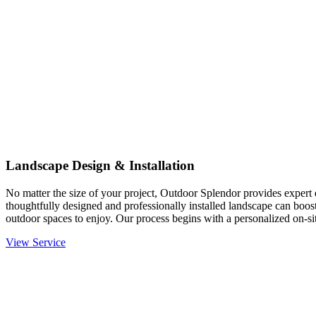
Landscape Design & Installation
No matter the size of your project, Outdoor Splendor provides expert d
thoughtfully designed and professionally installed landscape can boost
outdoor spaces to enjoy. Our process begins with a personalized on-site
View Service