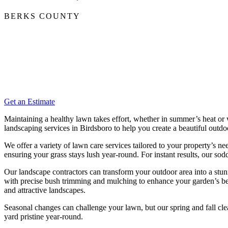
BERKS COUNTY
Get an Estimate
Maintaining a healthy lawn takes effort, whether in summer’s heat or
landscaping services in Birdsboro to help you create a beautiful outdo
We offer a variety of lawn care services tailored to your property’s n
ensuring your grass stays lush year-round. For instant results, our s
Our landscape contractors can transform your outdoor area into a stu
with precise bush trimming and mulching to enhance your garden’s beau
and attractive landscapes.
Seasonal changes can challenge your lawn, but our spring and fall c
yard pristine year-round.