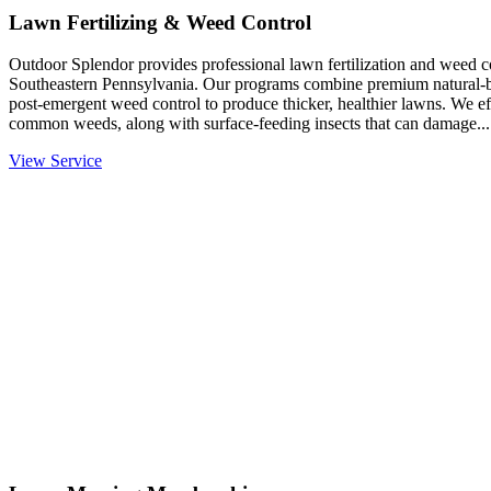
Lawn Fertilizing & Weed Control
Outdoor Splendor provides professional lawn fertilization and weed co
Southeastern Pennsylvania. Our programs combine premium natural-base
post-emergent weed control to produce thicker, healthier lawns. We eff
common weeds, along with surface-feeding insects that can damage...
View Service