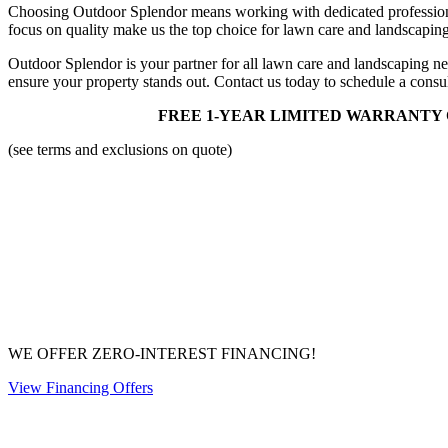
Choosing Outdoor Splendor means working with dedicated professiona
focus on quality make us the top choice for lawn care and landscaping
Outdoor Splendor is your partner for all lawn care and landscaping ne
ensure your property stands out. Contact us today to schedule a con
FREE 1-YEAR LIMITED WARRANTY 
(see terms and exclusions on quote)
WE OFFER ZERO-INTEREST FINANCING!
View Financing Offers