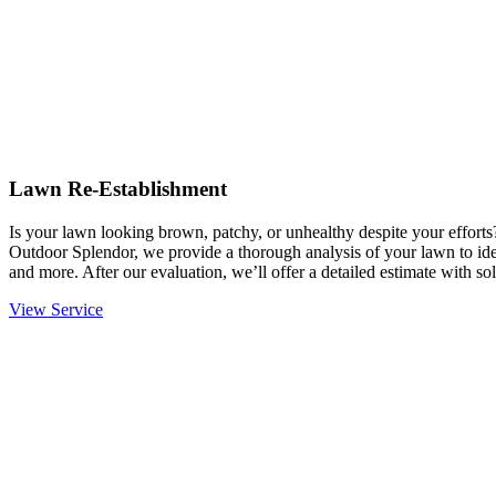
Lawn Re-Establishment
Is your lawn looking brown, patchy, or unhealthy despite your effort
Outdoor Splendor, we provide a thorough analysis of your lawn to ident
and more. After our evaluation, we’ll offer a detailed estimate with sol
View Service