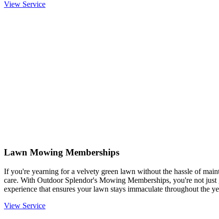
View Service
Lawn Mowing Memberships
If you're yearning for a velvety green lawn without the hassle of mainta
care. With Outdoor Splendor's Mowing Memberships, you're not just g
experience that ensures your lawn stays immaculate throughout the ye
View Service