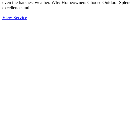
even the harshest weather. Why Homeowners Choose Outdoor Splendo
excellence and...
View Service