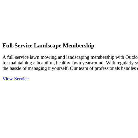
Full-Service Landscape Membership
A full-service lawn mowing and landscaping membership with Outdo
for maintaining a beautiful, healthy lawn year-round. With regularly 
the hassle of managing it yourself. Our team of professionals handle
View Service