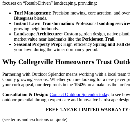
focuses on “Result-Driven” landscaping, providing:
Turf Management:
Precision mowing, core aeration, and ove
Bluegrass
blends.
Instant Lawn Transformation:
Professional
sodding service
growing neighborhoods.
Landscape Architecture:
Custom garden design, native planti
market value near landmarks like the
Perkiomen Trail
.
Seasonal Property Prep:
High-efficiency
Spring and Fall cl
your lawn during the winter dormancy period.
Why Collegeville Homeowners Trust Outd
Partnering with Outdoor Splendor means working with a local team t
County growing seasons. Whether you are looking for a new paver pat
your curb appeal, our deep roots in the
19426
area make us the preferr
Consultation & Design:
Contact Outdoor Splendor today
to see how 
outdoor potential through expert care and innovative hardscape design
FREE 1-YEAR LIMITED WARRANTY 
(see terms and exclusions on quote)