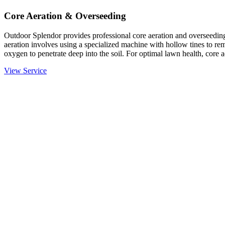
Core Aeration & Overseeding
Outdoor Splendor provides professional core aeration and overseeding
aeration involves using a specialized machine with hollow tines to rem
oxygen to penetrate deep into the soil. For optimal lawn health, core 
View Service