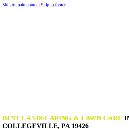
Skip to main content
Skip to footer
BEST LANDSCAPING & LAWN CARE
I
COLLEGEVILLE, PA 19426