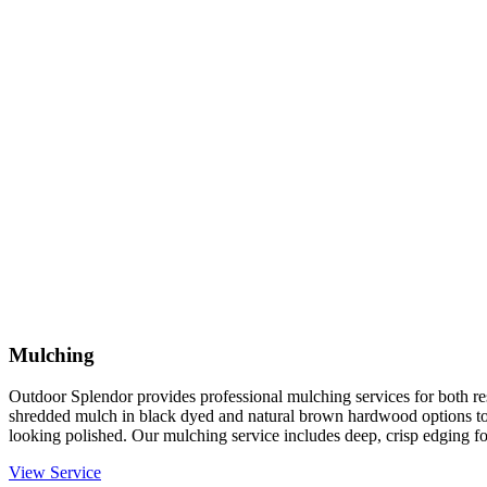
Mulching
Outdoor Splendor provides professional mulching services for both re
shredded mulch in black dyed and natural brown hardwood options to
looking polished. Our mulching service includes deep, crisp edging fo
View Service