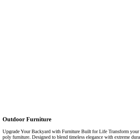
Outdoor Furniture
Upgrade Your Backyard with Furniture Built for Life Transform you
poly furniture. Designed to blend timeless elegance with extreme durabi