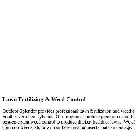
Lawn Fertilizing & Weed Control
Outdoor Splendor provides professional lawn fertilization and weed co
Southeastern Pennsylvania. Our programs combine premium natural-base
post-emergent weed control to produce thicker, healthier lawns. We eff
common weeds, along with surface-feeding insects that can damage...