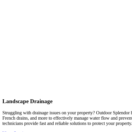
Landscape Drainage
Struggling with drainage issues on your property? Outdoor Splendor h
French drains, and more to effectively manage water flow and prevent
technicians provide fast and reliable solutions to protect your property