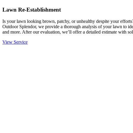
Lawn Re-Establishment
Is your lawn looking brown, patchy, or unhealthy despite your effort
Outdoor Splendor, we provide a thorough analysis of your lawn to ident
and more. After our evaluation, we’ll offer a detailed estimate with sol
View Service