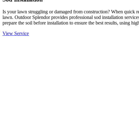
Is your lawn struggling or damaged from construction? When quick resu
lawn. Outdoor Splendor provides professional sod installation services
prepare the soil before installation to ensure the best results, using hi
View Service