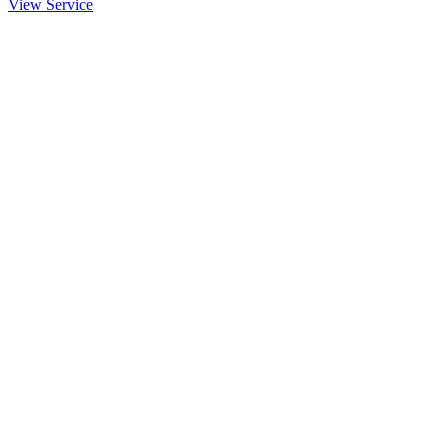
View Service