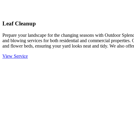
Leaf Cleanup
Prepare your landscape for the changing seasons with Outdoor Splendo
and blowing services for both residential and commercial properties. 
and flower beds, ensuring your yard looks neat and tidy. We also offer
View Service