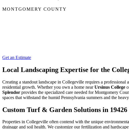
MONTGOMERY COUNTY
Get an Estimate
Local Landscaping Expertise for the Coll
Creating a standout landscape in Collegeville requires a professional
residential growth. Whether you own a home near
Ursinus College
or
Splendor
provides the specialized care needed for Montgomery Count
spaces that withstand the humid Pennsylvania summers and the heavy f
Custom Turf & Garden Solutions in 19426
Properties in Collegeville often contend with the unique environmenta
drainage and soil health. We customize our fertilization and hardscap