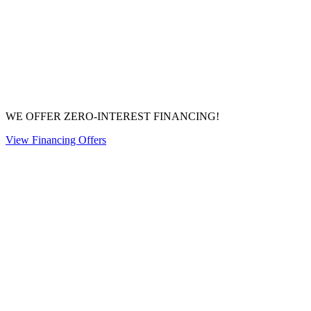
WE OFFER ZERO-INTEREST FINANCING!
View Financing Offers