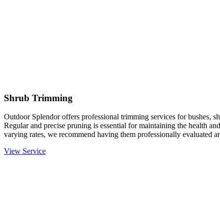
Shrub Trimming
Outdoor Splendor offers professional trimming services for bushes, sh
Regular and precise pruning is essential for maintaining the health an
varying rates, we recommend having them professionally evaluated an
View Service