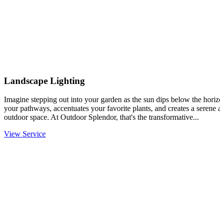
Landscape Lighting
Imagine stepping out into your garden as the sun dips below the horiz
your pathways, accentuates your favorite plants, and creates a serene
outdoor space. At Outdoor Splendor, that's the transformative...
View Service