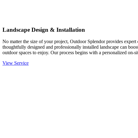
Landscape Design & Installation
No matter the size of your project, Outdoor Splendor provides expert d
thoughtfully designed and professionally installed landscape can boost
outdoor spaces to enjoy. Our process begins with a personalized on-site
View Service