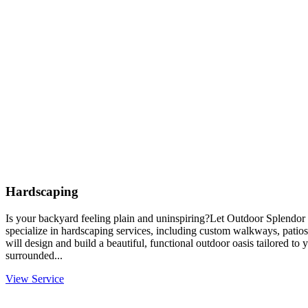
Hardscaping
Is your backyard feeling plain and uninspiring?Let Outdoor Splendor 
specialize in hardscaping services, including custom walkways, patios
will design and build a beautiful, functional outdoor oasis tailored to
surrounded...
View Service