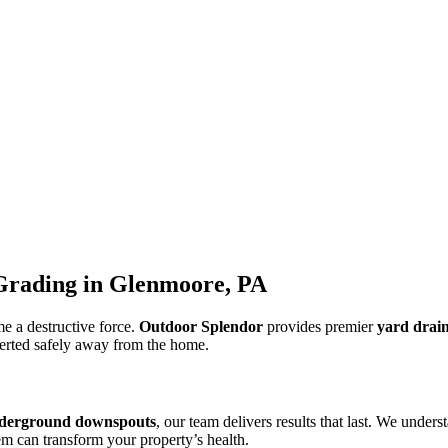
Grading in Glenmoore, PA
e a destructive force.
Outdoor Splendor
provides premier
yard drai
iverted safely away from the home.
derground downspouts
, our team delivers results that last. We unde
em can transform your property’s health.