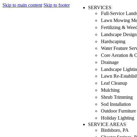
Skip to main content
Skip to footer
SERVICES
Full-Service Lan
Lawn Mowing Me
Fertilizing & Wee
Landscape Design 
Hardscaping
Water Feature Ser
Core Aeration & 
Drainage
Landscape Lighti
Lawn Re-Establis
Leaf Cleanup
Mulching
Shrub Trimming
Sod Installation
Outdoor Furniture
Holiday Lighting
SERVICE AREAS
Birdsboro, PA