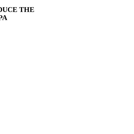
DUCE THE
PA