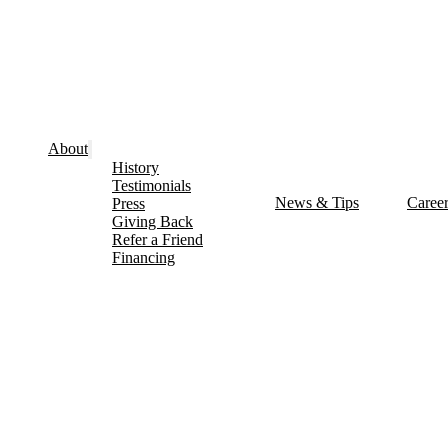
About
History
Testimonials
News & Tips
Caree
Press
Giving Back
Refer a Friend
Financing