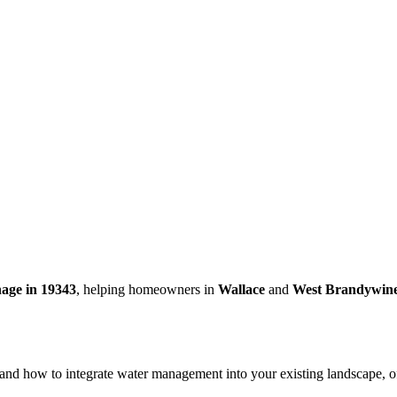
nage in 19343
, helping homeowners in
Wallace
and
West Brandywin
rstand how to integrate water management into your existing landscape, 