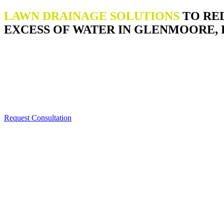
LAWN DRAINAGE SOLUTIONS
TO RE
EXCESS OF WATER IN GLENMOORE, 
Request Consultation