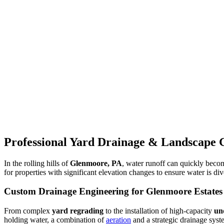
Professional Yard Drainage & Landscape 
In the rolling hills of
Glenmoore, PA
, water runoff can quickly becom
for properties with significant elevation changes to ensure water is d
Custom Drainage Engineering for Glenmoore Estates
From complex
yard regrading
to the installation of high-capacity
un
holding water, a combination of
aeration
and a strategic drainage syst