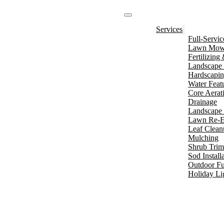
Services
Full-Servi
Lawn Mowi
Fertilizin
Landscape 
Hardscapi
Water Feat
Core Aerat
Drainage
Landscape 
Lawn Re-E
Leaf Clean
Mulching
Shrub Tri
Sod Install
Outdoor Fu
Holiday Li