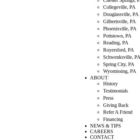
Chester Springs, 
Collegeville, PA
Douglassville, PA
Gilbertsville, PA
Phoenixville, PA
Pottstown, PA
Reading, PA
Royersford, PA
Schwenksville, P
Spring City, PA
Wyomissing, PA
ABOUT
History
Testimonials
Press
Giving Back
Refer A Friend
Financing
NEWS & TIPS
CAREERS
CONTACT