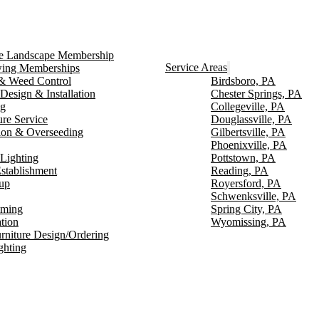
ce Landscape Membership
Service Areas
ng Memberships
g & Weed Control
Birdsboro, PA
Design & Installation
Chester Springs, PA
ng
Collegeville, PA
ure Service
Douglassville, PA
ion & Overseeding
Gilbertsville, PA
Phoenixville, PA
Lighting
Pottstown, PA
stablishment
Reading, PA
up
Royersford, PA
Schwenksville, PA
mming
Spring City, PA
ation
Wyomissing, PA
rniture Design/Ordering
ghting