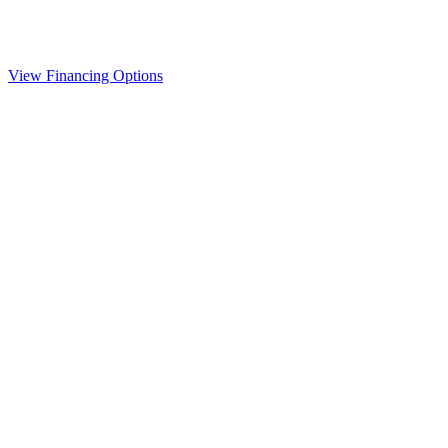
View Financing Options