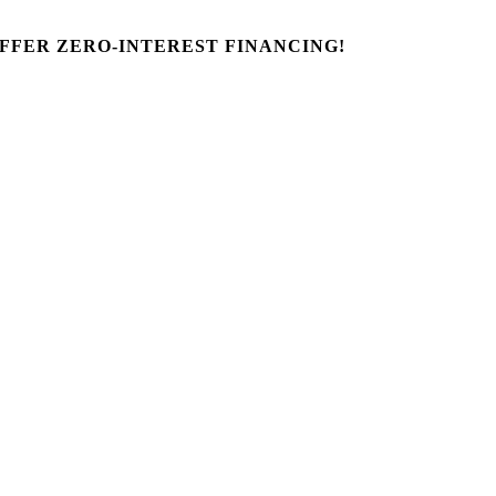
FFER ZERO-INTEREST FINANCING!