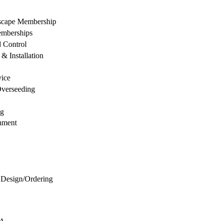
dscape Membership
mberships
d Control
& Installation
vice
Overseeding
ng
hment
 Design/Ordering