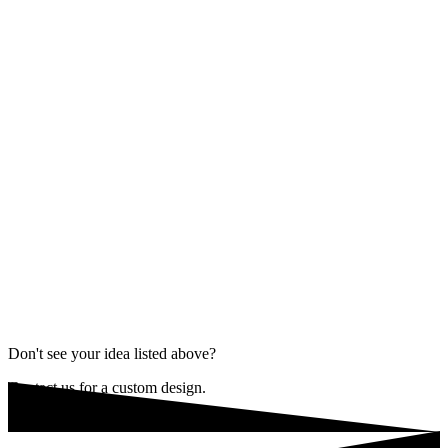
Don't see your idea listed above?
Contact us for a custom design.
REQUEST A CONSULTATION