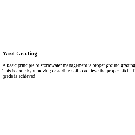
Yard Grading
A basic principle of stormwater management is proper ground grading
This is done by removing or adding soil to achieve the proper pitch. Th
grade is achieved.