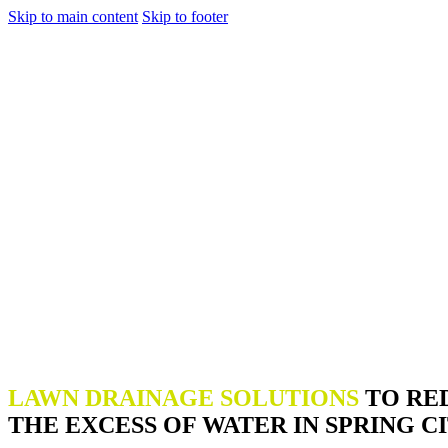
Skip to main content
Skip to footer
LAWN DRAINAGE SOLUTIONS
TO RE
THE EXCESS OF WATER IN SPRING CI