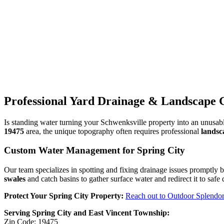
Professional Yard Drainage & Landscape G
Is standing water turning your Schwenksville property into an unus
19475
area, the unique topography often requires professional
landsc
Custom Water Management for Spring City
Our team specializes in spotting and fixing drainage issues promptly 
swales
and catch basins to gather surface water and redirect it to saf
Protect Your Spring City Property:
Reach out to Outdoor Splendo
Serving Spring City and East Vincent Township:
Zip Code: 19475