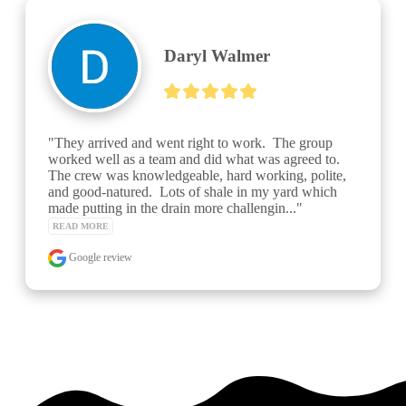
Daryl Walmer
"They arrived and went right to work.  The group 
worked well as a team and did what was agreed to.  
The crew was knowledgeable, hard working, polite, 
and good-natured.  Lots of shale in my yard which 
made putting in the drain more challengin..." 
READ MORE
Google review
See over 425 testimonials on our
Testimonials Page