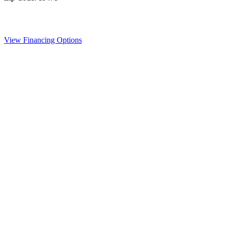
View Financing Options