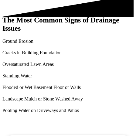
The Most Common Signs of Drainage
Issues
Ground Erosion
Cracks in Building Foundation
Oversaturated Lawn Areas
Standing Water
Flooded or Wet Basement Floor or Walls
Landscape Mulch or Stone Washed Away
Pooling Water on Driveways and Patios
What your neighbors are saying