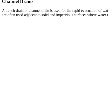
Channel Drains
A trench drain or channel drain is used for the rapid evacuation of wa
are often used adjacent to solid and impervious surfaces where water 