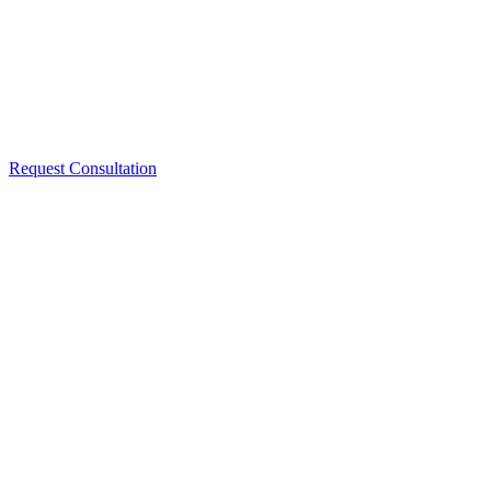
Request Consultation