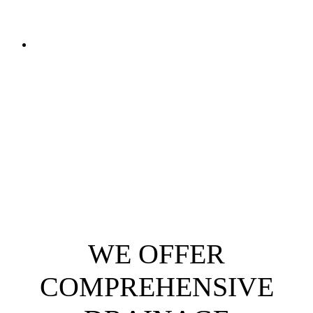
WE OFFER
COMPREHENSIVE