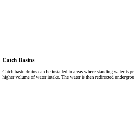
Catch Basins
Catch basin drains can be installed in areas where standing water is pr
higher volume of water intake. The water is then redirected undergroun