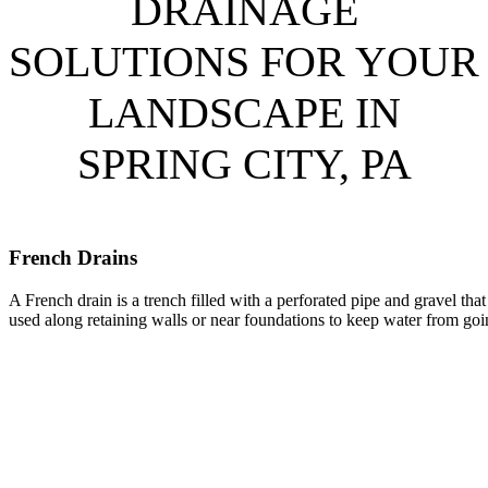
DRAINAGE
SOLUTIONS FOR YOUR
LANDSCAPE IN
SPRING CITY, PA
French Drains
A French drain is a trench filled with a perforated pipe and gravel tha
used along retaining walls or near foundations to keep water from goi