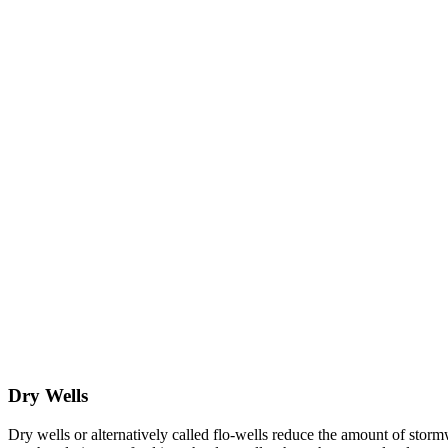
Dry Wells
Dry wells or alternatively called flo-wells reduce the amount of stor