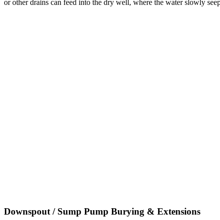
or other drains can feed into the dry well, where the water slowly seep
Downspout / Sump Pump Burying & Extensions