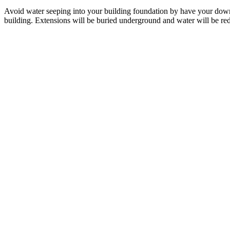
Avoid water seeping into your building foundation by have your do
building. Extensions will be buried underground and water will be re