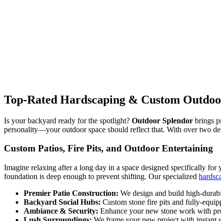
Top-Rated Hardscaping & Custom Outdoor 
Is your backyard ready for the spotlight?
Outdoor Splendor
brings p
personality—your outdoor space should reflect that. With over two d
Custom Patios, Fire Pits, and Outdoor Entertaining
Imagine relaxing after a long day in a space designed specifically for y
foundation is deep enough to prevent shifting. Our specialized
hardsc
Premier Patio Construction:
We design and build high-durabil
Backyard Social Hubs:
Custom stone fire pits and fully-equipp
Ambiance & Security:
Enhance your new stone work with pr
Lush Surroundings:
We frame your new project with instant g