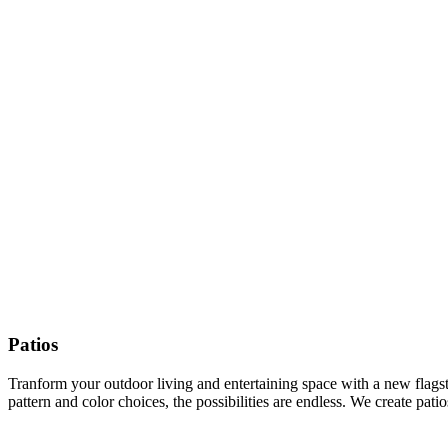
Patios
Tranform your outdoor living and entertaining space with a new flagston
pattern and color choices, the possibilities are endless. We create pat