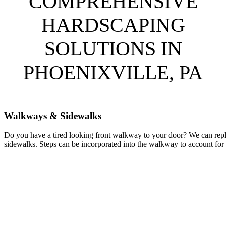
COMPREHENSIVE
HARDSCAPING
SOLUTIONS IN
PHOENIXVILLE, PA
Walkways & Sidewalks
Do you have a tired looking front walkway to your door? We can repl
sidewalks. Steps can be incorporated into the walkway to account for