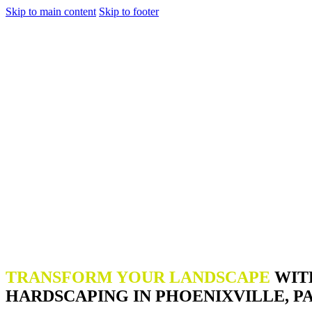
Skip to main content
Skip to footer
TRANSFORM YOUR LANDSCAPE
WIT
HARDSCAPING IN PHOENIXVILLE, P