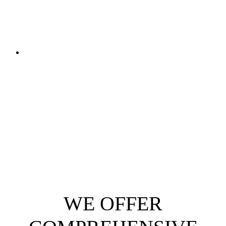
WE OFFER