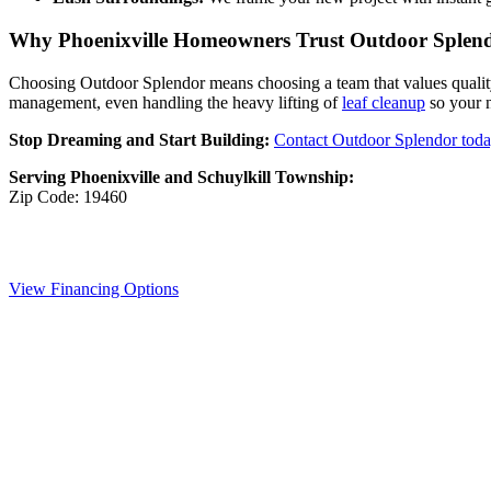
Why Phoenixville Homeowners Trust Outdoor Splen
Choosing Outdoor Splendor means choosing a team that values quality a
management, even handling the heavy lifting of
leaf cleanup
so your n
Stop Dreaming and Start Building:
Contact Outdoor Splendor tod
Serving Phoenixville and Schuylkill Township:
Zip Code: 19460
View Financing Options