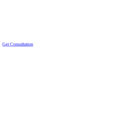
Get Consultation