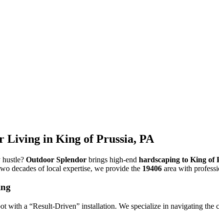
Living in King of Prussia, PA
y hustle?
Outdoor Splendor
brings high-end
hardscaping to King of 
two decades of local expertise, we provide the
19406
area with professi
ing
t with a “Result-Driven” installation. We specialize in navigating the 