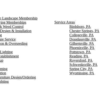
ce Landscape Membership
Service Areas
ng Memberships
g & Weed Control
Birdsboro, PA
Design & Installation
Chester Springs, PA
ng
Collegeville, PA
ure Service
Douglassville, PA
ion & Overseeding
Gilbertsville, PA
Phoenixville, PA
Lighting
Pottstown, PA
stablishment
Reading, PA
up
Royersford, PA
Schwenksville, PA
mming
Spring City, PA
ation
Wyomissing, PA
rniture Design/Ordering
ghting