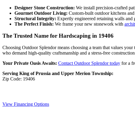
Designer Stone Construction:
We install precision-crafted pa
Gourmet Outdoor Living:
Custom-built outdoor kitchens and s
Structural Integrity:
Expertly engineered retaining walls and 
The Perfect Finish:
We frame your new stonework with
archi
The Trusted Name for Hardscaping in 19406
Choosing Outdoor Splendor means choosing a team that values your ti
who demand high-quality craftsmanship and a stress-free construction
Your Private Oasis Awaits:
Contact Outdoor Splendor today
for a f
Serving King of Prussia and Upper Merion Township:
Zip Code: 19406
View Financing Options