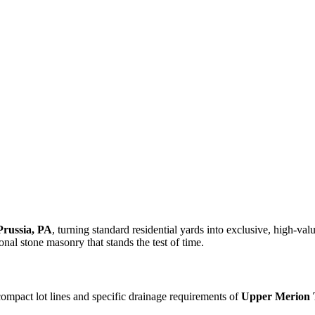
Prussia, PA
, turning standard residential yards into exclusive, high-va
onal stone masonry that stands the test of time.
compact lot lines and specific drainage requirements of
Upper Merion 