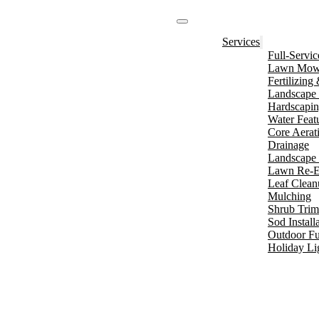
Services
Full-Servi
Lawn Mowi
Fertilizin
Landscape 
Hardscapi
Water Feat
Core Aerat
Drainage
Landscape 
Lawn Re-E
Leaf Clean
Mulching
Shrub Tri
Sod Install
Outdoor Fu
Holiday Li