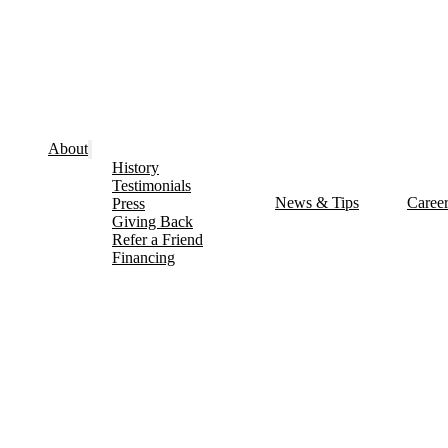
About
History
Testimonials
News & Tips
Caree
Press
Giving Back
Refer a Friend
Financing