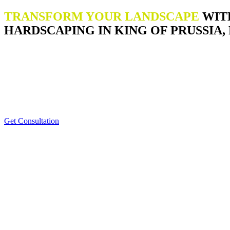
TRANSFORM YOUR LANDSCAPE
WIT
HARDSCAPING IN KING OF PRUSSIA, 
Get Consultation