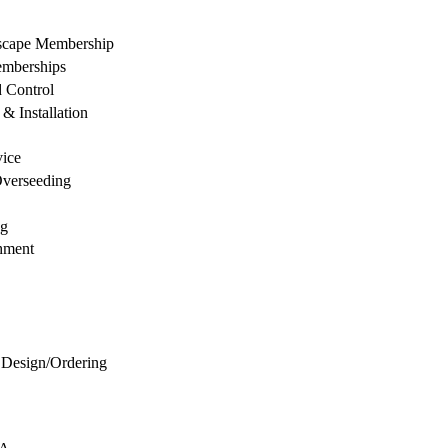
dscape Membership
mberships
d Control
& Installation
vice
Overseeding
ng
hment
 Design/Ordering