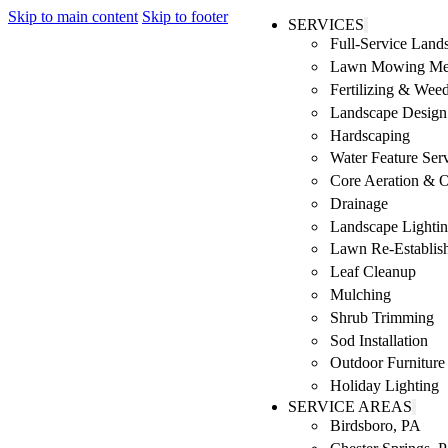
Skip to main content
Skip to footer
SERVICES
Full-Service Lan
Lawn Mowing Me
Fertilizing & Wee
Landscape Design 
Hardscaping
Water Feature Ser
Core Aeration & 
Drainage
Landscape Lighti
Lawn Re-Establis
Leaf Cleanup
Mulching
Shrub Trimming
Sod Installation
Outdoor Furniture
Holiday Lighting
SERVICE AREAS
Birdsboro, PA