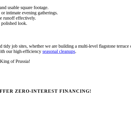
 and usable square footage.
 or intimate evening gatherings.
 runoff effectively.
, polished look.
tidy job sites, whether we are building a multi-level flagstone terra
ith our high-efficiency
seasonal cleanups
.
 King of Prussia!
FFER ZERO-INTEREST FINANCING!