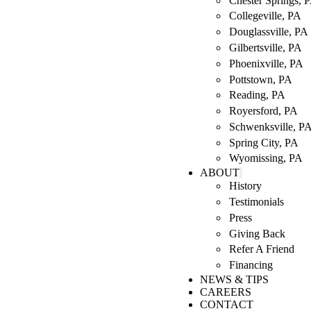
Chester Springs, 
Collegeville, PA
Douglassville, PA
Gilbertsville, PA
Phoenixville, PA
Pottstown, PA
Reading, PA
Royersford, PA
Schwenksville, P
Spring City, PA
Wyomissing, PA
ABOUT
History
Testimonials
Press
Giving Back
Refer A Friend
Financing
NEWS & TIPS
CAREERS
CONTACT