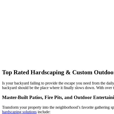
Top Rated Hardscaping & Custom Outdoor 
Is your backyard failing to provide the escape you need from the dail
backyard should be the place where it finally slows down. With over 
Master-Built Patios, Fire Pits, and Outdoor Entertain
Transform your property into the neighborhood’s favorite gathering spo
hardscaping solutions
include: