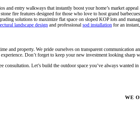
tios and entry walkways that instantly boost your home’s market appeal
tone fire features designed for those who love to host grand barbecues
grading solutions to maximize flat space on sloped KOP lots and manage
tectural landscape design
and professional
sod installation
for an instant
me and property. We pride ourselves on transparent communication and 
 experience. Don’t forget to keep your new investment looking sharp w
ree consultation. Let’s build the outdoor space you’ve always wanted in
WE O