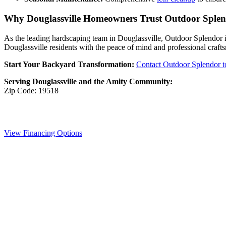
Why Douglassville Homeowners Trust Outdoor Sple
As the leading hardscaping team in Douglassville, Outdoor Splendor is
Douglassville residents with the peace of mind and professional craft
Start Your Backyard Transformation:
Contact Outdoor Splendor 
Serving Douglassville and the Amity Community:
Zip Code: 19518
View Financing Options