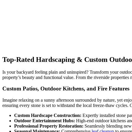
Top-Rated Hardscaping & Custom Outdoor 
Is your backyard feeling plain and uninspired? Transform your outd
property’s beauty and functional value. From the riverside properties 
Custom Patios, Outdoor Kitchens, and Fire Features
Imagine relaxing on a sunny afternoon surrounded by nature, yet enjo
ensuring every stone is set to withstand the local freeze-thaw cycles.
Custom Hardscape Construction:
Expertly installed stone pa
Outdoor Entertainment Hubs:
High-end outdoor kitchens and
Professional Property Restoration:
Seamlessly blending new
Seasonal Maintenance:
Comprehensive
leaf cleanup
to ensure