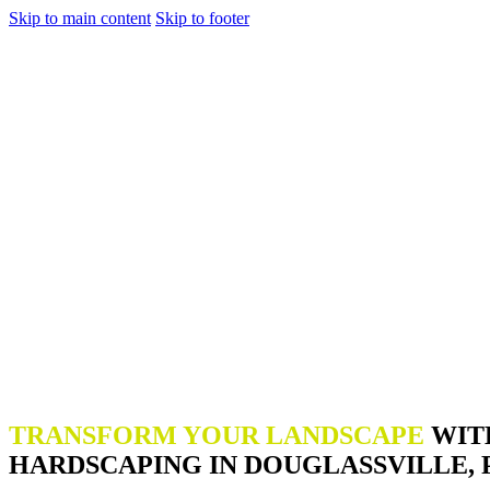
Skip to main content
Skip to footer
TRANSFORM YOUR LANDSCAPE
WIT
HARDSCAPING IN DOUGLASSVILLE, 