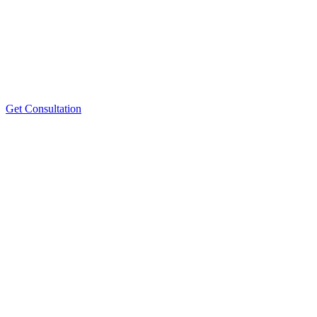
Get Consultation