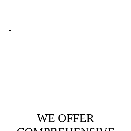
WE OFFER