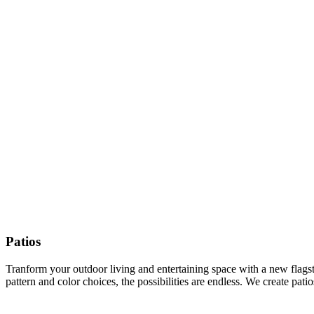
Patios
Tranform your outdoor living and entertaining space with a new flagston
pattern and color choices, the possibilities are endless. We create pat