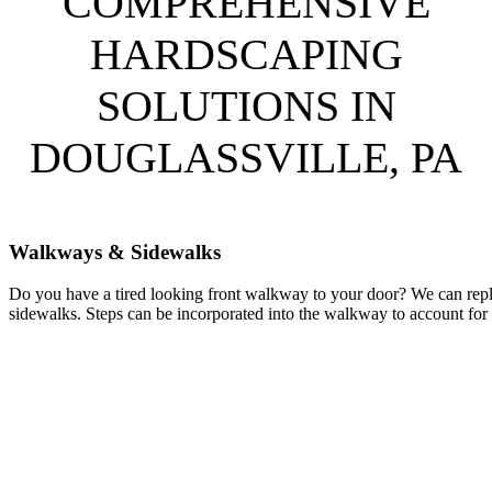
COMPREHENSIVE
HARDSCAPING
SOLUTIONS IN
DOUGLASSVILLE, PA
Walkways & Sidewalks
Do you have a tired looking front walkway to your door? We can repl
sidewalks. Steps can be incorporated into the walkway to account for