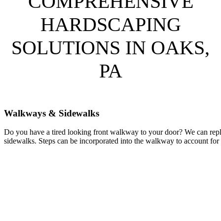
COMPREHENSIVE
HARDSCAPING
SOLUTIONS IN OAKS,
PA
Walkways & Sidewalks
Do you have a tired looking front walkway to your door? We can repl
sidewalks. Steps can be incorporated into the walkway to account for