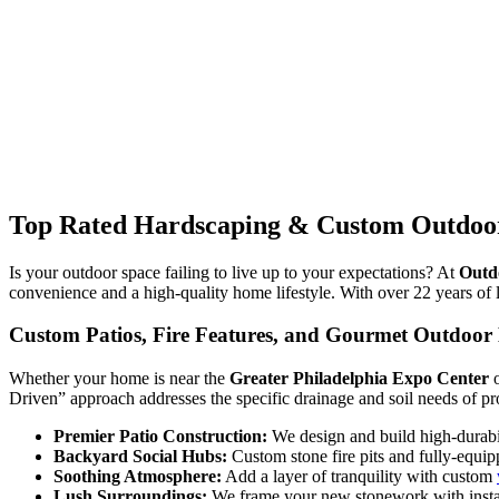
Top Rated Hardscaping & Custom Outdoor
Is your outdoor space failing to live up to your expectations? At
Outd
convenience and a high-quality home lifestyle. With over 22 years of l
Custom Patios, Fire Features, and Gourmet Outdoor 
Whether your home is near the
Greater Philadelphia Expo Center
o
Driven” approach addresses the specific drainage and soil needs of pr
Premier Patio Construction:
We design and build high-durabil
Backyard Social Hubs:
Custom stone fire pits and fully-equip
Soothing Atmosphere:
Add a layer of tranquility with custom
Lush Surroundings:
We frame your new stonework with instan