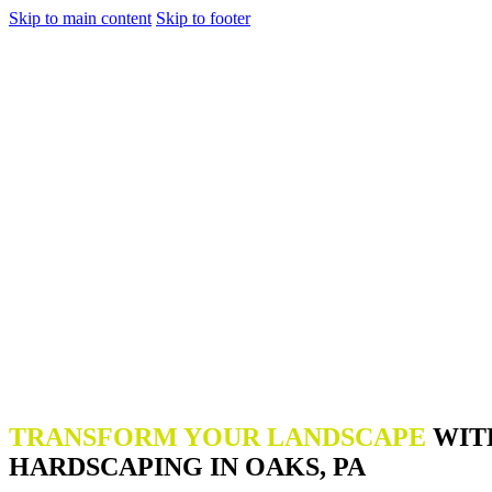
Skip to main content
Skip to footer
TRANSFORM YOUR LANDSCAPE
WIT
HARDSCAPING IN OAKS, PA