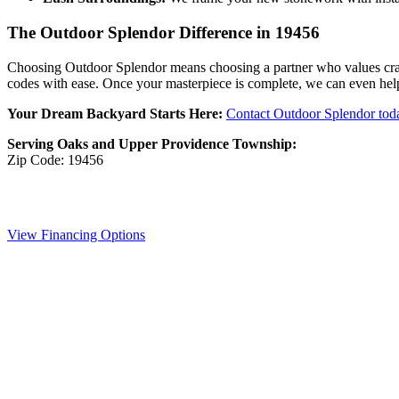
The Outdoor Splendor Difference in 19456
Choosing Outdoor Splendor means choosing a partner who values craf
codes with ease. Once your masterpiece is complete, we can even help
Your Dream Backyard Starts Here:
Contact Outdoor Splendor tod
Serving Oaks and Upper Providence Township:
Zip Code: 19456
View Financing Options