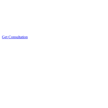
Get Consultation