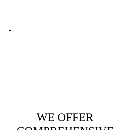
WE OFFER