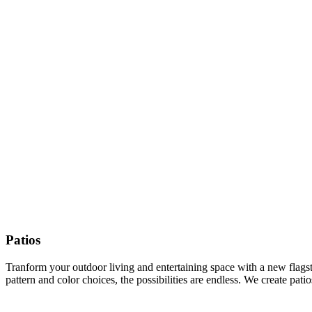
Patios
Tranform your outdoor living and entertaining space with a new flagston
pattern and color choices, the possibilities are endless. We create pat