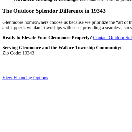
The Outdoor Splendor Difference in 19343
Glenmoore homeowners choose us because we prioritize the “art of the b
and Upper Uwchlan Townships with ease, providing a seamless, stress-f
Ready to Elevate Your Glenmoore Property?
Contact Outdoor Spl
Serving Glenmoore and the Wallace Township Community:
Zip Code: 19343
View Financing Options