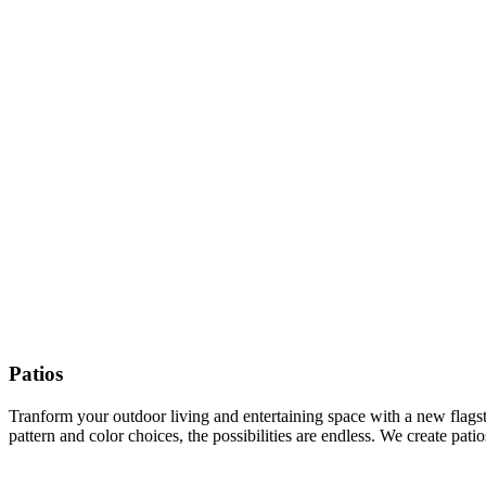
Patios
Tranform your outdoor living and entertaining space with a new flagston
pattern and color choices, the possibilities are endless. We create pat