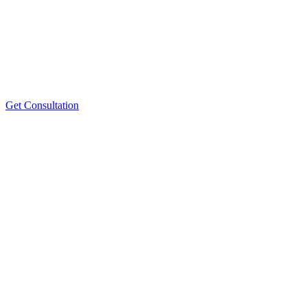
Get Consultation