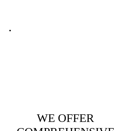
WE OFFER