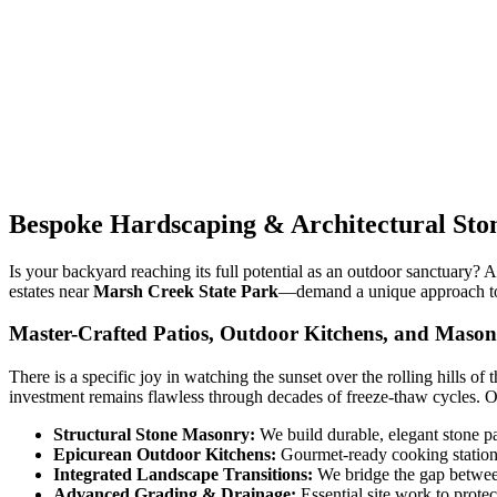
Bespoke Hardscaping & Architectural Sto
Is your backyard reaching its full potential as an outdoor sanctuary? 
estates near
Marsh Creek State Park
—demand a unique approach to o
Master-Crafted Patios, Outdoor Kitchens, and Maso
There is a specific joy in watching the sunset over the rolling hills of 
investment remains flawless through decades of freeze-thaw cycles. 
Structural Stone Masonry:
We build durable, elegant stone p
Epicurean Outdoor Kitchens:
Gourmet-ready cooking stations 
Integrated Landscape Transitions:
We bridge the gap betwee
Advanced Grading & Drainage:
Essential site work to prote