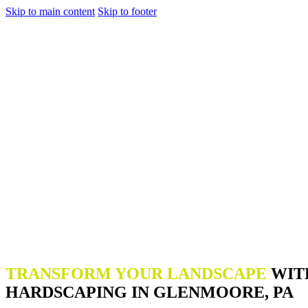
Skip to main content
Skip to footer
TRANSFORM YOUR LANDSCAPE
WIT
HARDSCAPING IN GLENMOORE, PA