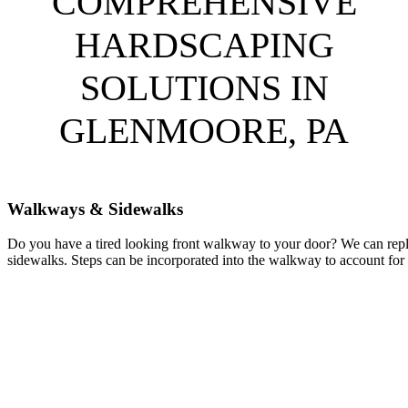
COMPREHENSIVE
HARDSCAPING
SOLUTIONS IN
GLENMOORE, PA
Walkways & Sidewalks
Do you have a tired looking front walkway to your door? We can repl
sidewalks. Steps can be incorporated into the walkway to account for