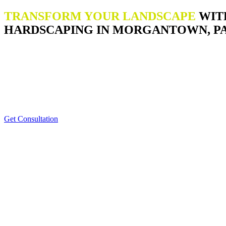
TRANSFORM YOUR LANDSCAPE
WIT
HARDSCAPING IN MORGANTOWN, P
Get Consultation