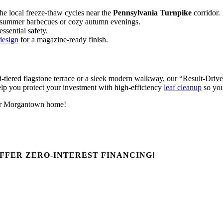
he local freeze-thaw cycles near the
Pennsylvania Turnpike
corridor.
ng summer barbecues or cozy autumn evenings.
ssential safety.
design
for a magazine-ready finish.
tiered flagstone terrace or a sleek modern walkway, our “Result-Driven”
lp you protect your investment with high-efficiency
leaf cleanup
so you
 your Morgantown home!
FFER ZERO-INTEREST FINANCING!