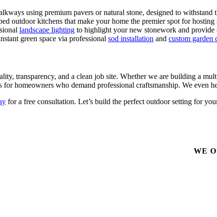
alkways using premium pavers or natural stone, designed to withstand t
pped outdoor kitchens that make your home the premier spot for hosti
ssional
landscape lighting
to highlight your new stonework and provide e
nstant green space via professional
sod installation
and
custom garden 
, transparency, and a clean job site. Whether we are building a multi-
rts for homeowners who demand professional craftsmanship. We even he
ay
for a free consultation. Let’s build the perfect outdoor setting for
WE O