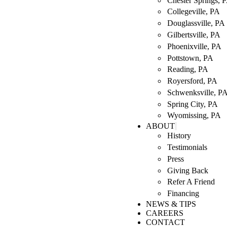
Chester Springs, 
Collegeville, PA
Douglassville, PA
Gilbertsville, PA
Phoenixville, PA
Pottstown, PA
Reading, PA
Royersford, PA
Schwenksville, P
Spring City, PA
Wyomissing, PA
ABOUT
History
Testimonials
Press
Giving Back
Refer A Friend
Financing
NEWS & TIPS
CAREERS
CONTACT