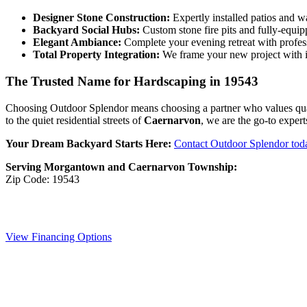
Designer Stone Construction:
Expertly installed patios and w
Backyard Social Hubs:
Custom stone fire pits and fully-equi
Elegant Ambiance:
Complete your evening retreat with profe
Total Property Integration:
We frame your new project with i
The Trusted Name for Hardscaping in 19543
Choosing Outdoor Splendor means choosing a partner who values quality
to the quiet residential streets of
Caernarvon
, we are the go-to expe
Your Dream Backyard Starts Here:
Contact Outdoor Splendor tod
Serving Morgantown and Caernarvon Township:
Zip Code: 19543
View Financing Options