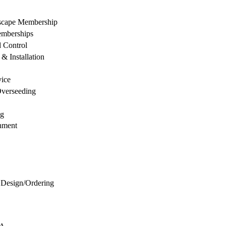
dscape Membership
mberships
d Control
& Installation
vice
Overseeding
ng
hment
 Design/Ordering