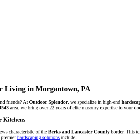
 Living in Morgantown, PA
and friends? At
Outdoor Splendor
, we specialize in high-end
hardsca
9543
area, we bring over 22 years of elite masonry expertise to your do
r Kitchens
ews characteristic of the
Berks and Lancaster County
border. This te
r premier
hardscaping solutions
include: