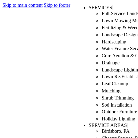
Skip to main content
Skip to footer
SERVICES
Full-Service Lan
Lawn Mowing Me
Fertilizing & Wee
Landscape Design 
Hardscaping
Water Feature Ser
Core Aeration & 
Drainage
Landscape Lighti
Lawn Re-Establis
Leaf Cleanup
Mulching
Shrub Trimming
Sod Installation
Outdoor Furniture
Holiday Lighting
SERVICE AREAS
Birdsboro, PA