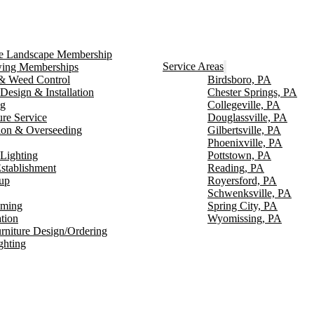
ce Landscape Membership
Service Areas
ng Memberships
g & Weed Control
Birdsboro, PA
Design & Installation
Chester Springs, PA
ng
Collegeville, PA
ure Service
Douglassville, PA
ion & Overseeding
Gilbertsville, PA
Phoenixville, PA
Lighting
Pottstown, PA
stablishment
Reading, PA
up
Royersford, PA
Schwenksville, PA
mming
Spring City, PA
ation
Wyomissing, PA
rniture Design/Ordering
ghting