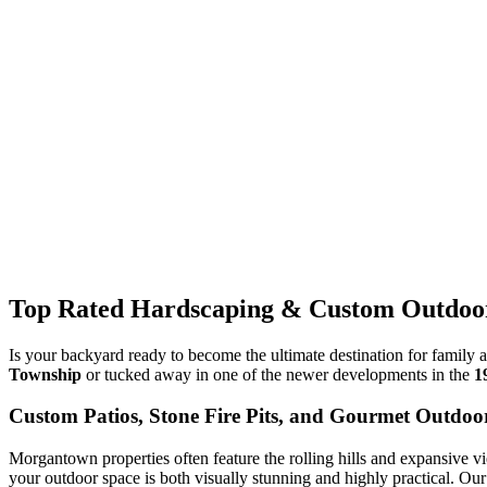
Top Rated Hardscaping & Custom Outdoor
Is your backyard ready to become the ultimate destination for family 
Township
or tucked away in one of the newer developments in the
1
Custom Patios, Stone Fire Pits, and Gourmet Outdoo
Morgantown properties often feature the rolling hills and expansive vi
your outdoor space is both visually stunning and highly practical. Ou