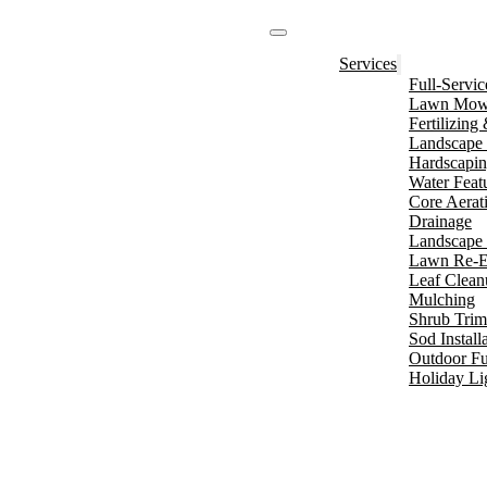
Services
Full-Servi
Lawn Mowi
Fertilizin
Landscape 
Hardscapi
Water Feat
Core Aerat
Drainage
Landscape 
Lawn Re-E
Leaf Clean
Mulching
Shrub Tri
Sod Install
Outdoor Fu
Holiday Li