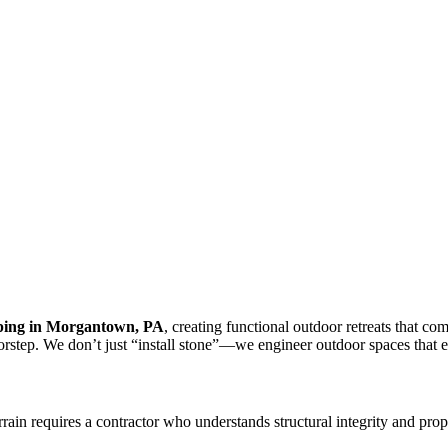
ping in Morgantown, PA
, creating functional outdoor retreats that c
orstep. We don’t just “install stone”—we engineer outdoor spaces that 
rrain requires a contractor who understands structural integrity and prop