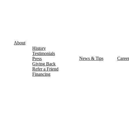
About
History
Testimonials
News & Tips
Caree
Press
Giving Back
Refer a Friend
Financing