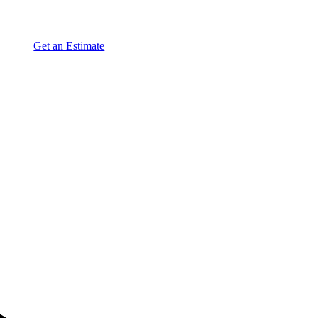
Get an Estimate