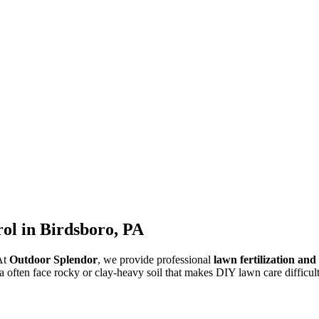
ol in Birdsboro, PA
 At
Outdoor Splendor
, we provide professional
lawn fertilization an
a often face rocky or clay-heavy soil that makes DIY lawn care difficult