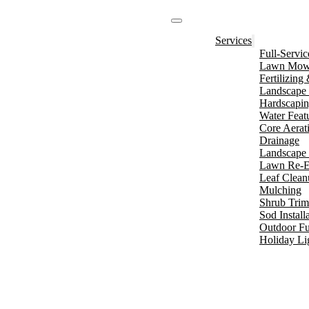
Services
Full-Servi
Lawn Mowi
Fertilizin
Landscape 
Hardscapi
Water Feat
Core Aerat
Drainage
Landscape 
Lawn Re-E
Leaf Clean
Mulching
Shrub Tri
Sod Install
Outdoor Fu
Holiday Li