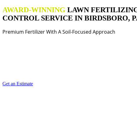
AWARD-WINNING
LAWN FERTILIZIN
CONTROL SERVICE IN BIRDSBORO, P
Premium Fertilizer With A Soil-Focused Approach
Get an Estimate