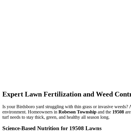
Expert Lawn Fertilization and Weed Contr
Is your Birdsboro yard struggling with thin grass or invasive weeds?
environment. Homeowners in
Robeson Township
and the
19508
are
turf needs to stay thick, green, and healthy all season long.
Science-Based Nutrition for 19508 Lawns