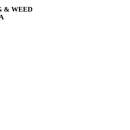
G & WEED
A