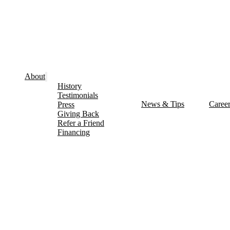
About
History
Testimonials
News & Tips
Caree
Press
Giving Back
Refer a Friend
Financing