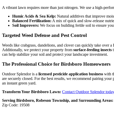
A vibrant lawn requires more than just nitrogen. We use a high-perfor
Humic Acids & Sea Kelp:
Natural additives that improve mois
Balanced Fertilization:
A mix of quick and slow-release nutrie
Soil Improvers:
We focus on building fertile soil to ensure your
Targeted Weed Defense and Pest Control
Weeds like crabgrass, dandelions, and clover can quickly take over a
Additionally, we protect your property from
surface-feeding insects
t
can help stabilize your soil and protect your landscape investment.
The Professional Choice for Birdsboro Homeowners
Outdoor Splendor is a
licensed pesticide application business
with t
are securely closed. For the best results, we recommend pairing your
an instant green yard.
Transform Your Birdsboro Lawn:
Contact Outdoor Splendor toda
Serving Birdsboro, Robeson Township, and Surrounding Areas:
Zip Code: 19508