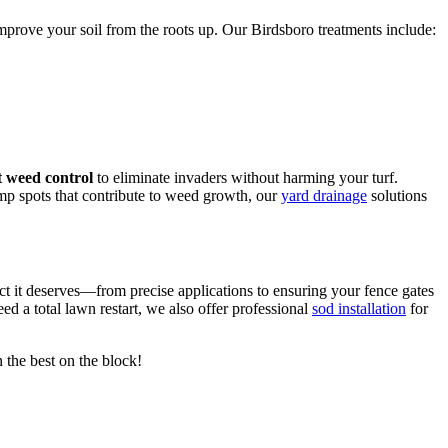
mprove your soil from the roots up. Our Birdsboro treatments include:
 weed control
to eliminate invaders without harming your turf.
mp spots that contribute to weed growth, our
yard drainage
solutions
ct it deserves—from precise applications to ensuring your fence gates
eed a total lawn restart, we also offer professional
sod installation
for
 the best on the block!