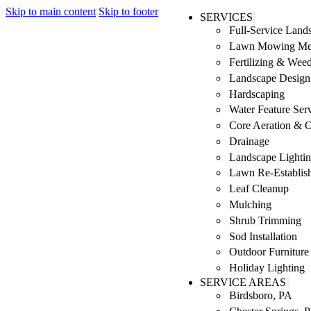
Skip to main content
Skip to footer
SERVICES
Full-Service Lan
Lawn Mowing Me
Fertilizing & Wee
Landscape Design 
Hardscaping
Water Feature Ser
Core Aeration & 
Drainage
Landscape Lighti
Lawn Re-Establis
Leaf Cleanup
Mulching
Shrub Trimming
Sod Installation
Outdoor Furniture
Holiday Lighting
SERVICE AREAS
Birdsboro, PA