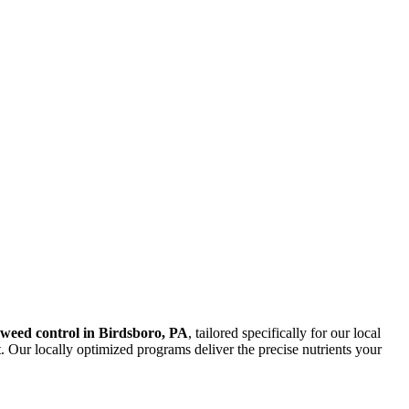
d weed control in Birdsboro, PA
, tailored specifically for our local
. Our locally optimized programs deliver the precise nutrients your