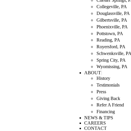
Chester Springs, 
Collegeville, PA
Douglassville, PA
Gilbertsville, PA
Phoenixville, PA
Pottstown, PA
Reading, PA
Royersford, PA
Schwenksville, P
Spring City, PA
Wyomissing, PA
ABOUT
History
Testimonials
Press
Giving Back
Refer A Friend
Financing
NEWS & TIPS
CAREERS
CONTACT