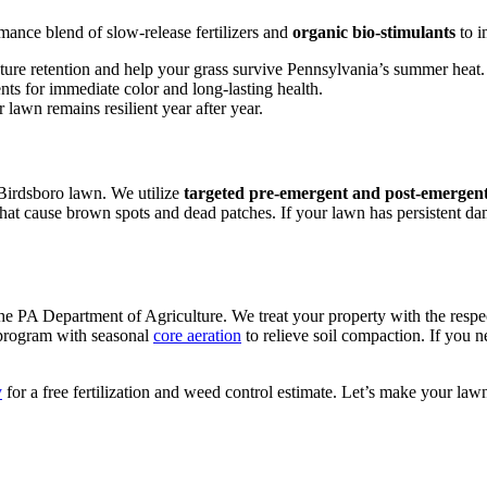
mance blend of slow-release fertilizers and
organic bio-stimulants
to i
ture retention and help your grass survive Pennsylvania’s summer heat.
nts for immediate color and long-lasting health.
 lawn remains resilient year after year.
 Birdsboro lawn. We utilize
targeted pre-emergent and post-emergent
hat cause brown spots and dead patches. If your lawn has persistent da
he PA Department of Agriculture. We treat your property with the respe
 program with seasonal
core aeration
to relieve soil compaction. If you n
y
for a free fertilization and weed control estimate. Let’s make your lawn