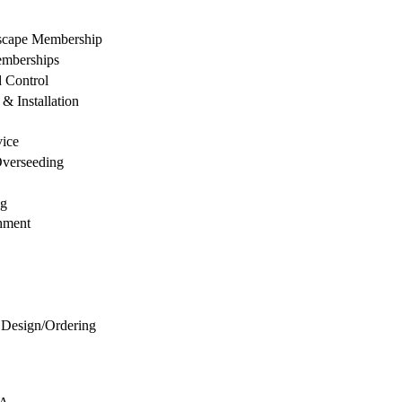
dscape Membership
mberships
d Control
& Installation
vice
Overseeding
ng
hment
 Design/Ordering