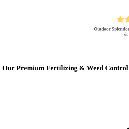
Outdoor Splendo
& 
Our Premium Fertilizing & Weed Control