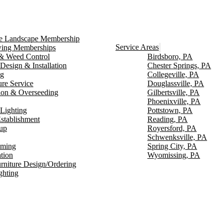
ce Landscape Membership
Service Areas
ng Memberships
g & Weed Control
Birdsboro, PA
Design & Installation
Chester Springs, PA
ng
Collegeville, PA
ure Service
Douglassville, PA
ion & Overseeding
Gilbertsville, PA
Phoenixville, PA
Lighting
Pottstown, PA
stablishment
Reading, PA
up
Royersford, PA
Schwenksville, PA
mming
Spring City, PA
ation
Wyomissing, PA
rniture Design/Ordering
ghting