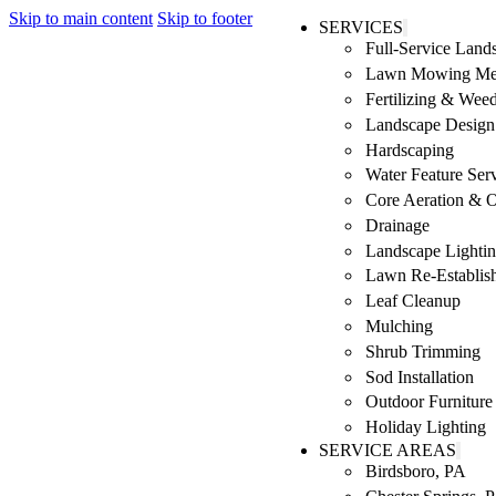
Skip to main content
Skip to footer
SERVICES
Full-Service Lan
Lawn Mowing Me
Fertilizing & Wee
Landscape Design 
Hardscaping
Water Feature Ser
Core Aeration & 
Drainage
Landscape Lighti
Lawn Re-Establis
Leaf Cleanup
Mulching
Shrub Trimming
Sod Installation
Outdoor Furniture
Holiday Lighting
SERVICE AREAS
Birdsboro, PA