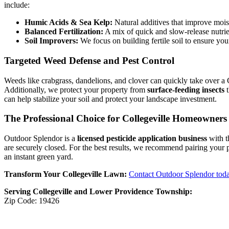
include:
Humic Acids & Sea Kelp:
Natural additives that improve mois
Balanced Fertilization:
A mix of quick and slow-release nutrie
Soil Improvers:
We focus on building fertile soil to ensure your
Targeted Weed Defense and Pest Control
Weeds like crabgrass, dandelions, and clover can quickly take over a 
Additionally, we protect your property from
surface-feeding insects
t
can help stabilize your soil and protect your landscape investment.
The Professional Choice for Collegeville Homeowners
Outdoor Splendor is a
licensed pesticide application business
with t
are securely closed. For the best results, we recommend pairing your
an instant green yard.
Transform Your Collegeville Lawn:
Contact Outdoor Splendor tod
Serving Collegeville and Lower Providence Township:
Zip Code: 19426