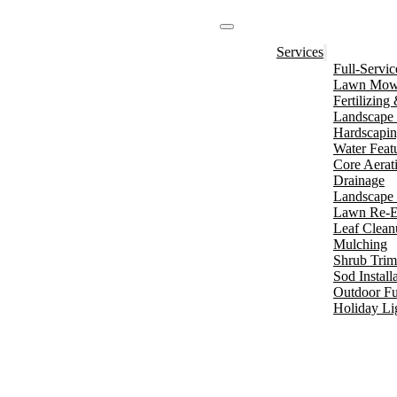
Services
Full-Servi
Lawn Mowi
Fertilizin
Landscape 
Hardscapi
Water Feat
Core Aerat
Drainage
Landscape 
Lawn Re-E
Leaf Clean
Mulching
Shrub Tri
Sod Install
Outdoor Fu
Holiday Li