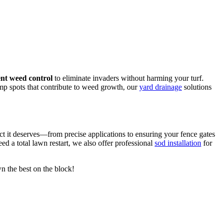
nt weed control
to eliminate invaders without harming your turf.
mp spots that contribute to weed growth, our
yard drainage
solutions
ct it deserves—from precise applications to ensuring your fence gates
eed a total lawn restart, we also offer professional
sod installation
for
wn the best on the block!