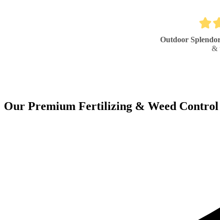
Outdoor Splendo
& 
Our Premium Fertilizing & Weed Control 