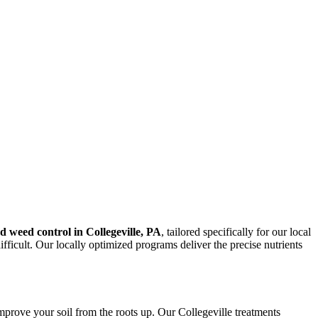
nd weed control in Collegeville, PA
, tailored specifically for our local
ficult. Our locally optimized programs deliver the precise nutrients
mprove your soil from the roots up. Our Collegeville treatments