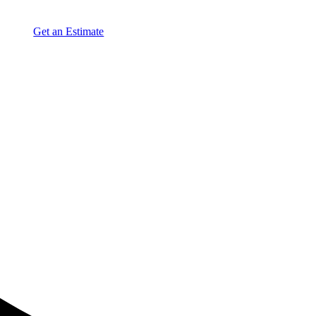
Get an Estimate