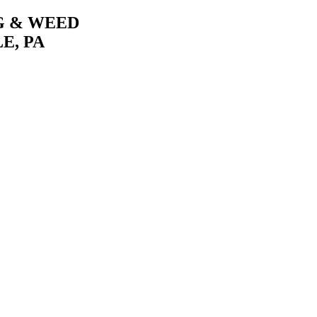
G & WEED
E, PA