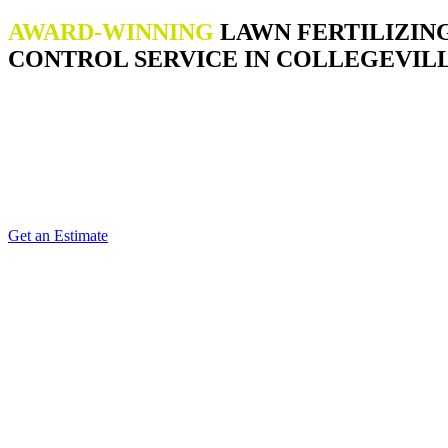
AWARD-WINNING
LAWN FERTILIZIN
CONTROL SERVICE IN COLLEGEVILL
Get an Estimate