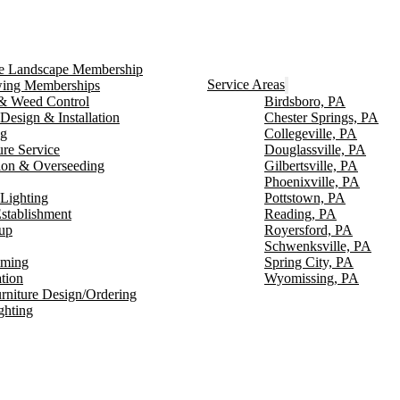
ce Landscape Membership
Service Areas
ng Memberships
g & Weed Control
Birdsboro, PA
Design & Installation
Chester Springs, PA
ng
Collegeville, PA
ure Service
Douglassville, PA
ion & Overseeding
Gilbertsville, PA
Phoenixville, PA
Lighting
Pottstown, PA
stablishment
Reading, PA
up
Royersford, PA
Schwenksville, PA
mming
Spring City, PA
ation
Wyomissing, PA
rniture Design/Ordering
ghting