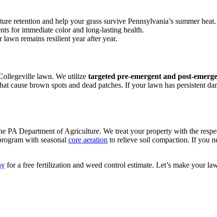
ture retention and help your grass survive Pennsylvania’s summer heat.
nts for immediate color and long-lasting health.
 lawn remains resilient year after year.
Collegeville lawn. We utilize
targeted pre-emergent and post-emerge
hat cause brown spots and dead patches. If your lawn has persistent da
he PA Department of Agriculture. We treat your property with the respe
 program with seasonal
core aeration
to relieve soil compaction. If you n
ay
for a free fertilization and weed control estimate. Let’s make your la