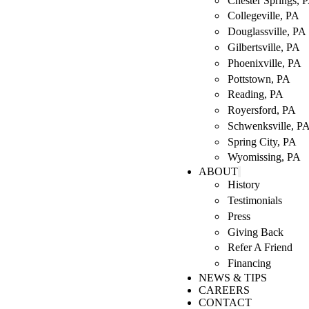
Chester Springs, 
Collegeville, PA
Douglassville, PA
Gilbertsville, PA
Phoenixville, PA
Pottstown, PA
Reading, PA
Royersford, PA
Schwenksville, P
Spring City, PA
Wyomissing, PA
ABOUT
History
Testimonials
Press
Giving Back
Refer A Friend
Financing
NEWS & TIPS
CAREERS
CONTACT