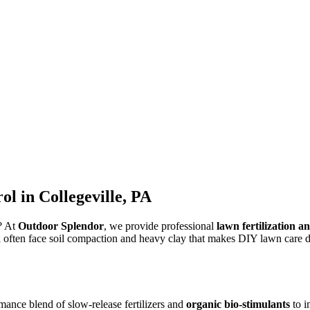
l in Collegeville, PA
s? At
Outdoor Splendor
, we provide professional
lawn fertilization a
 often face soil compaction and heavy clay that makes DIY lawn care dif
mance blend of slow-release fertilizers and
organic bio-stimulants
to i