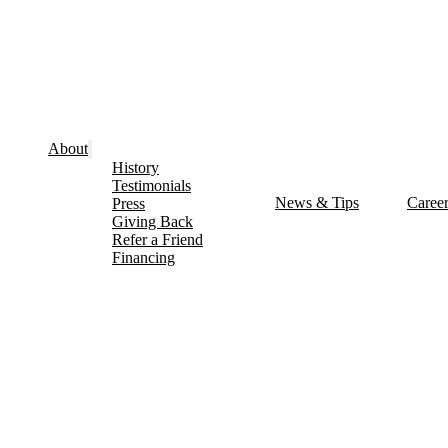
About
History
Testimonials
News & Tips
Caree
Press
Giving Back
Refer a Friend
Financing