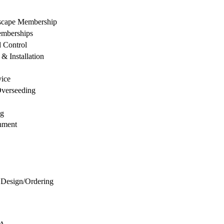
dscape Membership
mberships
d Control
& Installation
vice
Overseeding
ng
hment
 Design/Ordering