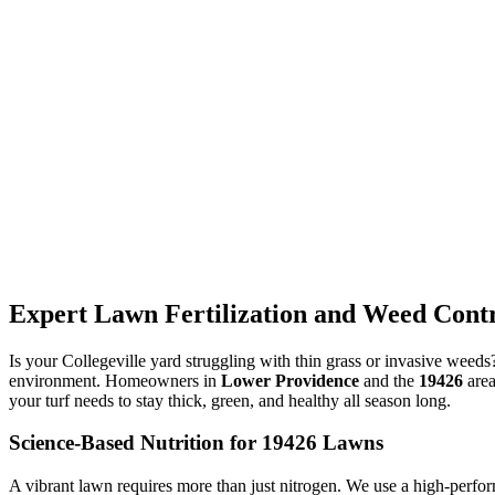
Expert Lawn Fertilization and Weed Contro
Is your Collegeville yard struggling with thin grass or invasive weed
environment. Homeowners in
Lower Providence
and the
19426
area
your turf needs to stay thick, green, and healthy all season long.
Science-Based Nutrition for 19426 Lawns
A vibrant lawn requires more than just nitrogen. We use a high-perfor