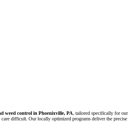
and weed control in Phoenixville, PA
, tailored specifically for our
care difficult. Our locally optimized programs deliver the precise