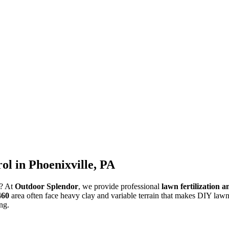
l in Phoenixville, PA
s? At
Outdoor Splendor
, we provide professional
lawn fertilization 
460
area often face heavy clay and variable terrain that makes DIY lawn 
ng.