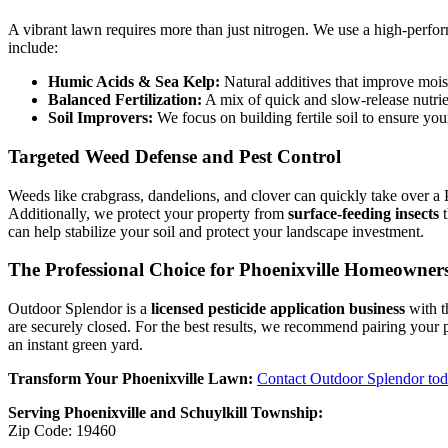
A vibrant lawn requires more than just nitrogen. We use a high-perfor
include:
Humic Acids & Sea Kelp:
Natural additives that improve mois
Balanced Fertilization:
A mix of quick and slow-release nutrie
Soil Improvers:
We focus on building fertile soil to ensure your
Targeted Weed Defense and Pest Control
Weeds like crabgrass, dandelions, and clover can quickly take over a
Additionally, we protect your property from
surface-feeding insects
t
can help stabilize your soil and protect your landscape investment.
The Professional Choice for Phoenixville Homeowner
Outdoor Splendor is a
licensed pesticide application business
with t
are securely closed. For the best results, we recommend pairing your
an instant green yard.
Transform Your Phoenixville Lawn:
Contact Outdoor Splendor to
Serving Phoenixville and Schuylkill Township:
Zip Code: 19460