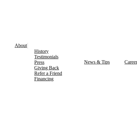
About
History
Testimonials
News & Tips
Caree
Press
Giving Back
Refer a Friend
Financing