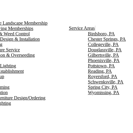
ce Landscape Membership
Service Areas
ng Memberships
g & Weed Control
Birdsboro, PA
Design & Installation
Chester Springs, PA
ng
Collegeville, PA
ure Service
Douglassville, PA
ion & Overseeding
Gilbertsville, PA
Phoenixville, PA
Lighting
Pottstown, PA
stablishment
Reading, PA
up
Royersford, PA
Schwenksville, PA
mming
Spring City, PA
ation
Wyomissing, PA
rniture Design/Ordering
ghting