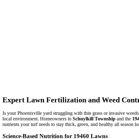
Expert Lawn Fertilization and Weed Contro
Is your Phoenixville yard struggling with thin grass or invasive weed
local environment. Homeowners in
Schuylkill Township
and the
19
nutrients your turf needs to stay thick, green, and healthy all season lo
Science-Based Nutrition for 19460 Lawns