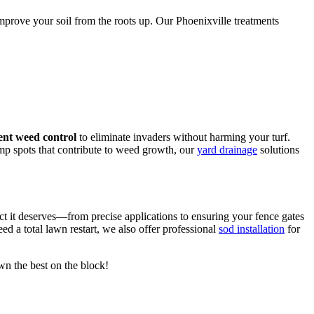
mprove your soil from the roots up. Our Phoenixville treatments
ent weed control
to eliminate invaders without harming your turf.
mp spots that contribute to weed growth, our
yard drainage
solutions
ct it deserves—from precise applications to ensuring your fence gates
eed a total lawn restart, we also offer professional
sod installation
for
awn the best on the block!