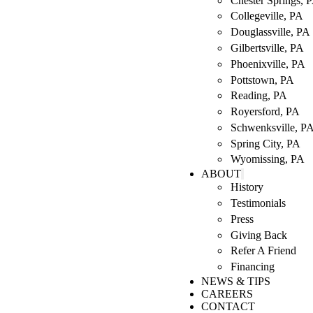
Chester Springs, 
Collegeville, PA
Douglassville, PA
Gilbertsville, PA
Phoenixville, PA
Pottstown, PA
Reading, PA
Royersford, PA
Schwenksville, P
Spring City, PA
Wyomissing, PA
ABOUT
History
Testimonials
Press
Giving Back
Refer A Friend
Financing
NEWS & TIPS
CAREERS
CONTACT