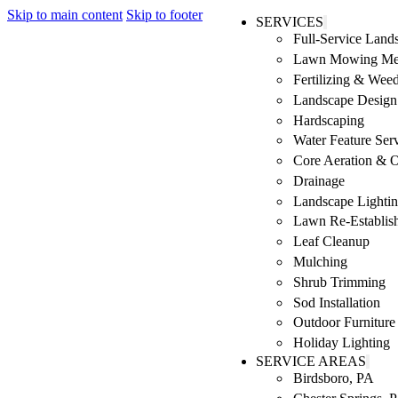
Skip to main content
Skip to footer
SERVICES
Full-Service Lan
Lawn Mowing Me
Fertilizing & Wee
Landscape Design 
Hardscaping
Water Feature Ser
Core Aeration & 
Drainage
Landscape Lighti
Lawn Re-Establis
Leaf Cleanup
Mulching
Shrub Trimming
Sod Installation
Outdoor Furniture
Holiday Lighting
SERVICE AREAS
Birdsboro, PA