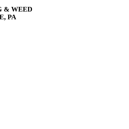
G & WEED
, PA