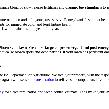
mance blend of slow-release fertilizers and
organic bio-stimulants
to i
ture retention and help your grass survive Pennsylvania’s summer heat.
nts for immediate color and long-lasting health.
 lawn remains resilient year after year.
 Phoenixville lawn. We utilize
targeted pre-emergent and post-emerg
hat cause brown spots and dead patches. If your lawn has persistent da
s
he PA Department of Agriculture. We treat your property with the respe
 program with seasonal
core aeration
to relieve soil compaction. If you n
day
for a free fertilization and weed control estimate. Let’s make your l