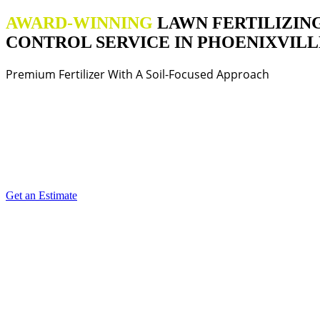
AWARD-WINNING
LAWN FERTILIZIN
CONTROL SERVICE IN PHOENIXVILLE
Premium Fertilizer With A Soil-Focused Approach
Get an Estimate