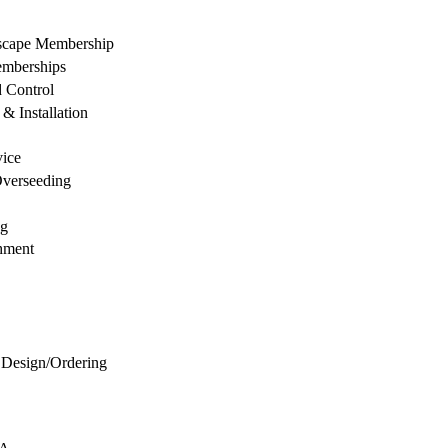
dscape Membership
mberships
d Control
& Installation
vice
Overseeding
ng
hment
 Design/Ordering