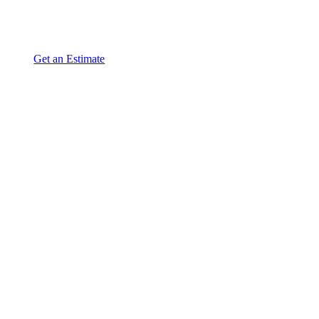
Get an Estimate