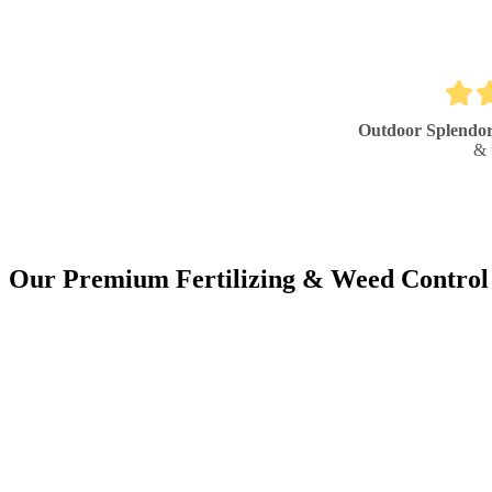
Outdoor Splendo
& 
Our Premium Fertilizing & Weed Control 