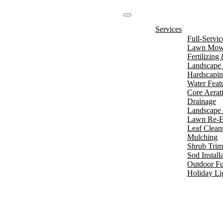
Services
Full-Servi
Lawn Mowi
Fertilizin
Landscape 
Hardscapi
Water Feat
Core Aerat
Drainage
Landscape 
Lawn Re-E
Leaf Clean
Mulching
Shrub Tri
Sod Install
Outdoor Fu
Holiday Li