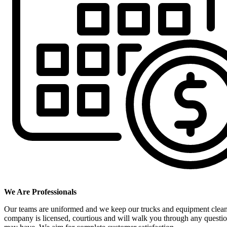
We Are Professionals
Our teams are uniformed and we keep our trucks and equipment clea
company is licensed, courtious and will walk you through any questi