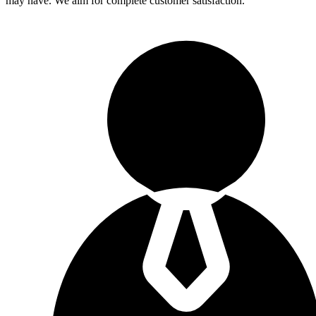
may have. We aim for complete customer satisfaction.