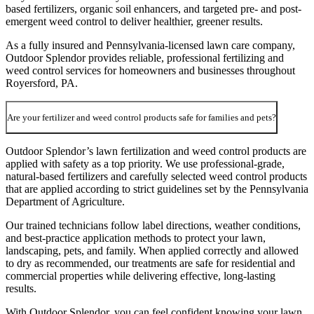
based fertilizers, organic soil enhancers, and targeted pre- and post-
emergent weed control to deliver healthier, greener results.
As a fully insured and Pennsylvania-licensed lawn care company,
Outdoor Splendor provides reliable, professional fertilizing and
weed control services for homeowners and businesses throughout
Royersford, PA.
Are your fertilizer and weed control products safe for families and pets?
Outdoor Splendor’s lawn fertilization and weed control products are
applied with safety as a top priority. We use professional-grade,
natural-based fertilizers and carefully selected weed control products
that are applied according to strict guidelines set by the Pennsylvania
Department of Agriculture.
Our trained technicians follow label directions, weather conditions,
and best-practice application methods to protect your lawn,
landscaping, pets, and family. When applied correctly and allowed
to dry as recommended, our treatments are safe for residential and
commercial properties while delivering effective, long-lasting
results.
With Outdoor Splendor, you can feel confident knowing your lawn