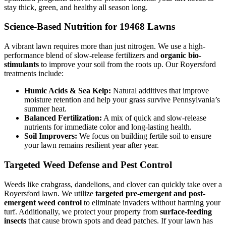
stay thick, green, and healthy all season long.
Science-Based Nutrition for 19468 Lawns
A vibrant lawn requires more than just nitrogen. We use a high-
performance blend of slow-release fertilizers and
organic bio-
stimulants
to improve your soil from the roots up. Our Royersford
treatments include:
Humic Acids & Sea Kelp:
Natural additives that improve
moisture retention and help your grass survive Pennsylvania’s
summer heat.
Balanced Fertilization:
A mix of quick and slow-release
nutrients for immediate color and long-lasting health.
Soil Improvers:
We focus on building fertile soil to ensure
your lawn remains resilient year after year.
Targeted Weed Defense and Pest Control
Weeds like crabgrass, dandelions, and clover can quickly take over a
Royersford lawn. We utilize
targeted pre-emergent and post-
emergent weed control
to eliminate invaders without harming your
turf. Additionally, we protect your property from
surface-feeding
insects
that cause brown spots and dead patches. If your lawn has