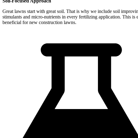
Soil-Focused Approach
Great lawns start with great soil. That is why we include soil improvi
stimulants and micro-nutrients in every fertilizing application. This is 
beneficial for new construction lawns.