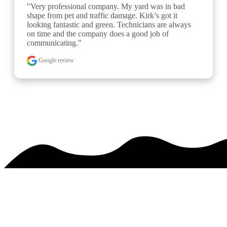
"Been using Kirk’s for a few years now to improve 
my turf. The first two years were aeration/overseeding 
and this year I started his 6 step fertilizer program. My 
turf looks strikingly better than it did a few years ago. 
The company is well..." 
READ MORE
Google review
See over 425 testimonials on our
Testimonials Page
PREMIER SERVICE. MAJESTIC RESULTS.