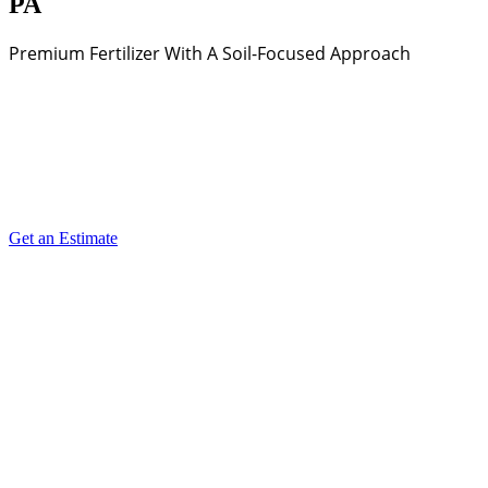
PA
Premium Fertilizer With A Soil-Focused Approach
Get an Estimate