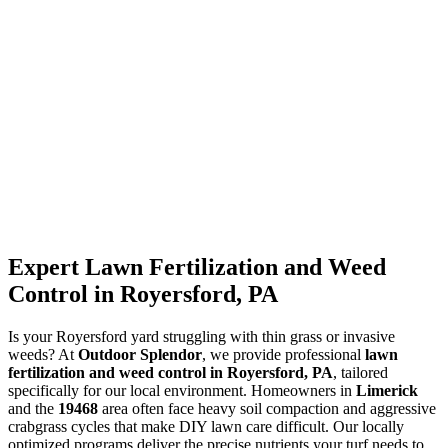
Expert Lawn Fertilization and Weed
Control in Royersford, PA
Is your Royersford yard struggling with thin grass or invasive
weeds? At
Outdoor Splendor
, we provide professional
lawn
fertilization and weed control in Royersford, PA
, tailored
specifically for our local environment. Homeowners in
Limerick
and the
19468
area often face heavy soil compaction and aggressive
crabgrass cycles that make DIY lawn care difficult. Our locally
optimized programs deliver the precise nutrients your turf needs to