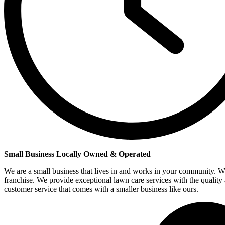
Small Business Locally Owned & Operated
We are a small business that lives in and works in your community. W
franchise. We provide exceptional lawn care services with the quality
customer service that comes with a smaller business like ours.