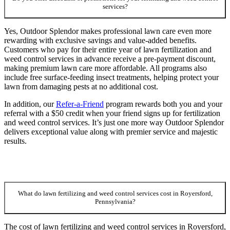
services?
Yes, Outdoor Splendor makes professional lawn care even more
rewarding with exclusive savings and value-added benefits.
Customers who pay for their entire year of lawn fertilization and
weed control services in advance receive a pre-payment discount,
making premium lawn care more affordable. All programs also
include free surface-feeding insect treatments, helping protect your
lawn from damaging pests at no additional cost.
In addition, our
Refer-a-Friend
program rewards both you and your
referral with a $50 credit when your friend signs up for fertilization
and weed control services. It’s just one more way Outdoor Splendor
delivers exceptional value along with premier service and majestic
results.
What do lawn fertilizing and weed control services cost in Royersford,
Pennsylvania?
The cost of lawn fertilizing and weed control services in Royersford,