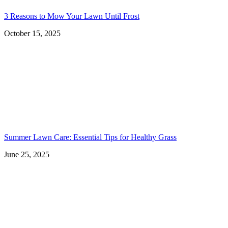
3 Reasons to Mow Your Lawn Until Frost
October 15, 2025
Summer Lawn Care: Essential Tips for Healthy Grass
June 25, 2025