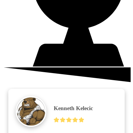
What your neighbors are saying
Parsley 78