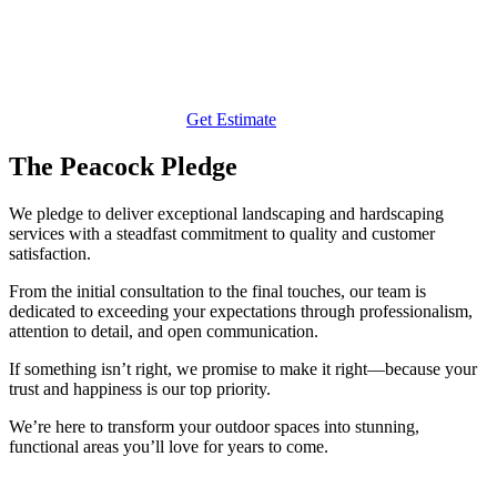
Get Estimate
The Peacock Pledge
We pledge to deliver exceptional landscaping and hardscaping
services with a steadfast commitment to quality and customer
satisfaction.
From the initial consultation to the final touches, our team is
dedicated to exceeding your expectations through professionalism,
attention to detail, and open communication.
If something isn’t right, we promise to make it right—because your
trust and happiness is our top priority.
We’re here to transform your outdoor spaces into stunning,
functional areas you’ll love for years to come.