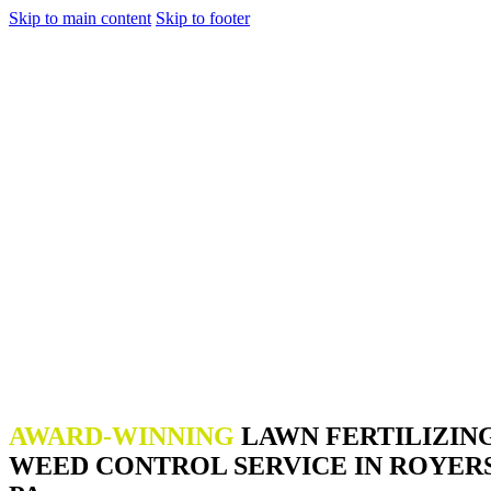
Skip to main content
Skip to footer
AWARD-WINNING
LAWN FERTILIZIN
WEED CONTROL SERVICE IN ROYER