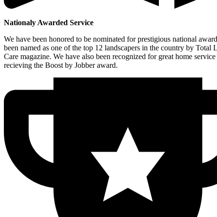
Nationaly Awarded Service
We have been honored to be nominated for prestigious national awar
been named as one of the top 12 landscapers in the country by Total
Care magazine. We have also been recognized for great home service
recieving the Boost by Jobber award.