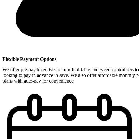
Flexible Payment Options
We offer pre-pay incentives on our fertilizing and weed control servic
looking to pay in advance in save. We also offer affordable monthly 
plans with auto-pay for convenience.