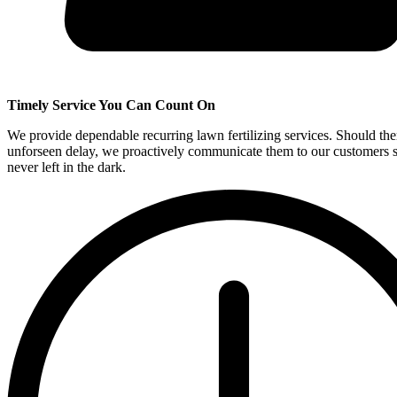
Timely Service You Can Count On
We provide dependable recurring lawn fertilizing services. Should the
unforseen delay, we proactively communicate them to our customers s
never left in the dark.