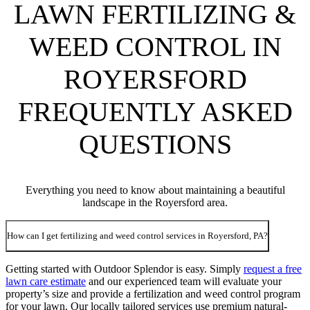
LAWN FERTILIZING &
WEED CONTROL IN
ROYERSFORD
FREQUENTLY ASKED
QUESTIONS
Everything you need to know about maintaining a beautiful
landscape in the Royersford area.
How can I get fertilizing and weed control services in Royersford, PA?
Getting started with Outdoor Splendor is easy. Simply
request a free
lawn care estimate
and our experienced team will evaluate your
property’s size and provide a fertilization and weed control program
for your lawn. Our locally tailored services use premium natural-