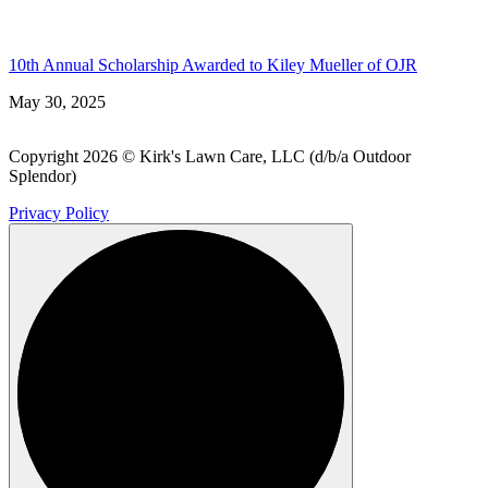
10th Annual Scholarship Awarded to Kiley Mueller of OJR
May 30, 2025
Copyright 2026 © Kirk's Lawn Care, LLC (d/b/a Outdoor
Splendor)
Privacy Policy