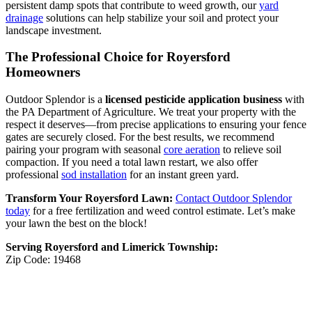
persistent damp spots that contribute to weed growth, our
yard
drainage
solutions can help stabilize your soil and protect your
landscape investment.
The Professional Choice for Royersford
Homeowners
Outdoor Splendor is a
licensed pesticide application business
with
the PA Department of Agriculture. We treat your property with the
respect it deserves—from precise applications to ensuring your fence
gates are securely closed. For the best results, we recommend
pairing your program with seasonal
core aeration
to relieve soil
compaction. If you need a total lawn restart, we also offer
professional
sod installation
for an instant green yard.
Transform Your Royersford Lawn:
Contact Outdoor Splendor
today
for a free fertilization and weed control estimate. Let’s make
your lawn the best on the block!
Serving Royersford and Limerick Township:
Zip Code: 19468