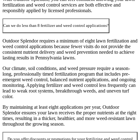
fertilization and weed control services are both effective and
responsibly applied by licensed professionals.
Can we do less than 8 fertilizer and weed control applications?
Outdoor Splendor requires a minimum of eight lawn fertilization and
weed control applications because fewer visits do not provide the
consistent nutrient delivery and weed prevention needed to achieve
lasting results in Pennsylvania lawns.
Our climate, soil conditions, and weed pressure require a season-
long, professionally timed fertilization program that includes pre-
emergent weed control, balanced nutrient applications, and ongoing
monitoring. Applying fertilizer and weed control less frequently can
lead to weak root systems, breakthrough weeds, and uneven turf
color.
By maintaining at least eight applications per year, Outdoor
Splendor ensures your lawn receives the proper nutrients at the right
times, resulting in a thicker, healthier, and more weed-resistant lawn
throughout the growing season.
Do you offer discounts or promotions for your fertilizing and weed control