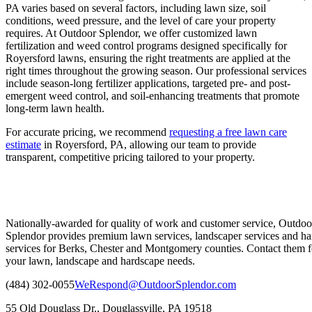
PA varies based on several factors, including lawn size, soil
conditions, weed pressure, and the level of care your property
requires. At Outdoor Splendor, we offer customized lawn
fertilization and weed control programs designed specifically for
Royersford lawns, ensuring the right treatments are applied at the
right times throughout the growing season. Our professional services
include season-long fertilizer applications, targeted pre- and post-
emergent weed control, and soil-enhancing treatments that promote
long-term lawn health.
For accurate pricing, we recommend
requesting a free lawn care
estimate
in Royersford, PA, allowing our team to provide
transparent, competitive pricing tailored to your property.
Nationally-awarded for quality of work and customer service, Outdoo
Splendor provides premium lawn services, landscaper services and ha
services for Berks, Chester and Montgomery counties. Contact them fo
your lawn, landscape and hardscape needs.
(484) 302-0055
WeRespond@OutdoorSplendor.com
55 Old Douglass Dr., Douglassville, PA 19518