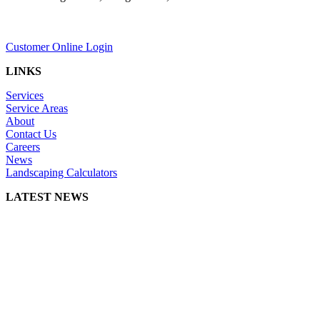
Customer Online Login
LINKS
Services
Service Areas
About
Contact Us
Careers
News
Landscaping Calculators
LATEST NEWS