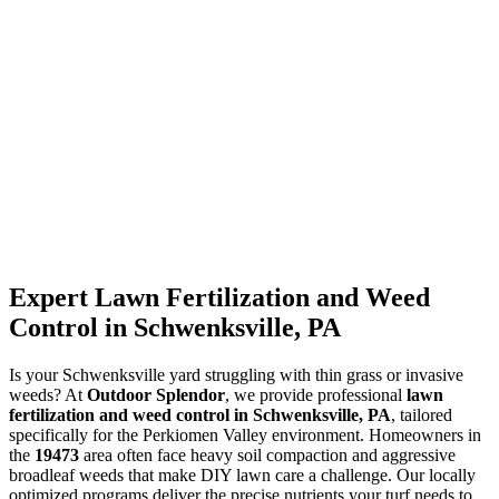
Expert Lawn Fertilization and Weed
Control in Schwenksville, PA
Is your Schwenksville yard struggling with thin grass or invasive
weeds? At
Outdoor Splendor
, we provide professional
lawn
fertilization and weed control in Schwenksville, PA
, tailored
specifically for the Perkiomen Valley environment. Homeowners in
the
19473
area often face heavy soil compaction and aggressive
broadleaf weeds that make DIY lawn care a challenge. Our locally
optimized programs deliver the precise nutrients your turf needs to