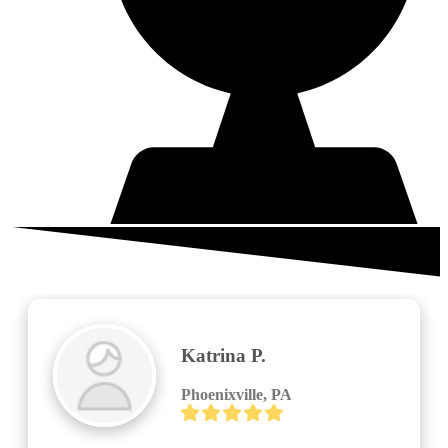
What your neighbors are saying
Larry Lombardo
Royersford, PA