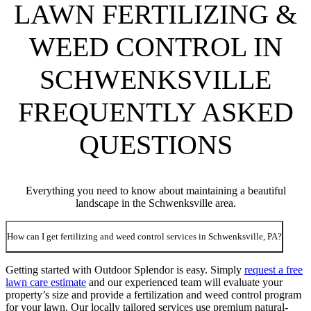
LAWN FERTILIZING &
WEED CONTROL IN
SCHWENKSVILLE
FREQUENTLY ASKED
QUESTIONS
Everything you need to know about maintaining a beautiful
landscape in the Schwenksville area.
How can I get fertilizing and weed control services in Schwenksville, PA?
Getting started with Outdoor Splendor is easy. Simply
request a free
lawn care estimate
and our experienced team will evaluate your
property’s size and provide a fertilization and weed control program
for your lawn. Our locally tailored services use premium natural-