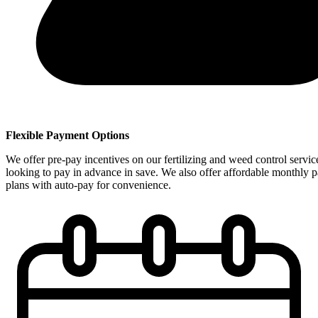
Flexible Payment Options
We offer pre-pay incentives on our fertilizing and weed control servic
looking to pay in advance in save. We also offer affordable monthly 
plans with auto-pay for convenience.