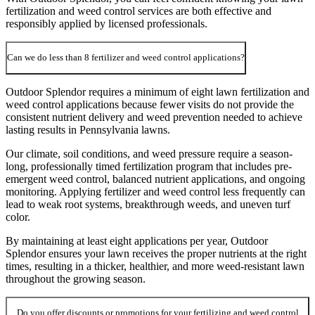
fertilization and weed control services are both effective and
responsibly applied by licensed professionals.
Can we do less than 8 fertilizer and weed control applications?
Outdoor Splendor requires a minimum of eight lawn fertilization and
weed control applications because fewer visits do not provide the
consistent nutrient delivery and weed prevention needed to achieve
lasting results in Pennsylvania lawns.
Our climate, soil conditions, and weed pressure require a season-
long, professionally timed fertilization program that includes pre-
emergent weed control, balanced nutrient applications, and ongoing
monitoring. Applying fertilizer and weed control less frequently can
lead to weak root systems, breakthrough weeds, and uneven turf
color.
By maintaining at least eight applications per year, Outdoor
Splendor ensures your lawn receives the proper nutrients at the right
times, resulting in a thicker, healthier, and more weed-resistant lawn
throughout the growing season.
Do you offer discounts or promotions for your fertilizing and weed control