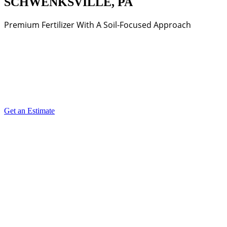
SCHWENKSVILLE, PA
Premium Fertilizer With A Soil-Focused Approach
Get an Estimate