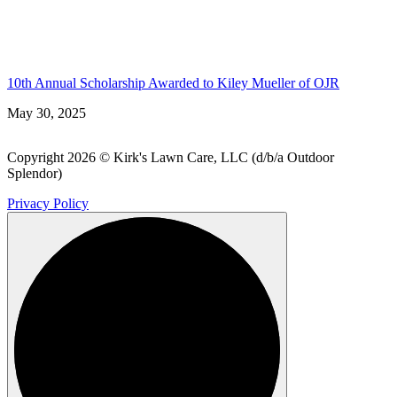
10th Annual Scholarship Awarded to Kiley Mueller of OJR
May 30, 2025
Copyright 2026 © Kirk's Lawn Care, LLC (d/b/a Outdoor
Splendor)
Privacy Policy