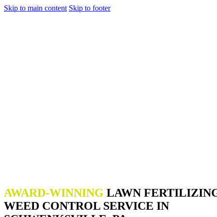
Skip to main content
Skip to footer
AWARD-WINNING
LAWN FERTILIZIN
WEED CONTROL SERVICE IN