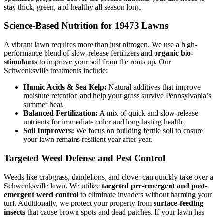
stay thick, green, and healthy all season long.
Science-Based Nutrition for 19473 Lawns
A vibrant lawn requires more than just nitrogen. We use a high-
performance blend of slow-release fertilizers and
organic bio-
stimulants
to improve your soil from the roots up. Our
Schwenksville treatments include:
Humic Acids & Sea Kelp:
Natural additives that improve
moisture retention and help your grass survive Pennsylvania’s
summer heat.
Balanced Fertilization:
A mix of quick and slow-release
nutrients for immediate color and long-lasting health.
Soil Improvers:
We focus on building fertile soil to ensure
your lawn remains resilient year after year.
Targeted Weed Defense and Pest Control
Weeds like crabgrass, dandelions, and clover can quickly take over a
Schwenksville lawn. We utilize
targeted pre-emergent and post-
emergent weed control
to eliminate invaders without harming your
turf. Additionally, we protect your property from
surface-feeding
insects
that cause brown spots and dead patches. If your lawn has