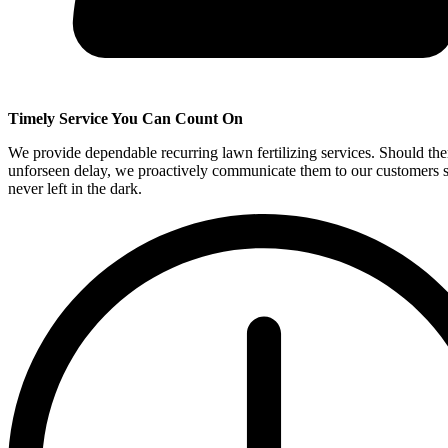
Timely Service You Can Count On
We provide dependable recurring lawn fertilizing services. Should the
unforseen delay, we proactively communicate them to our customers s
never left in the dark.