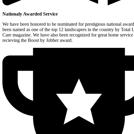
Nationaly Awarded Service
We have been honored to be nominated for prestigious national awar
been named as one of the top 12 landscapers in the country by Total
Care magazine. We have also been recognized for great home service
recieving the Boost by Jobber award.