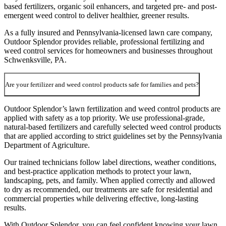
based fertilizers, organic soil enhancers, and targeted pre- and post-
emergent weed control to deliver healthier, greener results.
As a fully insured and Pennsylvania-licensed lawn care company,
Outdoor Splendor provides reliable, professional fertilizing and
weed control services for homeowners and businesses throughout
Schwenksville, PA.
Are your fertilizer and weed control products safe for families and pets?
Outdoor Splendor’s lawn fertilization and weed control products are
applied with safety as a top priority. We use professional-grade,
natural-based fertilizers and carefully selected weed control products
that are applied according to strict guidelines set by the Pennsylvania
Department of Agriculture.
Our trained technicians follow label directions, weather conditions,
and best-practice application methods to protect your lawn,
landscaping, pets, and family. When applied correctly and allowed
to dry as recommended, our treatments are safe for residential and
commercial properties while delivering effective, long-lasting
results.
With Outdoor Splendor, you can feel confident knowing your lawn