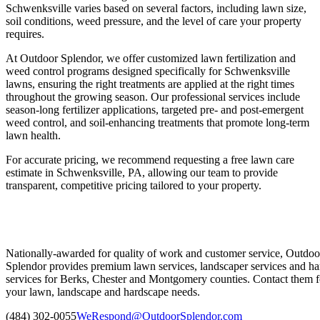
Schwenksville varies based on several factors, including lawn size,
soil conditions, weed pressure, and the level of care your property
requires.
At Outdoor Splendor, we offer customized lawn fertilization and
weed control programs designed specifically for Schwenksville
lawns, ensuring the right treatments are applied at the right times
throughout the growing season. Our professional services include
season-long fertilizer applications, targeted pre- and post-emergent
weed control, and soil-enhancing treatments that promote long-term
lawn health.
For accurate pricing, we recommend requesting a free lawn care
estimate in Schwenksville, PA, allowing our team to provide
transparent, competitive pricing tailored to your property.
Nationally-awarded for quality of work and customer service, Outdoo
Splendor provides premium lawn services, landscaper services and ha
services for Berks, Chester and Montgomery counties. Contact them fo
your lawn, landscape and hardscape needs.
(484) 302-0055
WeRespond@OutdoorSplendor.com