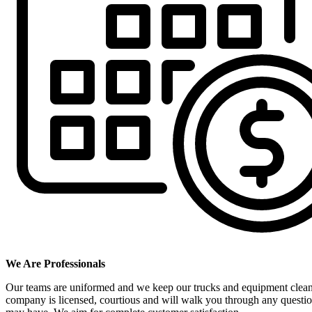
We Are Professionals
Our teams are uniformed and we keep our trucks and equipment clea
company is licensed, courtious and will walk you through any questi