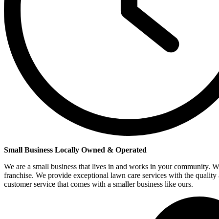
Small Business Locally Owned & Operated
We are a small business that lives in and works in your community. W
franchise. We provide exceptional lawn care services with the quality
customer service that comes with a smaller business like ours.