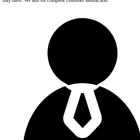
may have. We aim for complete customer satisfaction.