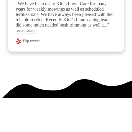
"Kirk's team has provided excellent and reliable 
service.  I requested a special time in advance of an 
event at my home and Kirk accommodated.  A week 
later the team asked if all went well at the event... 
great customer service and the lawn..." 
READ MORE
See over 425 testimonials on our
Testimonials Page
PREMIER SERVICE. MAJESTIC RESULTS.