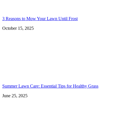
3 Reasons to Mow Your Lawn Until Frost
October 15, 2025
Summer Lawn Care: Essential Tips for Healthy Grass
June 25, 2025