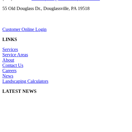
55 Old Douglass Dr., Douglassville, PA 19518
Customer Online Login
LINKS
Services
Service Areas
About
Contact Us
Careers
News
Landscaping Calculators
LATEST NEWS