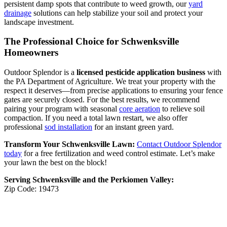
persistent damp spots that contribute to weed growth, our
yard
drainage
solutions can help stabilize your soil and protect your
landscape investment.
The Professional Choice for Schwenksville
Homeowners
Outdoor Splendor is a
licensed pesticide application business
with
the PA Department of Agriculture. We treat your property with the
respect it deserves—from precise applications to ensuring your fence
gates are securely closed. For the best results, we recommend
pairing your program with seasonal
core aeration
to relieve soil
compaction. If you need a total lawn restart, we also offer
professional
sod installation
for an instant green yard.
Transform Your Schwenksville Lawn:
Contact Outdoor Splendor
today
for a free fertilization and weed control estimate. Let’s make
your lawn the best on the block!
Serving Schwenksville and the Perkiomen Valley:
Zip Code: 19473