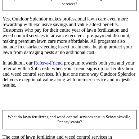
services?
Yes, Outdoor Splendor makes professional lawn care even more
rewarding with exclusive savings and value-added benefits.
Customers who pay for their entire year of lawn fertilization and
weed control services in advance receive a pre-payment discount,
making premium lawn care more affordable. All programs also
include free surface-feeding insect treatments, helping protect your
lawn from damaging pests at no additional cost.
In addition, our
Refer-a-Friend
program rewards both you and your
referral with a $50 credit when your friend signs up for fertilization
and weed control services. It’s just one more way Outdoor Splendor
delivers exceptional value along with premier service and majestic
results.
What do lawn fertilizing and weed control services cost in Schwenksville,
Pennsylvania?
The cost of lawn fertilizing and weed control services in