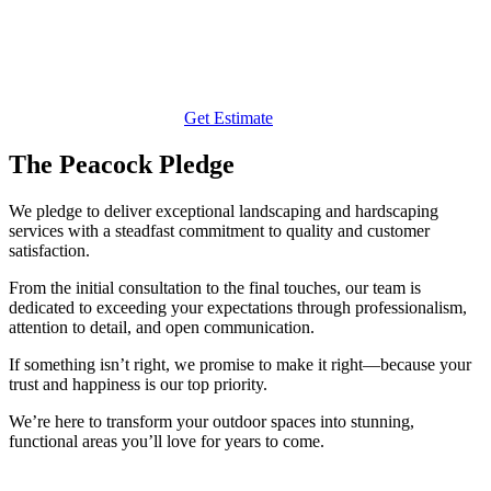
Get Estimate
The Peacock Pledge
We pledge to deliver exceptional landscaping and hardscaping
services with a steadfast commitment to quality and customer
satisfaction.
From the initial consultation to the final touches, our team is
dedicated to exceeding your expectations through professionalism,
attention to detail, and open communication.
If something isn’t right, we promise to make it right—because your
trust and happiness is our top priority.
We’re here to transform your outdoor spaces into stunning,
functional areas you’ll love for years to come.