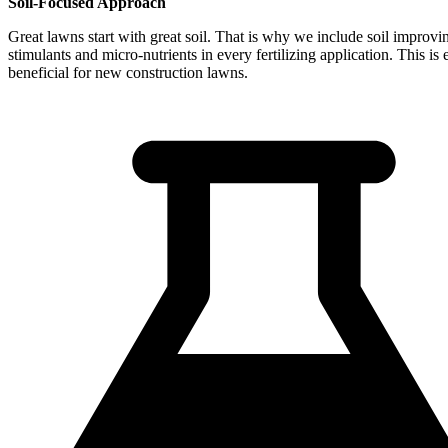
Soil-Focused Approach
Great lawns start with great soil. That is why we include soil improvi
stimulants and micro-nutrients in every fertilizing application. This is 
beneficial for new construction lawns.