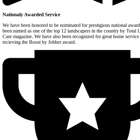
Nationaly Awarded Service
We have been honored to be nominated for prestigious national awar
been named as one of the top 12 landscapers in the country by Total
Care magazine. We have also been recognized for great home service
recieving the Boost by Jobber award.