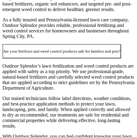
based fertilizers, organic soil enhancers, and targeted pre- and post-
emergent weed control to deliver healthier, greener results.
As a fully insured and Pennsylvania-licensed lawn care company,
Outdoor Splendor provides reliable, professional fertilizing and
weed control services for homeowners and businesses throughout
Spring City, PA.
Are your fertilizer and weed control products safe for families and pets?
Outdoor Splendor’s lawn fertilization and weed control products are
applied with safety as a top priority. We use professional-grade,
natural-based fertilizers and carefully selected weed control products
that are applied according to strict guidelines set by the Pennsylvania
Department of Agriculture.
Our trained technicians follow label directions, weather conditions,
and best-practice application methods to protect your lawn,
landscaping, pets, and family. When applied correctly and allowed
to dry as recommended, our treatments are safe for residential and
commercial properties while delivering effective, long-lasting
results.
With Outdoor Splendor, you can feel confident knowing your lawn