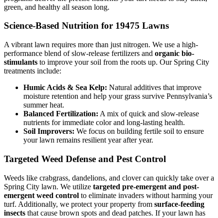
green, and healthy all season long.
Science-Based Nutrition for 19475 Lawns
A vibrant lawn requires more than just nitrogen. We use a high-
performance blend of slow-release fertilizers and
organic bio-
stimulants
to improve your soil from the roots up. Our Spring City
treatments include:
Humic Acids & Sea Kelp:
Natural additives that improve
moisture retention and help your grass survive Pennsylvania’s
summer heat.
Balanced Fertilization:
A mix of quick and slow-release
nutrients for immediate color and long-lasting health.
Soil Improvers:
We focus on building fertile soil to ensure
your lawn remains resilient year after year.
Targeted Weed Defense and Pest Control
Weeds like crabgrass, dandelions, and clover can quickly take over a
Spring City lawn. We utilize
targeted pre-emergent and post-
emergent weed control
to eliminate invaders without harming your
turf. Additionally, we protect your property from
surface-feeding
insects
that cause brown spots and dead patches. If your lawn has