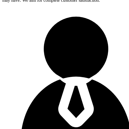
may have. We aim for complete customer satisfaction.