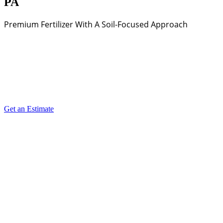
PA
Premium Fertilizer With A Soil-Focused Approach
Get an Estimate