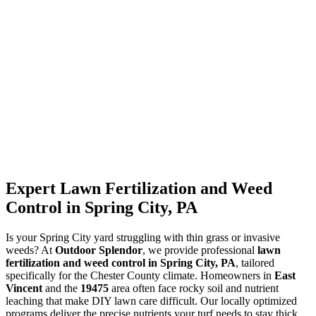
Expert Lawn Fertilization and Weed
Control in Spring City, PA
Is your Spring City yard struggling with thin grass or invasive
weeds? At
Outdoor Splendor
, we provide professional
lawn
fertilization and weed control in Spring City, PA
, tailored
specifically for the Chester County climate. Homeowners in
East
Vincent
and the
19475
area often face rocky soil and nutrient
leaching that make DIY lawn care difficult. Our locally optimized
programs deliver the precise nutrients your turf needs to stay thick,