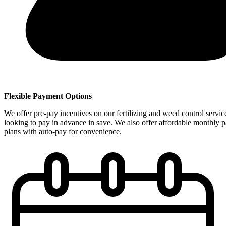
Flexible Payment Options
We offer pre-pay incentives on our fertilizing and weed control servic
looking to pay in advance in save. We also offer affordable monthly 
plans with auto-pay for convenience.