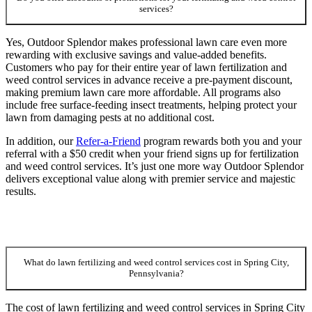
services?
Yes, Outdoor Splendor makes professional lawn care even more
rewarding with exclusive savings and value-added benefits.
Customers who pay for their entire year of lawn fertilization and
weed control services in advance receive a pre-payment discount,
making premium lawn care more affordable. All programs also
include free surface-feeding insect treatments, helping protect your
lawn from damaging pests at no additional cost.
In addition, our
Refer-a-Friend
program rewards both you and your
referral with a $50 credit when your friend signs up for fertilization
and weed control services. It’s just one more way Outdoor Splendor
delivers exceptional value along with premier service and majestic
results.
What do lawn fertilizing and weed control services cost in Spring City,
Pennsylvania?
The cost of lawn fertilizing and weed control services in Spring City