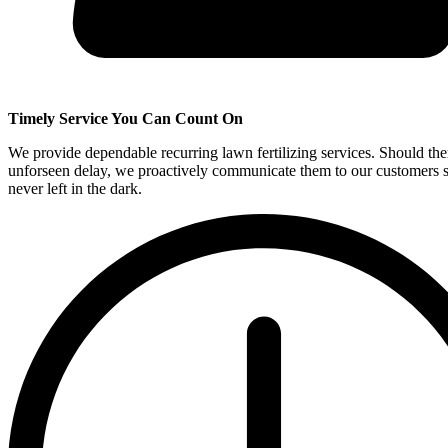
Timely Service You Can Count On
We provide dependable recurring lawn fertilizing services. Should the
unforseen delay, we proactively communicate them to our customers s
never left in the dark.