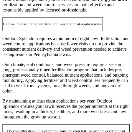
fertilization and weed control services are both effective and
responsibly applied by licensed professionals.
Can we do less than 8 fertilizer and weed control applications?
Outdoor Splendor requires a minimum of eight lawn fertilization and
weed control applications because fewer visits do not provide the
consistent nutrient delivery and weed prevention needed to achieve
lasting results in Pennsylvania lawns.
Our climate, soil conditions, and weed pressure require a season-
long, professionally timed fertilization program that includes pre-
emergent weed control, balanced nutrient applications, and ongoing
monitoring. Applying fertilizer and weed control less frequently can
lead to weak root systems, breakthrough weeds, and uneven turf
color.
By maintaining at least eight applications per year, Outdoor
Splendor ensures your lawn receives the proper nutrients at the right
times, resulting in a thicker, healthier, and more weed-resistant lawn
throughout the growing season.
Do you offer discounts or promotions for your fertilizing and weed control