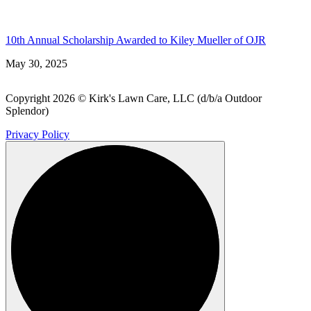
10th Annual Scholarship Awarded to Kiley Mueller of OJR
May 30, 2025
Copyright 2026 © Kirk's Lawn Care, LLC (d/b/a Outdoor
Splendor)
Privacy Policy