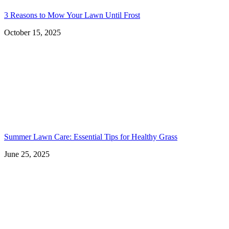
3 Reasons to Mow Your Lawn Until Frost
October 15, 2025
Summer Lawn Care: Essential Tips for Healthy Grass
June 25, 2025