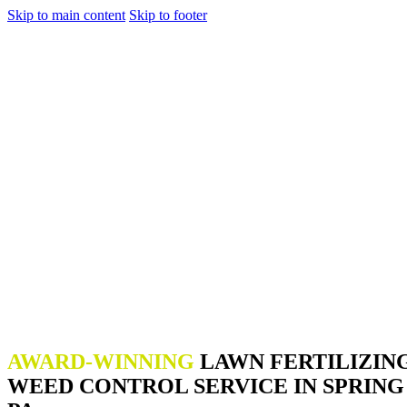
Skip to main content
Skip to footer
AWARD-WINNING
LAWN FERTILIZIN
WEED CONTROL SERVICE IN SPRING 