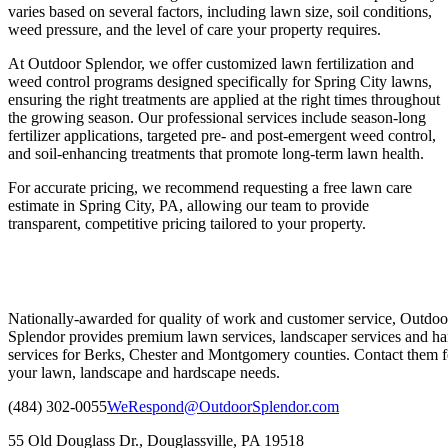
varies based on several factors, including lawn size, soil conditions,
weed pressure, and the level of care your property requires.
At Outdoor Splendor, we offer customized lawn fertilization and
weed control programs designed specifically for Spring City lawns,
ensuring the right treatments are applied at the right times throughout
the growing season. Our professional services include season-long
fertilizer applications, targeted pre- and post-emergent weed control,
and soil-enhancing treatments that promote long-term lawn health.
For accurate pricing, we recommend requesting a free lawn care
estimate in Spring City, PA, allowing our team to provide
transparent, competitive pricing tailored to your property.
Nationally-awarded for quality of work and customer service, Outdoo
Splendor provides premium lawn services, landscaper services and ha
services for Berks, Chester and Montgomery counties. Contact them fo
your lawn, landscape and hardscape needs.
(484) 302-0055
WeRespond@OutdoorSplendor.com
55 Old Douglass Dr., Douglassville, PA 19518