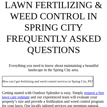
LAWN FERTILIZING &
WEED CONTROL IN
SPRING CITY
FREQUENTLY ASKED
QUESTIONS
Everything you need to know about maintaining a beautiful
landscape in the Spring City area.
How can I get fertilizing and weed control services in Spring City, PA?
Getting started with Outdoor Splendor is easy. Simply
request a free
lawn care estimate
and our experienced team will evaluate your
property’s size and provide a fertilization and weed control program
for your lawn. Our locally tailored services use premium natural-