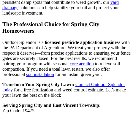
persistent damp spots that contribute to weed growth, our
yard
drainage
solutions can help stabilize your soil and protect your
landscape investment.
The Professional Choice for Spring City
Homeowners
Outdoor Splendor is a
licensed pesticide application business
with
the PA Department of Agriculture. We treat your property with the
respect it deserves—from precise applications to ensuring your fence
gates are securely closed. For the best results, we recommend
pairing your program with seasonal
core aeration
to relieve soil
compaction. If you need a total lawn restart, we also offer
professional
sod installation
for an instant green yard.
Transform Your Spring City Lawn:
Contact Outdoor Splendor
today
for a free fertilization and weed control estimate. Let’s make
your lawn the best on the block!
Serving Spring City and East Vincent Township:
Zip Code: 19475