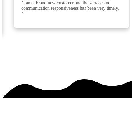
"I am a brand new customer and the service and 
communication responsiveness has been very timely. 
"
See over 425 testimonials on our
Testimonials Page
PREMIER SERVICE. MAJESTIC RESULTS.