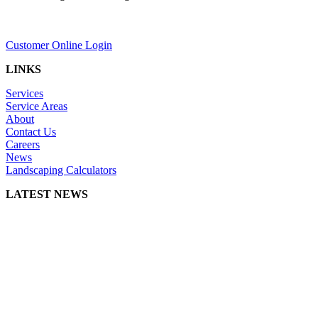
Customer Online Login
LINKS
Services
Service Areas
About
Contact Us
Careers
News
Landscaping Calculators
LATEST NEWS