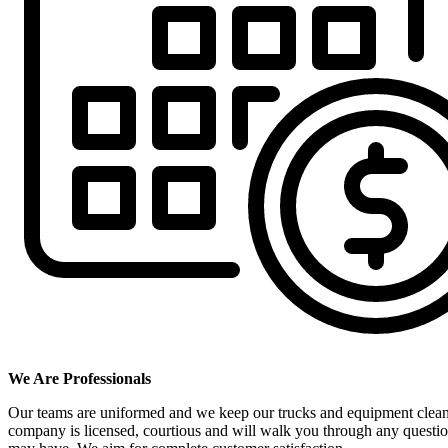
We Are Professionals
Our teams are uniformed and we keep our trucks and equipment clea
company is licensed, courtious and will walk you through any questi