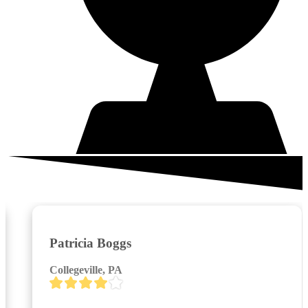
What your neighbors are saying
Patricia Boggs
Collegeville, PA