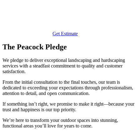
Get Estimate
The Peacock Pledge
We pledge to deliver exceptional landscaping and hardscaping
services with a steadfast commitment to quality and customer
satisfaction.
From the initial consultation to the final touches, our team is
dedicated to exceeding your expectations through professionalism,
attention to detail, and open communication.
If something isn’t right, we promise to make it right—because your
trust and happiness is our top priority.
We’re here to transform your outdoor spaces into stunning,
functional areas you’ll love for years to come.