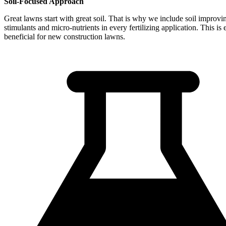
Soil-Focused Approach
Great lawns start with great soil. That is why we include soil improvi
stimulants and micro-nutrients in every fertilizing application. This is 
beneficial for new construction lawns.