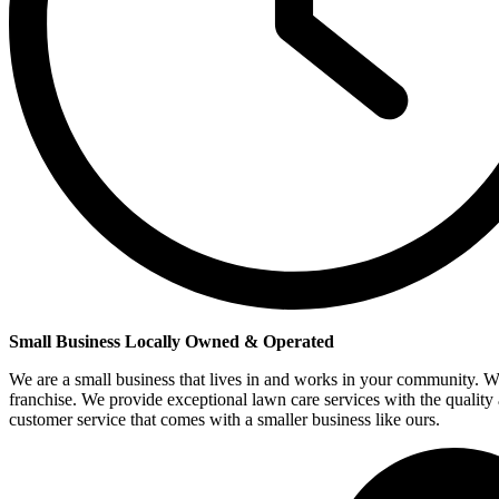
Small Business Locally Owned & Operated
We are a small business that lives in and works in your community. W
franchise. We provide exceptional lawn care services with the quality
customer service that comes with a smaller business like ours.