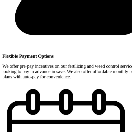
Flexible Payment Options
We offer pre-pay incentives on our fertilizing and weed control servic
looking to pay in advance in save. We also offer affordable monthly 
plans with auto-pay for convenience.