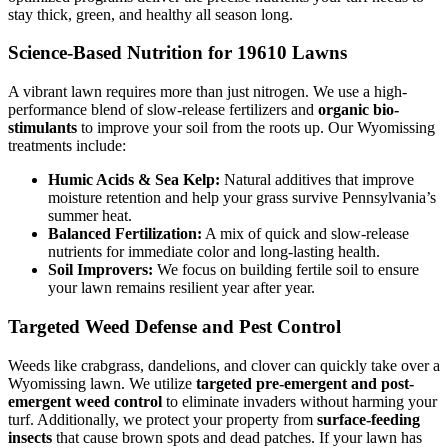
stay thick, green, and healthy all season long.
Science-Based Nutrition for 19610 Lawns
A vibrant lawn requires more than just nitrogen. We use a high-
performance blend of slow-release fertilizers and
organic bio-
stimulants
to improve your soil from the roots up. Our Wyomissing
treatments include:
Humic Acids & Sea Kelp:
Natural additives that improve
moisture retention and help your grass survive Pennsylvania’s
summer heat.
Balanced Fertilization:
A mix of quick and slow-release
nutrients for immediate color and long-lasting health.
Soil Improvers:
We focus on building fertile soil to ensure
your lawn remains resilient year after year.
Targeted Weed Defense and Pest Control
Weeds like crabgrass, dandelions, and clover can quickly take over a
Wyomissing lawn. We utilize
targeted pre-emergent and post-
emergent weed control
to eliminate invaders without harming your
turf. Additionally, we protect your property from
surface-feeding
insects
that cause brown spots and dead patches. If your lawn has