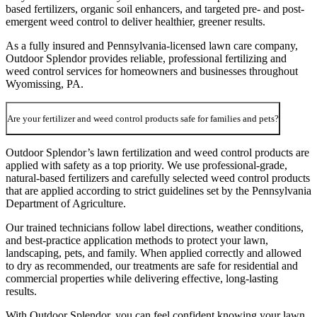
based fertilizers, organic soil enhancers, and targeted pre- and post-
emergent weed control to deliver healthier, greener results.
As a fully insured and Pennsylvania-licensed lawn care company,
Outdoor Splendor provides reliable, professional fertilizing and
weed control services for homeowners and businesses throughout
Wyomissing, PA.
Are your fertilizer and weed control products safe for families and pets?
Outdoor Splendor’s lawn fertilization and weed control products are
applied with safety as a top priority. We use professional-grade,
natural-based fertilizers and carefully selected weed control products
that are applied according to strict guidelines set by the Pennsylvania
Department of Agriculture.
Our trained technicians follow label directions, weather conditions,
and best-practice application methods to protect your lawn,
landscaping, pets, and family. When applied correctly and allowed
to dry as recommended, our treatments are safe for residential and
commercial properties while delivering effective, long-lasting
results.
With Outdoor Splendor, you can feel confident knowing your lawn