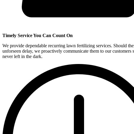
Timely Service You Can Count On
We provide dependable recurring lawn fertilizing services. Should the
unforseen delay, we proactively communicate them to our customers s
never left in the dark.