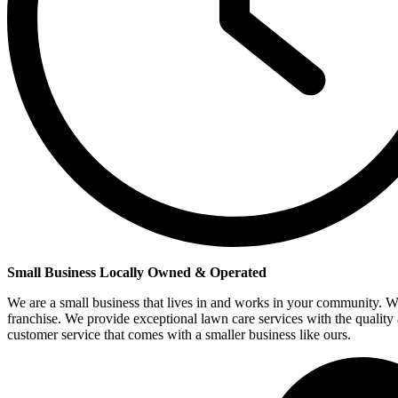
Small Business Locally Owned & Operated
We are a small business that lives in and works in your community. W
franchise. We provide exceptional lawn care services with the quality
customer service that comes with a smaller business like ours.