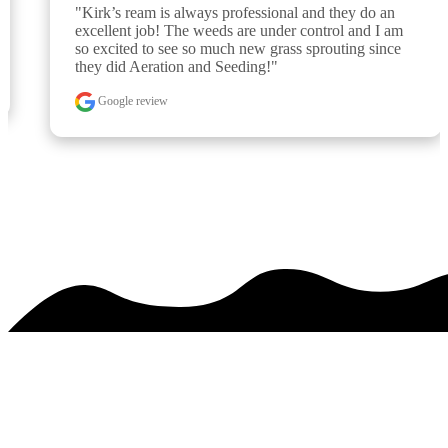
"Kirk’s ream is always professional and they do an 
excellent job! The weeds are under control and I am 
so excited to see so much new grass sprouting since 
they did Aeration and Seeding!"
Google review
See over 425 testimonials on our
Testimonials Page
PREMIER SERVICE. MAJESTIC RESULTS.