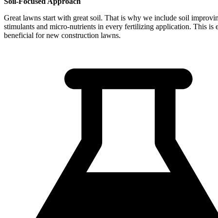
Soil-Focused Approach
Great lawns start with great soil. That is why we include soil improvi
stimulants and micro-nutrients in every fertilizing application. This is 
beneficial for new construction lawns.