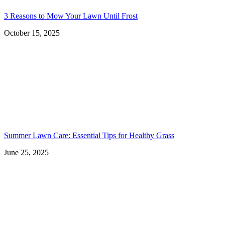
3 Reasons to Mow Your Lawn Until Frost
October 15, 2025
Summer Lawn Care: Essential Tips for Healthy Grass
June 25, 2025