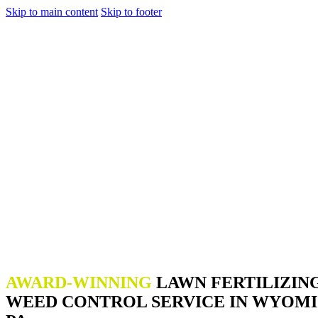
Skip to main content
Skip to footer
AWARD-WINNING
LAWN FERTILIZIN
WEED CONTROL SERVICE IN WYOMI