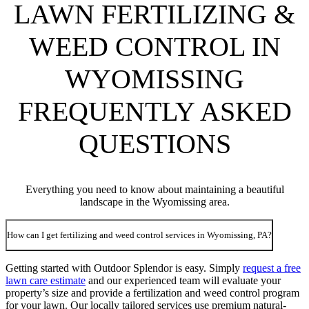
LAWN FERTILIZING &
WEED CONTROL IN
WYOMISSING
FREQUENTLY ASKED
QUESTIONS
Everything you need to know about maintaining a beautiful
landscape in the Wyomissing area.
How can I get fertilizing and weed control services in Wyomissing, PA?
Getting started with Outdoor Splendor is easy. Simply
request a free
lawn care estimate
and our experienced team will evaluate your
property’s size and provide a fertilization and weed control program
for your lawn. Our locally tailored services use premium natural-