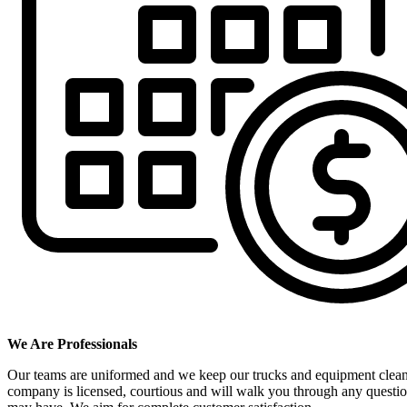
We Are Professionals
Our teams are uniformed and we keep our trucks and equipment clea
company is licensed, courtious and will walk you through any questi