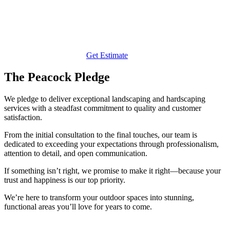
Get Estimate
The Peacock Pledge
We pledge to deliver exceptional landscaping and hardscaping
services with a steadfast commitment to quality and customer
satisfaction.
From the initial consultation to the final touches, our team is
dedicated to exceeding your expectations through professionalism,
attention to detail, and open communication.
If something isn’t right, we promise to make it right—because your
trust and happiness is our top priority.
We’re here to transform your outdoor spaces into stunning,
functional areas you’ll love for years to come.