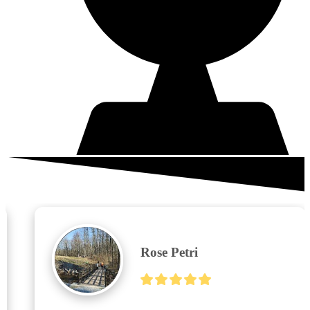
What your neighbors are saying
Rose Petri