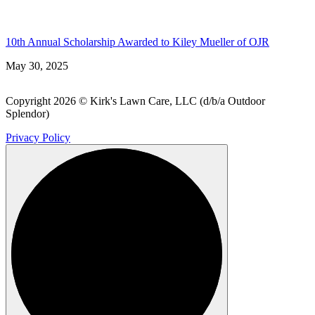
10th Annual Scholarship Awarded to Kiley Mueller of OJR
May 30, 2025
Copyright 2026 © Kirk's Lawn Care, LLC (d/b/a Outdoor
Splendor)
Privacy Policy