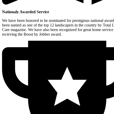
Nationaly Awarded Service
We have been honored to be nominated for prestigious national awar
been named as one of the top 12 landscapers in the country by Total
Care magazine. We have also been recognized for great home service
recieving the Boost by Jobber award.