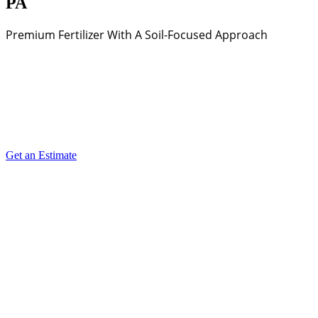
PA
Premium Fertilizer With A Soil-Focused Approach
Get an Estimate