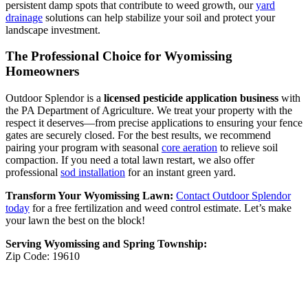
persistent damp spots that contribute to weed growth, our
yard
drainage
solutions can help stabilize your soil and protect your
landscape investment.
The Professional Choice for Wyomissing
Homeowners
Outdoor Splendor is a
licensed pesticide application business
with
the PA Department of Agriculture. We treat your property with the
respect it deserves—from precise applications to ensuring your fence
gates are securely closed. For the best results, we recommend
pairing your program with seasonal
core aeration
to relieve soil
compaction. If you need a total lawn restart, we also offer
professional
sod installation
for an instant green yard.
Transform Your Wyomissing Lawn:
Contact Outdoor Splendor
today
for a free fertilization and weed control estimate. Let’s make
your lawn the best on the block!
Serving Wyomissing and Spring Township:
Zip Code: 19610