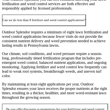
fertilization and weed control services are both effective and
responsibly applied by licensed professionals.
Can we do less than 8 fertilizer and weed control applications?
Outdoor Splendor requires a minimum of eight lawn fertilization and
weed control applications because fewer visits do not provide the
consistent nutrient delivery and weed prevention needed to achieve
lasting results in Pennsylvania lawns.
Our climate, soil conditions, and weed pressure require a season-
long, professionally timed fertilization program that includes pre-
emergent weed control, balanced nutrient applications, and ongoing
monitoring. Applying fertilizer and weed control less frequently can
lead to weak root systems, breakthrough weeds, and uneven turf
color.
By maintaining at least eight applications per year, Outdoor
Splendor ensures your lawn receives the proper nutrients at the right
times, resulting in a thicker, healthier, and more weed-resistant lawn
throughout the growing season.
Do you offer discounts or promotions for your fertilizing and weed control