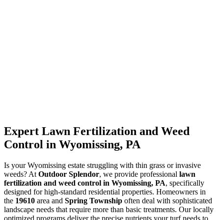
Expert Lawn Fertilization and Weed
Control in Wyomissing, PA
Is your Wyomissing estate struggling with thin grass or invasive
weeds? At
Outdoor Splendor
, we provide professional
lawn
fertilization and weed control in Wyomissing, PA
, specifically
designed for high-standard residential properties. Homeowners in
the
19610
area and
Spring Township
often deal with sophisticated
landscape needs that require more than basic treatments. Our locally
optimized programs deliver the precise nutrients your turf needs to