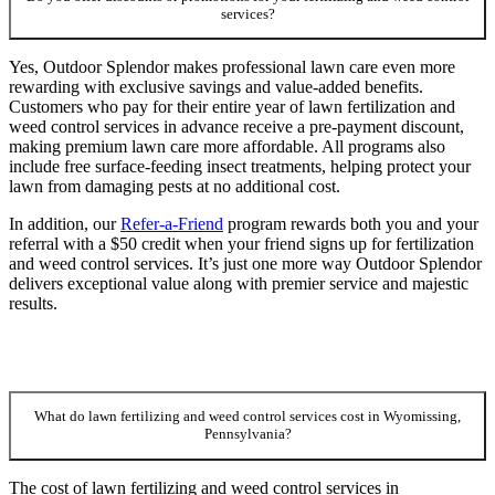
services?
Yes, Outdoor Splendor makes professional lawn care even more
rewarding with exclusive savings and value-added benefits.
Customers who pay for their entire year of lawn fertilization and
weed control services in advance receive a pre-payment discount,
making premium lawn care more affordable. All programs also
include free surface-feeding insect treatments, helping protect your
lawn from damaging pests at no additional cost.
In addition, our
Refer-a-Friend
program rewards both you and your
referral with a $50 credit when your friend signs up for fertilization
and weed control services. It’s just one more way Outdoor Splendor
delivers exceptional value along with premier service and majestic
results.
What do lawn fertilizing and weed control services cost in Wyomissing,
Pennsylvania?
The cost of lawn fertilizing and weed control services in