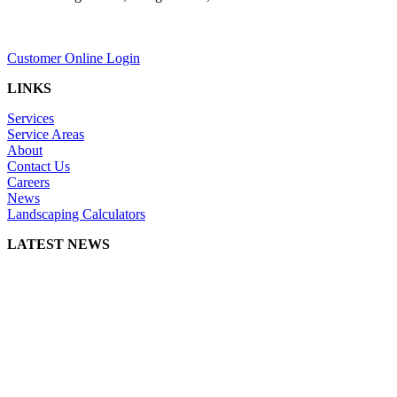
Customer Online Login
LINKS
Services
Service Areas
About
Contact Us
Careers
News
Landscaping Calculators
LATEST NEWS