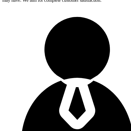
may have. We aim for complete customer satisfaction.