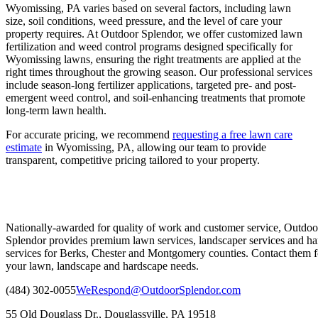
Wyomissing, PA varies based on several factors, including lawn
size, soil conditions, weed pressure, and the level of care your
property requires. At Outdoor Splendor, we offer customized lawn
fertilization and weed control programs designed specifically for
Wyomissing lawns, ensuring the right treatments are applied at the
right times throughout the growing season. Our professional services
include season-long fertilizer applications, targeted pre- and post-
emergent weed control, and soil-enhancing treatments that promote
long-term lawn health.
For accurate pricing, we recommend
requesting a free lawn care
estimate
in Wyomissing, PA, allowing our team to provide
transparent, competitive pricing tailored to your property.
Nationally-awarded for quality of work and customer service, Outdoo
Splendor provides premium lawn services, landscaper services and ha
services for Berks, Chester and Montgomery counties. Contact them fo
your lawn, landscape and hardscape needs.
(484) 302-0055
WeRespond@OutdoorSplendor.com
55 Old Douglass Dr., Douglassville, PA 19518