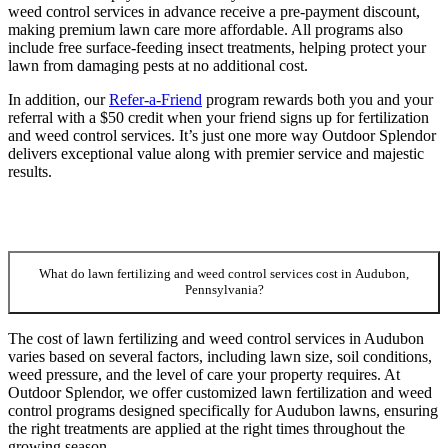
weed control services in advance receive a pre-payment discount,
making premium lawn care more affordable. All programs also
include free surface-feeding insect treatments, helping protect your
lawn from damaging pests at no additional cost.
In addition, our
Refer-a-Friend
program rewards both you and your
referral with a $50 credit when your friend signs up for fertilization
and weed control services. It’s just one more way Outdoor Splendor
delivers exceptional value along with premier service and majestic
results.
What do lawn fertilizing and weed control services cost in Audubon,
Pennsylvania?
The cost of lawn fertilizing and weed control services in Audubon
varies based on several factors, including lawn size, soil conditions,
weed pressure, and the level of care your property requires. At
Outdoor Splendor, we offer customized lawn fertilization and weed
control programs designed specifically for Audubon lawns, ensuring
the right treatments are applied at the right times throughout the
growing season.