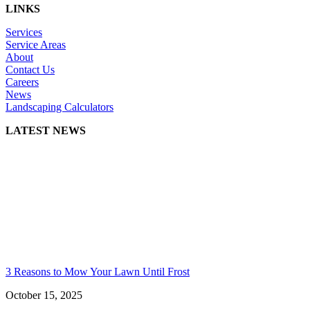
LINKS
Services
Service Areas
About
Contact Us
Careers
News
Landscaping Calculators
LATEST NEWS
3 Reasons to Mow Your Lawn Until Frost
October 15, 2025