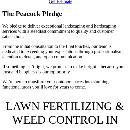
Get Estimate
The Peacock Pledge
We pledge to deliver exceptional landscaping and hardscaping
services with a steadfast commitment to quality and customer
satisfaction.
From the initial consultation to the final touches, our team is
dedicated to exceeding your expectations through professionalism,
attention to detail, and open communication.
If something isn’t right, we promise to make it right—because your
trust and happiness is our top priority.
We’re here to transform your outdoor spaces into stunning,
functional areas you’ll love for years to come.
LAWN FERTILIZING &
WEED CONTROL IN