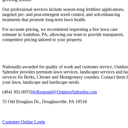
Our professional services include season-long fertilizer applications,
targeted pre- and post-emergent weed control, and soil-enhancing
treatments that promote long-term lawn health.
For accurate pricing, we recommend requesting a free lawn care
estimate in Audubon, PA, allowing our team to provide transparent,
competitive pricing tailored to your property.
Nationally-awarded for quality of work and customer service, Outdoo
Splendor provides premium lawn services, landscaper services and ha
services for Berks, Chester and Montgomery counties. Contact them fo
your lawn, landscape and hardscape needs.
(484) 302-0055
WeRespond@OutdoorSplendor.com
55 Old Douglass Dr., Douglassville, PA 19518
Customer Online Login