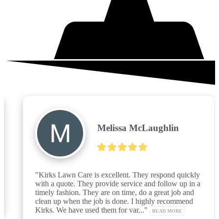
What your neighbors are saying
Melissa McLaughlin
"Kirks Lawn Care is excellent. They respond quickly 
with a quote. They provide service and follow up in a 
timely fashion. They are on time, do a great job and 
clean up when the job is done. I highly recommend 
Kirks. We have used them for var..." 
READ MORE