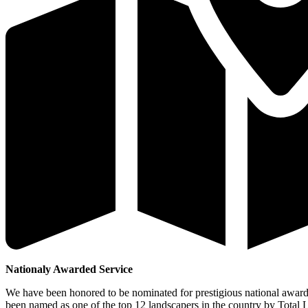
Nationaly Awarded Service
We have been honored to be nominated for prestigious national awar
been named as one of the top 12 landscapers in the country by Total