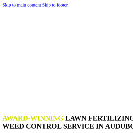
Skip to main content
Skip to footer
AWARD-WINNING
LAWN FERTILIZIN
WEED CONTROL SERVICE IN AUDUBO