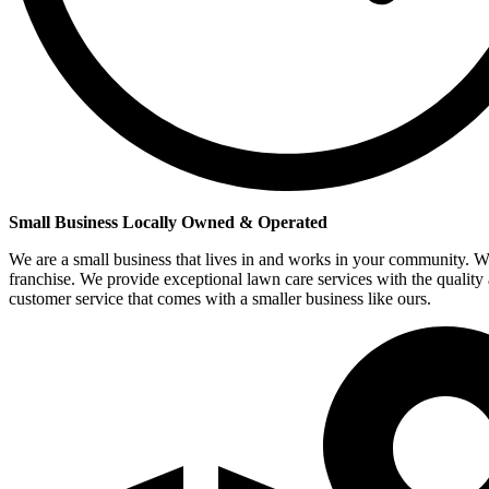
Small Business Locally Owned & Operated
We are a small business that lives in and works in your community. W
franchise. We provide exceptional lawn care services with the quality
customer service that comes with a smaller business like ours.