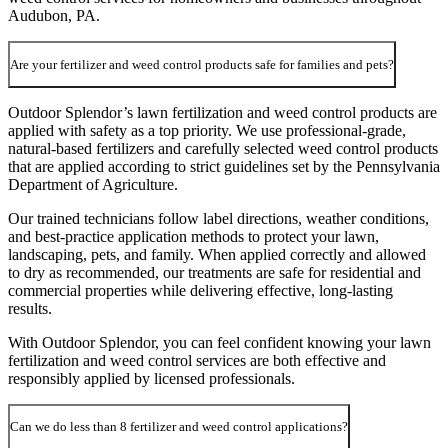
Audubon, PA.
Are your fertilizer and weed control products safe for families and pets?
Outdoor Splendor’s lawn fertilization and weed control products are
applied with safety as a top priority. We use professional-grade,
natural-based fertilizers and carefully selected weed control products
that are applied according to strict guidelines set by the Pennsylvania
Department of Agriculture.
Our trained technicians follow label directions, weather conditions,
and best-practice application methods to protect your lawn,
landscaping, pets, and family. When applied correctly and allowed
to dry as recommended, our treatments are safe for residential and
commercial properties while delivering effective, long-lasting
results.
With Outdoor Splendor, you can feel confident knowing your lawn
fertilization and weed control services are both effective and
responsibly applied by licensed professionals.
Can we do less than 8 fertilizer and weed control applications?