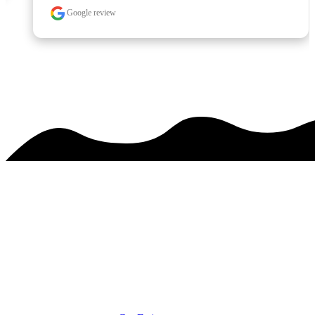
Google review
See over 425 testimonials on our
Testimonials Page
PREMIER SERVICE. MAJESTIC RESULTS.