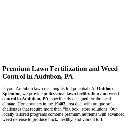
Premium Lawn Fertilization and Weed
Control in Audubon, PA
Is your Audubon lawn reaching its full potential? At
Outdoor
Splendor
, we provide professional
lawn fertilization and weed
control in Audubon, PA
, specifically designed for the local
climate. Homeowners in the
19403
area deal with unique soil
challenges that require more than “big box” store solutions. Our
locally tailored programs combine premium nutrients with advanced
weed defense to produce thick, healthy, and vibrant turf.