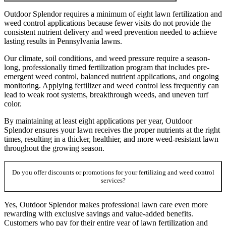
Outdoor Splendor requires a minimum of eight lawn fertilization and
weed control applications because fewer visits do not provide the
consistent nutrient delivery and weed prevention needed to achieve
lasting results in Pennsylvania lawns.
Our climate, soil conditions, and weed pressure require a season-
long, professionally timed fertilization program that includes pre-
emergent weed control, balanced nutrient applications, and ongoing
monitoring. Applying fertilizer and weed control less frequently can
lead to weak root systems, breakthrough weeds, and uneven turf
color.
By maintaining at least eight applications per year, Outdoor
Splendor ensures your lawn receives the proper nutrients at the right
times, resulting in a thicker, healthier, and more weed-resistant lawn
throughout the growing season.
Do you offer discounts or promotions for your fertilizing and weed control
services?
Yes, Outdoor Splendor makes professional lawn care even more
rewarding with exclusive savings and value-added benefits.
Customers who pay for their entire year of lawn fertilization and