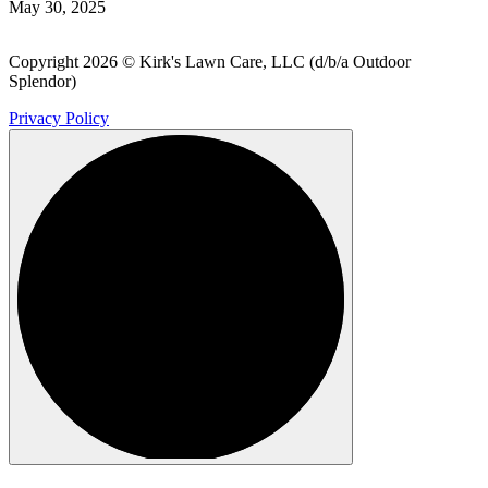
May 30, 2025
Copyright 2026 © Kirk's Lawn Care, LLC (d/b/a Outdoor
Splendor)
Privacy Policy