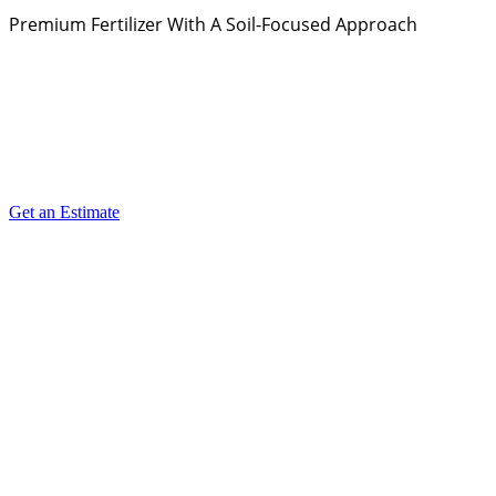
Premium Fertilizer With A Soil-Focused Approach
Get an Estimate