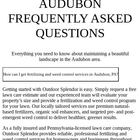
AUDUBON
FREQUENTLY ASKED
QUESTIONS
Everything you need to know about maintaining a beautiful
landscape in the Audubon area.
How can I get fertilizing and weed control services in Audubon, PA?
Getting started with Outdoor Splendor is easy. Simply request a free
lawn care estimate and our experienced team will evaluate your
property’s size and provide a fertilization and weed control program
for your lawn. Our locally tailored services use premium natural-
based fertilizers, organic soil enhancers, and targeted pre- and post-
emergent weed control to deliver healthier, greener results.
As a fully insured and Pennsylvania-licensed lawn care company,
Outdoor Splendor provides reliable, professional fertilizing and
weed control services for homeowners and businesses throughout