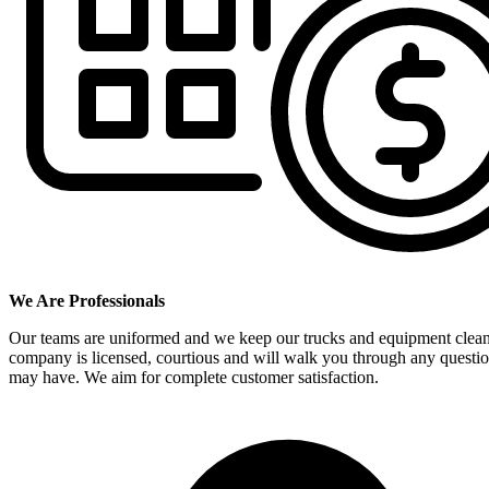
We Are Professionals
Our teams are uniformed and we keep our trucks and equipment clea
company is licensed, courtious and will walk you through any questi
may have. We aim for complete customer satisfaction.