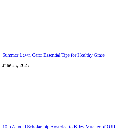
Summer Lawn Care: Essential Tips for Healthy Grass
June 25, 2025
10th Annual Scholarship Awarded to Kiley Mueller of OJR