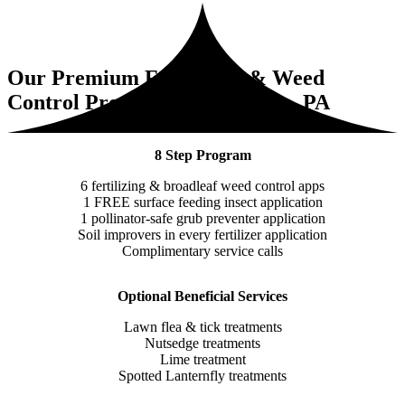
Our Premium Fertilizing & Weed
Control Program for Audubon, PA
8 Step Program
6 fertilizing & broadleaf weed control apps
1 FREE surface feeding insect application
1 pollinator-safe grub preventer application
Soil improvers in every fertilizer application
Complimentary service calls
Optional Beneficial Services
Lawn flea & tick treatments
Nutsedge treatments
Lime treatment
Spotted Lanternfly treatments