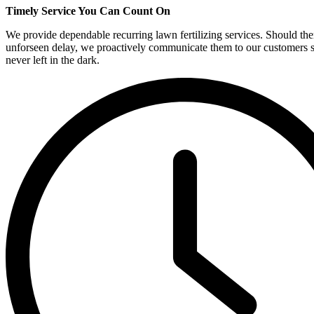
Timely Service You Can Count On
We provide dependable recurring lawn fertilizing services. Should the
unforseen delay, we proactively communicate them to our customers s
never left in the dark.