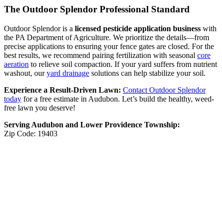
The Outdoor Splendor Professional Standard
Outdoor Splendor is a
licensed pesticide application business
with
the PA Department of Agriculture. We prioritize the details—from
precise applications to ensuring your fence gates are closed. For the
best results, we recommend pairing fertilization with seasonal
core
aeration
to relieve soil compaction. If your yard suffers from nutrient
washout, our
yard drainage
solutions can help stabilize your soil.
Experience a Result-Driven Lawn:
Contact Outdoor Splendor
today
for a free estimate in Audubon. Let’s build the healthy, weed-
free lawn you deserve!
Serving Audubon and Lower Providence Township:
Zip Code: 19403