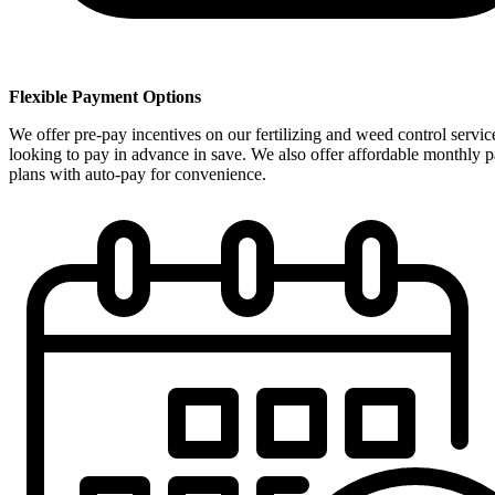
Flexible Payment Options
We offer pre-pay incentives on our fertilizing and weed control servic
looking to pay in advance in save. We also offer affordable monthly 
plans with auto-pay for convenience.