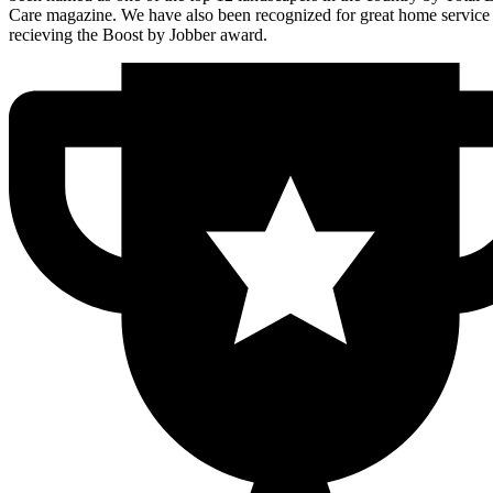
Care magazine. We have also been recognized for great home service
recieving the Boost by Jobber award.