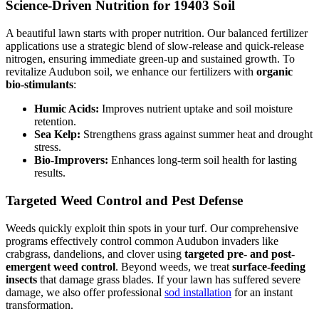
Science-Driven Nutrition for 19403 Soil
A beautiful lawn starts with proper nutrition. Our balanced fertilizer
applications use a strategic blend of slow-release and quick-release
nitrogen, ensuring immediate green-up and sustained growth. To
revitalize Audubon soil, we enhance our fertilizers with
organic
bio-stimulants
:
Humic Acids:
Improves nutrient uptake and soil moisture
retention.
Sea Kelp:
Strengthens grass against summer heat and drought
stress.
Bio-Improvers:
Enhances long-term soil health for lasting
results.
Targeted Weed Control and Pest Defense
Weeds quickly exploit thin spots in your turf. Our comprehensive
programs effectively control common Audubon invaders like
crabgrass, dandelions, and clover using
targeted pre- and post-
emergent weed control
. Beyond weeds, we treat
surface-feeding
insects
that damage grass blades. If your lawn has suffered severe
damage, we also offer professional
sod installation
for an instant
transformation.